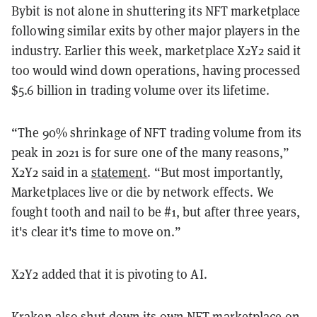
Bybit is not alone in shuttering its NFT marketplace
following similar exits by other major players in the
industry. Earlier this week, marketplace X2Y2 said it
too would wind down operations, having processed
$5.6 billion in trading volume over its lifetime.
“The 90% shrinkage of NFT trading volume from its
peak in 2021 is for sure one of the many reasons,”
X2Y2 said in a
statement
. “But most importantly,
Marketplaces live or die by network effects. We
fought tooth and nail to be #1, but after three years,
it's clear it's time to move on.”
X2Y2 added that it is pivoting to AI.
Kraken also shut down its own NFT marketplace on