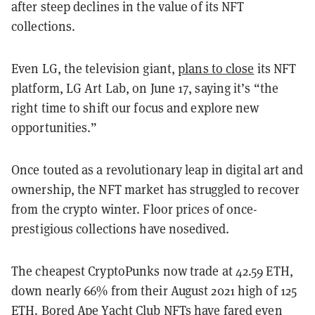
after steep declines in the value of its NFT
collections.
Even LG, the television giant,
plans to close
its NFT
platform, LG Art Lab, on June 17, saying it’s “the
right time to shift our focus and explore new
opportunities.”
Once touted as a revolutionary leap in digital art and
ownership, the NFT market has struggled to recover
from the crypto winter. Floor prices of once-
prestigious collections have nosedived.
The cheapest CryptoPunks now trade at 42.59 ETH,
down nearly 66% from their August 2021 high of 125
ETH. Bored Ape Yacht Club NFTs have fared even