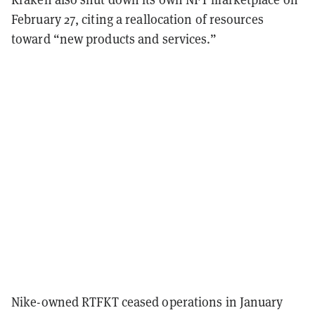
February 27, citing a reallocation of resources
toward “new products and services.”
Nike-owned RTFKT ceased operations in January