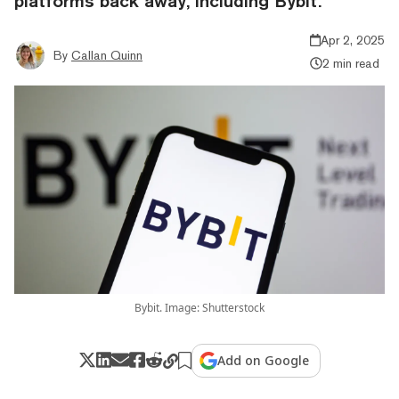
platforms back away, including Bybit.
Apr 2, 2025
By
Callan Quinn
2 min read
Bybit. Image: Shutterstock
Add on Google