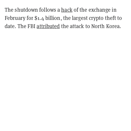
The shutdown follows a
hack
of the exchange in
February for $1.4 billion, the largest crypto theft to
date. The FBI
attributed
the attack to North Korea.