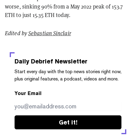
worse, sinking 90% from a May 2022 peak of 153.7
ETH to just 15.35 ETH today.
Edited by
Sebastian Sinclair
Daily Debrief
Newsletter
Start every day with the top news stories right now,
plus original features, a podcast, videos and more.
Your Email
Get it!