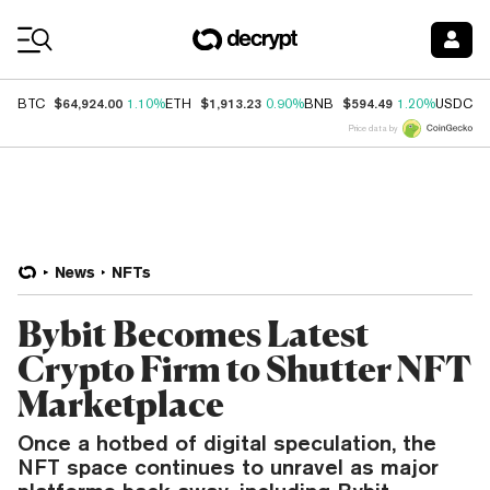
Coin Prices
$64,924.00
$1,913.23
$594.49
$
BTC
1.10%
ETH
0.90%
BNB
1.20%
USDC
Price data by
News
NFTs
Bybit Becomes Latest
Crypto Firm to Shutter NFT
Marketplace
Once a hotbed of digital speculation, the
NFT space continues to unravel as major