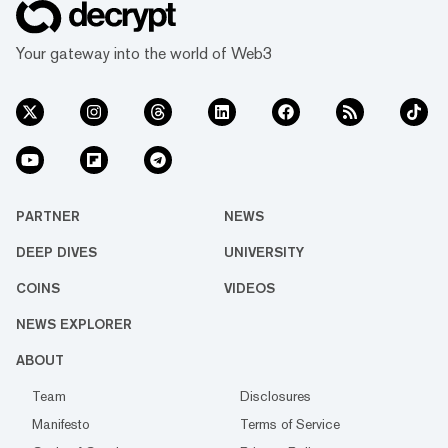
Your gateway into the world of Web3
PARTNER
NEWS
DEEP DIVES
UNIVERSITY
COINS
VIDEOS
NEWS EXPLORER
ABOUT
Team
Disclosures
Manifesto
Terms of Service