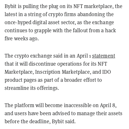
Bybit is pulling the plug on its NFT marketplace, the
latest in a string of crypto firms abandoning the
once-hyped digital asset sector, as the exchange
continues to grapple with the fallout from a hack
five weeks ago.
The crypto exchange said in an April 1
statement
that it will discontinue operations for its NFT
Marketplace, Inscription Marketplace, and IDO
product pages as part of a broader effort to
streamline its offerings.
The platform will become inaccessible on April 8,
and users have been advised to manage their assets
before the deadline, Bybit said.