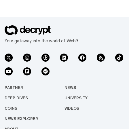
Your gateway into the world of Web3
PARTNER
NEWS
DEEP DIVES
UNIVERSITY
COINS
VIDEOS
NEWS EXPLORER