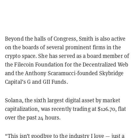
Beyond the halls of Congress, Smith is also active
on the boards of several prominent firms in the
crypto space. She has served as a board member of
the Filecoin Foundation for the Decentralized Web
and the Anthony Scaramucci-founded Skybridge
Capital’s G and GII Funds.
Solana, the sixth largest digital asset by market
capitalization, was recently trading at $126.70, flat
over the past 24 hours.
“This isn’t goodbye to the industry I love — just a