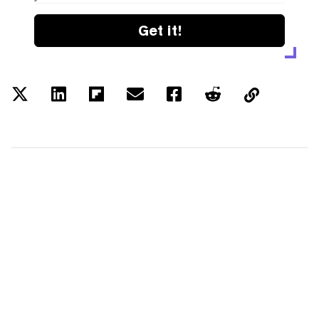
Get it!