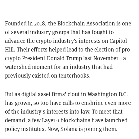
Founded in 2018, the Blockchain Association is one
of several industry groups that has fought to
advance the crypto industry's interests on Capitol
Hill. Their efforts helped lead to the election of pro-
crypto President Donald Trump last November—a
watershed moment for an industry that had
previously existed on tenterhooks.
But as digital asset firms’ clout in Washington D.C.
has grown, so too have calls to enshrine even more
of the industry's interests into law. To meet that
demand, a few Layer-1 blockchains have launched
policy institutes. Now, Solana is joining them.