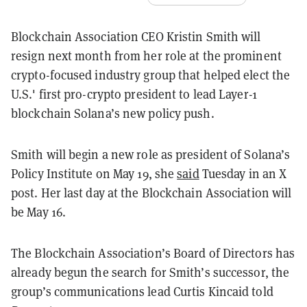
Blockchain Association CEO Kristin Smith will
resign next month from her role at the prominent
crypto-focused industry group that helped elect the
U.S.' first pro-crypto president to lead Layer-1
blockchain Solana’s new policy push.
Smith will begin a new role as president of Solana’s
Policy Institute on May 19, she
said
Tuesday in an X
post. Her last day at the Blockchain Association will
be May 16.
The Blockchain Association’s Board of Directors has
already begun the search for Smith’s successor, the
group’s communications lead Curtis Kincaid told