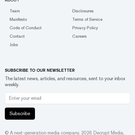
ABOUT
Team
Disclosures
Manifesto
Terms of Service
Code of Conduct
Privacy Policy
Contact
Careers
Jobs
SUBSCRIBE TO OUR NEWSLETTER
The latest news, articles, and resources, sent to your inbox
weekly.
Subscribe
© A next-generation media company.
2026
Decrypt Media,