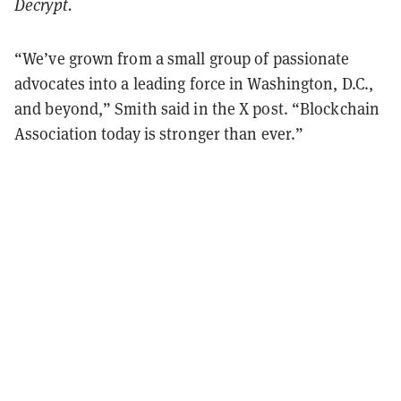
Decrypt.
“We’ve grown from a small group of passionate
advocates into a leading force in Washington, D.C.,
and beyond,” Smith said in the X post. “Blockchain
Association today is stronger than ever.”