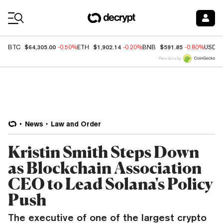
Coin Prices
$64,305.00
$1,902.14
$591.85
BTC
-0.50%
ETH
-0.20%
BNB
-0.80%
USDC
Price data by
News
Law and Order
Kristin Smith Steps Down
as Blockchain Association
CEO to Lead Solana's Policy
Push
The executive of one of the largest crypto