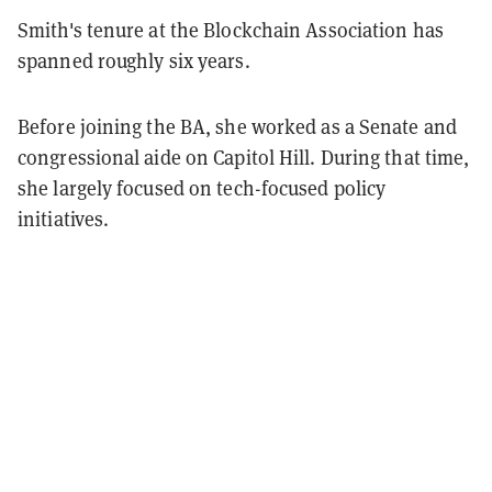
Smith's tenure at the Blockchain Association has
spanned roughly six years.
Before joining the BA, she worked as a Senate and
congressional aide on Capitol Hill. During that time,
she largely focused on tech-focused policy
initiatives.