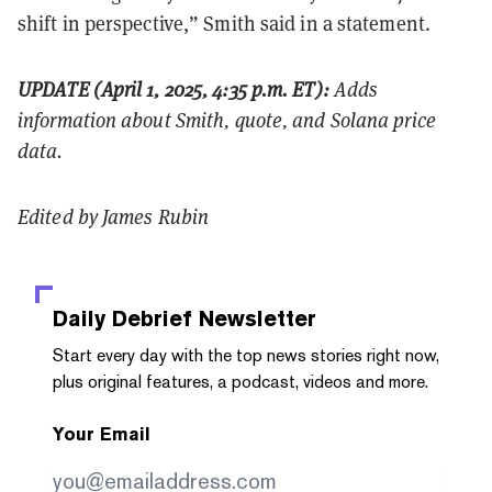
shift in perspective,” Smith said in a statement.
UPDATE (April 1, 2025, 4:35 p.m. ET):
Adds
information about Smith, quote, and Solana price
data.
Edited by James Rubin
Daily Debrief
Newsletter
Start every day with the top news stories right now,
plus original features, a podcast, videos and more.
Your Email