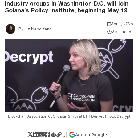
industry groups in Washington D.C. will join
Solana’s Policy Institute, beginning May 19.
Apr 1, 2025
By
Liz Napolitano
2 min read
Blockchain Association CEO Kristin Smith at ETH Denver. Photo: Decrypt
Add on Google