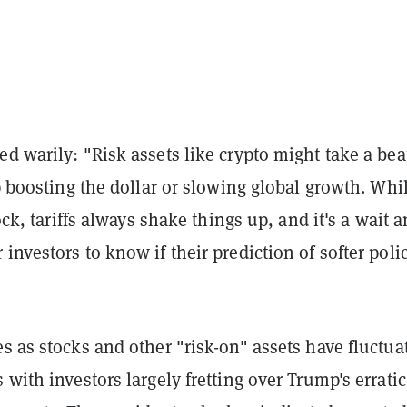
ed warily: "R
isk assets like crypto might take a bea
up boosting the dollar or slowing global growth. Whi
lock, tariffs always shake things up, and it's a wait 
investors to know if their prediction of softer poli
s as stocks and other "risk-on" assets have fluctua
 with investors largely fretting over Trump's erratic