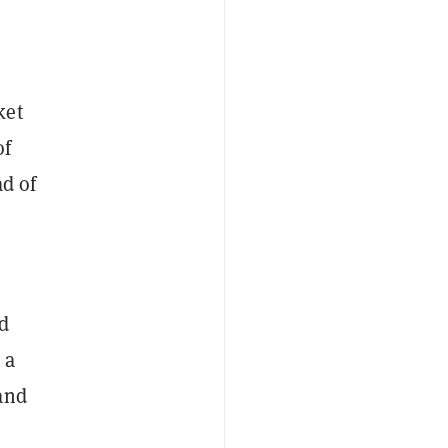
ket
of
ad of
d
 a
and