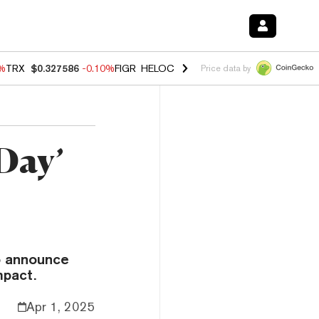
0%
TRX
$0.327586
-0.10%
FIGR_HELOC
$1.035
0.20%
HYPE
$55.56
-
Price data by
Day’
to announce
mpact.
Apr 1, 2025