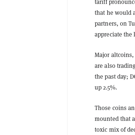
tariff pronoun
that he would 
partners, on Tu
appreciate the 
Major altcoins
are also tradin
the past day; D
up 2.5%.
Those coins an
mounted that a 
toxic mix of de