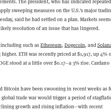
cements. The president, who has indicated repeated
apply sweeping measures on the U.S.'s major tradi
esday, said he had settled on a plan. Markets seem
likely resolution of an issue that has lingered.
, including such as
Ethereum
,
Dogecoin
, and
Solan
g higher. ETH was recently priced at $1,917, up 4% 
OGE stood at a little over $0.17—a 3% rise. Cardano
d Bitcoin have been swooning in recent weeks as f
global trade war would trigger a period of stagfla
clining growth and rising inflation—with recent