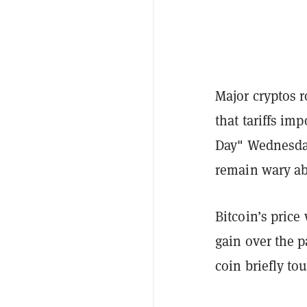
Major cryptos 
that tariffs im
Day" Wednesday
remain wary ab
Bitcoin’s
price
gain over the p
coin briefly to