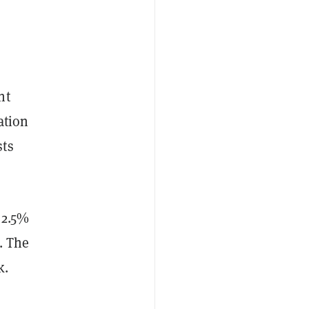
nt
ation
sts
 2.5%
. The
k.