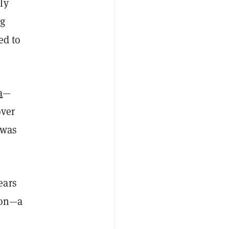
ly
ng
ed to
a
—
over
 was
ears
tion—a