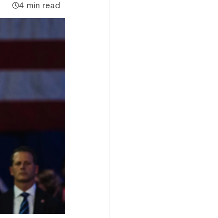
4 min read