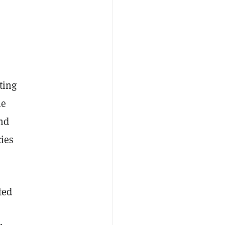
ting
le
and
cies
ted