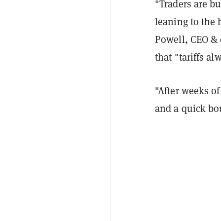
"Traders are bu
leaning to the 
Powell, CEO & 
that "tariffs a
"
After weeks of
and a quick bo