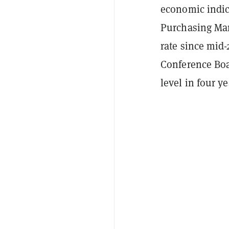
economic indic
Purchasing Ma
rate since mid-
Conference Boa
level in four y