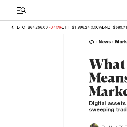
Coin Prices
BTC
$64,256.00
-0.40%
ETH
$1,896.24
0.00%
BNB
$589.7
News
Mark
What 
Means
Marke
Digital assets
sweeping trade