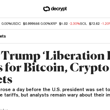
1
0.00%
USDC
$0.999556
0.00%
XRP
$1.02
-2.30%
SOL
$72.62
-1.2
ets
Trump ‘Liberation 
 for Bitcoin, Crypto
ts
 rose a day before the U.S. president was set 
 tariffs, but analysts remain wary about their i