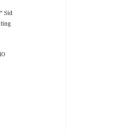
,"
Sid
oting
MO