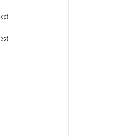
test
est