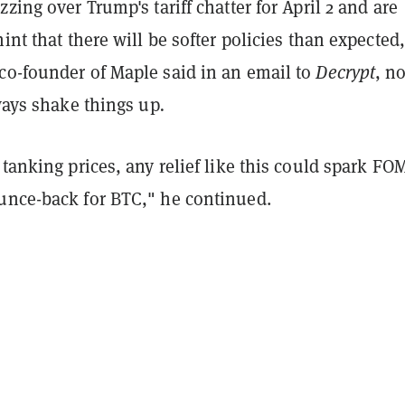
zzing over Trump's tariff chatter for April 2 and are
hint that there will be softer policies than expected
co-founder of Maple said in an email to
Decrypt
, n
lways shake things up
.
 tanking prices, any relief like this could spark FO
unce-back for BTC," he continued.