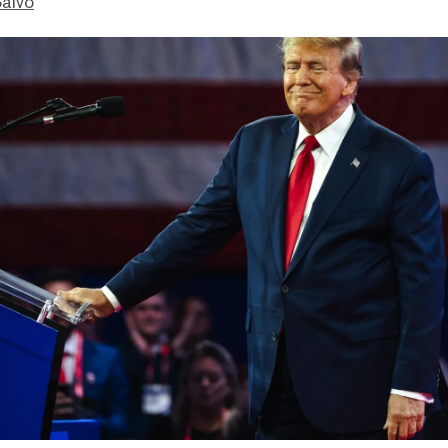
Salvo