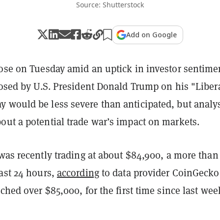
Source: Shutterstock
Add on Google
rose on Tuesday amid an uptick in investor sentime
posed by U.S. President Donald Trump on his "Liber
 would be less severe than anticipated, but analy
out a potential trade war’s impact on markets.
 was recently trading at about $84,900, a more than
ast 24 hours,
according
to data provider CoinGecko
uched over $85,000, for the first time since last wee