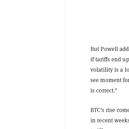
But Powell add
if tariffs end 
volatility is a 
see moment for 
is correct."
BTC's rise come
in recent weeks