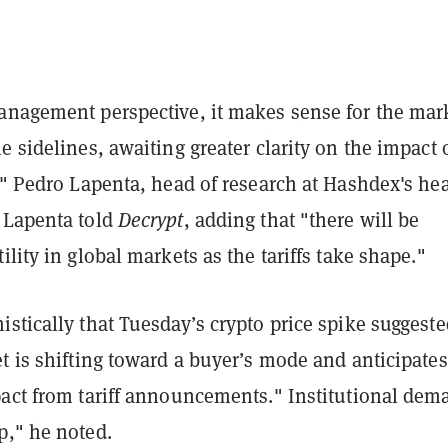
anagement perspective, it makes sense for the mar
e sidelines, awaiting greater clarity on the impact 
," Pedro Lapenta, head of research at Hashdex's he
 Lapenta told
Decrypt
, adding that "there will be
ility in global markets as the tariffs take shape."
stically that Tuesday’s crypto price spike suggeste
t is shifting toward a buyer’s mode and anticipates
pact from tariff announcements." Institutional dem
p," he noted.