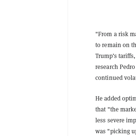
"From a risk m
to remain on th
Trump’s tariffs
research Pedro
continued volat
He added optimi
that "the marke
less severe im
was "picking u