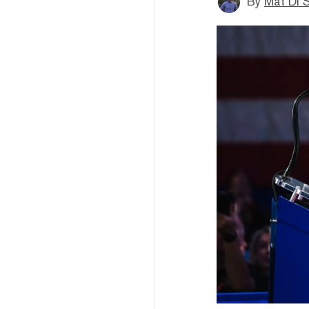
By
Mat Di 