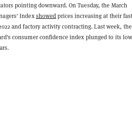
ators pointing downward. On Tuesday, the March
nagers' Index
showed
prices increasing at their fas
2022 and factory activity contracting. Last week, the
rd's consumer confidence index plunged to its low
ears.