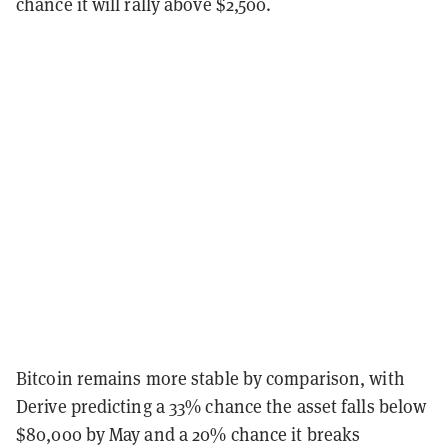
chance it will rally above $2,500.
Bitcoin remains more stable by comparison, with
Derive predicting a 33% chance the asset falls below
$80,000 by May and a 20% chance it breaks