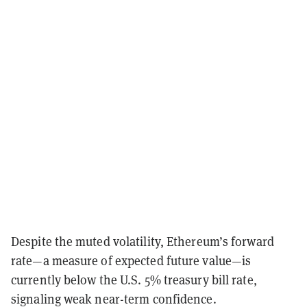
Despite the muted volatility, Ethereum’s forward
rate—a measure of expected future value—is
currently below the U.S. 5% treasury bill rate,
signaling weak near-term confidence.