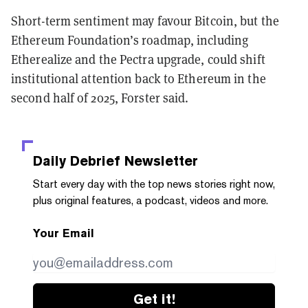
Short-term sentiment may favour Bitcoin, but the
Ethereum Foundation’s roadmap, including
Etherealize and the Pectra upgrade, could shift
institutional attention back to Ethereum in the
second half of 2025, Forster said.
Daily Debrief
Newsletter
Start every day with the top news stories right now,
plus original features, a podcast, videos and more.
Your Email
Get it!