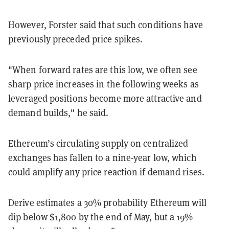
However, Forster said that such conditions have
previously preceded price spikes.
"When forward rates are this low, we often see
sharp price increases in the following weeks as
leveraged positions become more attractive and
demand builds," he said.
Ethereum’s circulating supply on centralized
exchanges has fallen to a nine-year low, which
could amplify any price reaction if demand rises.
Derive estimates a 30% probability Ethereum will
dip below $1,800 by the end of May, but a 19%