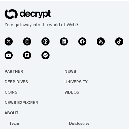
Your gateway into the world of Web3
PARTNER
NEWS
DEEP DIVES
UNIVERSITY
COINS
VIDEOS
NEWS EXPLORER
ABOUT
Team
Disclosures