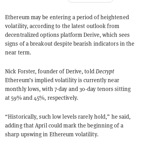
Ethereum may be entering a period of heightened
volatility, according to the latest outlook from
decentralized options platform Derive, which sees
signs of a breakout despite bearish indicators in the
near term.
Nick Forster, founder of Derive, told
Decrypt
Ethereum’s implied volatility is currently near
monthly lows, with 7-day and 30-day tenors sitting
at 59% and 45%, respectively.
“Historically, such low levels rarely hold,” he said,
adding that April could mark the beginning of a
sharp upswing in Ethereum volatility.