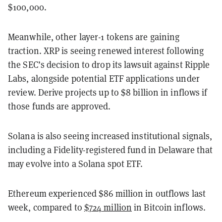
$100,000.
Meanwhile, other layer-1 tokens are gaining
traction. XRP is seeing renewed interest following
the SEC’s decision to drop its lawsuit against Ripple
Labs, alongside potential ETF applications under
review. Derive projects up to $8 billion in inflows if
those funds are approved.
Solana is also seeing increased institutional signals,
including a Fidelity-registered fund in Delaware that
may evolve into a Solana spot ETF.
Ethereum experienced $86 million in outflows last
week, compared to
$724 million
in Bitcoin inflows.