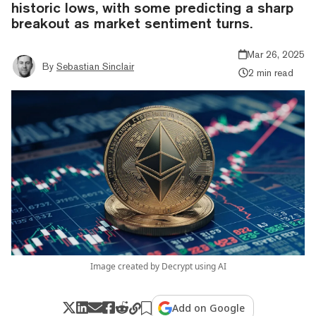
historic lows, with some predicting a sharp
breakout as market sentiment turns.
Mar 26, 2025
By
Sebastian Sinclair
2 min read
Image created by Decrypt using AI
Add on Google