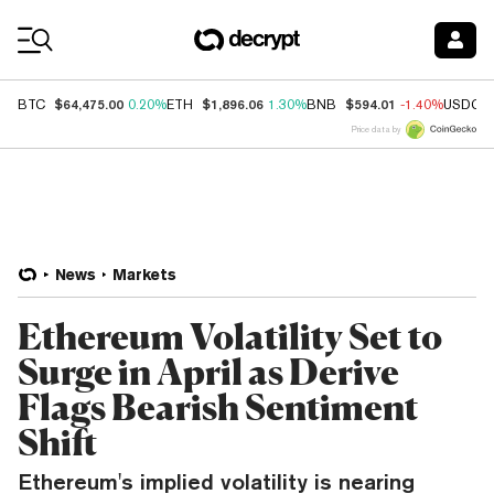
Coin Prices
$64,475.00
$1,896.06
$594.01
BTC
0.20%
ETH
1.30%
BNB
-1.40%
USDC
Price data by
News
Markets
Ethereum Volatility Set to
Surge in April as Derive
Flags Bearish Sentiment
Shift
Ethereum's implied volatility is nearing