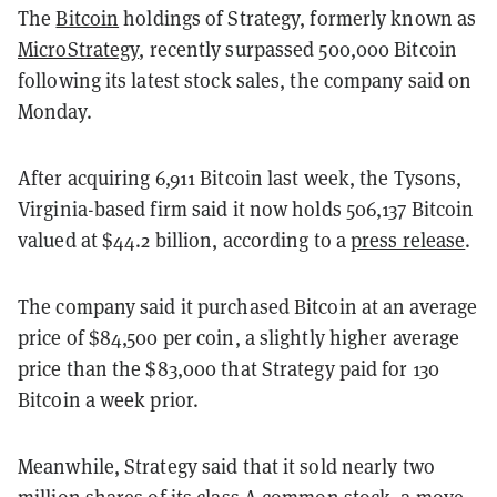
The
Bitcoin
holdings of Strategy, formerly known as
MicroStrategy
, recently surpassed 500,000 Bitcoin
following its latest stock sales, the company said on
Monday.
After acquiring 6,911 Bitcoin last week, the Tysons,
Virginia-based firm said it now holds 506,137 Bitcoin
valued at $44.2 billion, according to a
press release
.
The company said it purchased Bitcoin at an average
price of $84,500 per coin, a slightly higher average
price than the $83,000 that Strategy paid for 130
Bitcoin a week prior.
Meanwhile, Strategy said that it sold nearly two
million shares of its class A common stock, a move