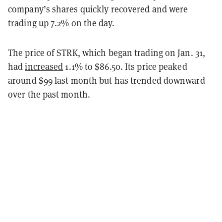
company’s shares quickly recovered and were
trading up 7.2% on the day.
The price of STRK, which began trading on Jan. 31,
had
increased
1.1% to $86.50. Its price peaked
around $99 last month but has trended downward
over the past month.