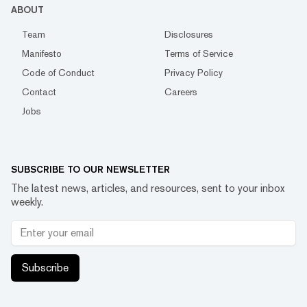
ABOUT
Team
Disclosures
Manifesto
Terms of Service
Code of Conduct
Privacy Policy
Contact
Careers
Jobs
SUBSCRIBE TO OUR NEWSLETTER
The latest news, articles, and resources, sent to your inbox
weekly.
Subscribe