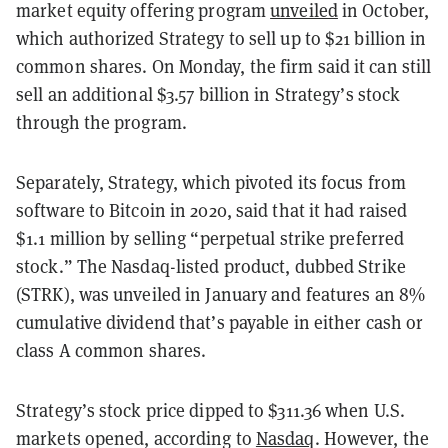
market equity offering program
unveiled
in October,
which authorized Strategy to sell up to $21 billion in
common shares. On Monday, the firm said it can still
sell an additional $3.57 billion in Strategy’s stock
through the program.
Separately, Strategy, which pivoted its focus from
software to Bitcoin in 2020, said that it had raised
$1.1 million by selling “perpetual strike preferred
stock.” The Nasdaq-listed product, dubbed Strike
(STRK), was unveiled in January and features an 8%
cumulative dividend that’s payable in either cash or
class A common shares.
Strategy’s stock price dipped to $311.36 when U.S.
markets opened, according to
Nasdaq
. However, the