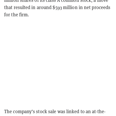
that resulted in around $593 million in net proceeds
for the firm.
The company’s stock sale was linked to an at-the-