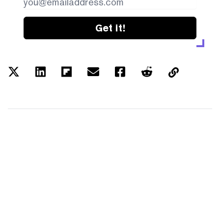
Get it!