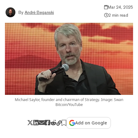
Mar 24, 2025
By
André Beganski
2 min read
Michael Saylor, founder and chairman of Strategy. Image: Swan
Bitcoin/YouTube
Add on Google