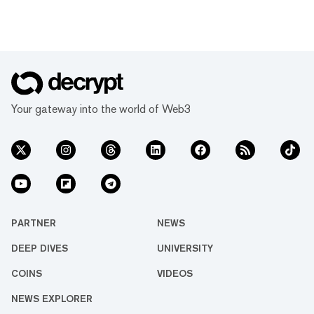
Your gateway into the world of Web3
PARTNER
NEWS
DEEP DIVES
UNIVERSITY
COINS
VIDEOS
NEWS EXPLORER