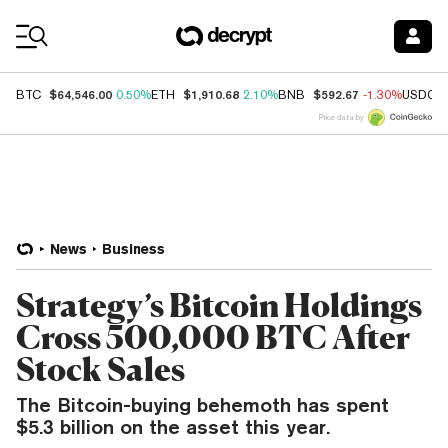
Coin Prices
$64,546.00
$1,910.68
$592.67
BTC
0.50%
ETH
2.10%
BNB
-1.30%
USDC
Price data by
News
Business
Strategy’s Bitcoin Holdings
Cross 500,000 BTC After
Stock Sales
The Bitcoin-buying behemoth has spent
$5.3 billion on the asset this year.