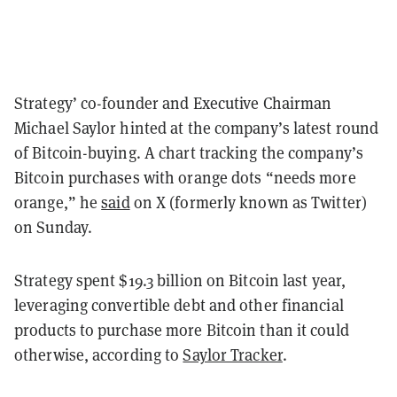
Strategy’ co-founder and Executive Chairman
Michael Saylor hinted at the company’s latest round
of Bitcoin-buying. A chart tracking the company’s
Bitcoin purchases with orange dots “needs more
orange,” he
said
on X (formerly known as Twitter)
on Sunday.
Strategy spent $19.3 billion on Bitcoin last year,
leveraging convertible debt and other financial
products to purchase more Bitcoin than it could
otherwise, according to
Saylor Tracker
.