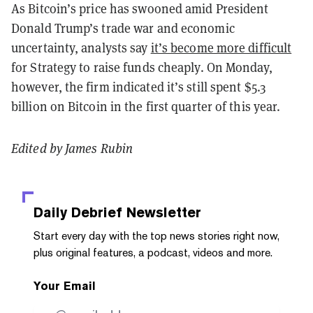
As Bitcoin’s price has swooned amid President
Donald Trump’s trade war and economic
uncertainty, analysts say
it’s become more difficult
for Strategy to raise funds cheaply. On Monday,
however, the firm indicated it’s still spent $5.3
billion on Bitcoin in the first quarter of this year.
Edited by James Rubin
Daily Debrief
Newsletter
Start every day with the top news stories right now,
plus original features, a podcast, videos and more.
Your Email