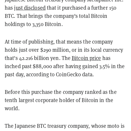
has
just disclosed
that it purchased a further 150
BTC. That brings the company's total Bitcoin
holdings to 3,350 Bitcoin.
At time of publishing, that means the company
holds just over $290 million, or in its local currency
that's 42.216 billion yen. The
Bitcoin price
has
inched past $88,000 after having gained 3.5% in the
past day, according to CoinGecko data.
Before this purchase the company ranked as the
tenth largest corporate holder of Bitcoin in the
world.
The Japanese BTC treasury company, whose moto is