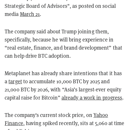
Strategic Board of Advisors", as posted on social
media
March 21
.
The company said about Trump joining them,
specifically, because he will bring experience in
“real estate, finance, and brand development” that
can help drive BTC adoption.
Metaplanet has already share intentions that it has
a
target
to accumulate 10,000 BTC by 2025 and
21,000 BTC by 2026, with “Asia’s largest-ever equity
capital raise for Bitcoin”
already a work in progress
.
The company's current stock price, on
Yahoo
Finance
, having spiked recently, sits at 5,060 at time