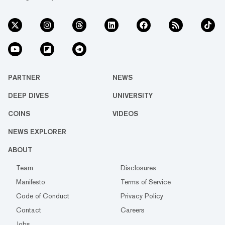
PARTNER
NEWS
DEEP DIVES
UNIVERSITY
COINS
VIDEOS
NEWS EXPLORER
ABOUT
Team
Disclosures
Manifesto
Terms of Service
Code of Conduct
Privacy Policy
Contact
Careers
Jobs