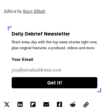
Edited by
Stacy Elliott
.
Daily Debrief
Newsletter
Start every day with the top news stories right now,
plus original features, a podcast, videos and more.
Your Email
Get it!