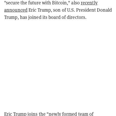
"secure the future with Bitcoin," also
recently
announced
Eric Trump, son of U.S. President Donald
Trump, has joined its board of directors.
Eric Trump joins the "newly formed team of