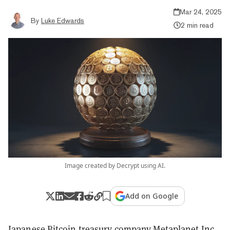
Mar 24, 2025
By
Luke Edwards
2 min read
Image created by Decrypt using AI.
Add on Google
Japanese Bitcoin treasury company Metaplanet Inc.