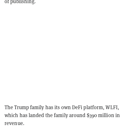
of publishing.
The Trump family has its own DeFi platform, WLFI,
which has landed the family around $390 million in
revenue.