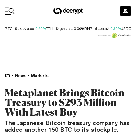
Coin Prices
$64,973.00
$1,916.86
$604.47
$
BTC
0.20%
ETH
0.00%
BNB
0.30%
USDC
Price data by
News
Markets
Metaplanet Brings Bitcoin
Treasury to $293 Million
With Latest Buy
The Japanese Bitcoin treasury company has
added another 150 BTC to its stockpile.