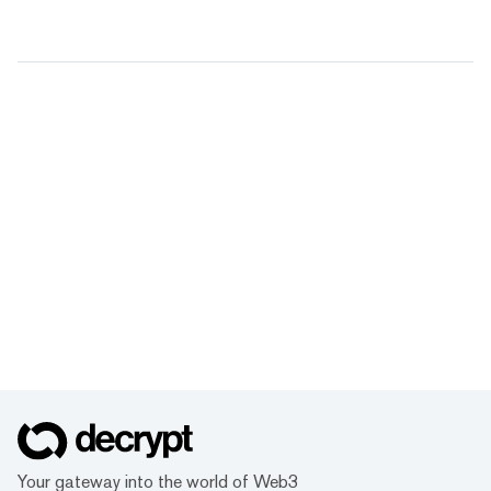
Your gateway into the world of Web3