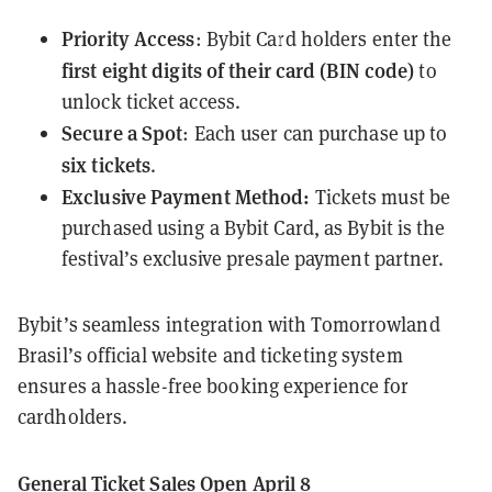
Priority Access
: Bybit Card holders enter the
first
eight digits of their card (BIN code)
to
unlock ticket access.
Secure a Spot
: Each user can purchase up to
six tickets
.
Exclusive Payment Method:
Tickets must be
purchased using a Bybit Card, as Bybit is the
festival’s exclusive presale payment partner.
Bybit’s seamless integration with Tomorrowland
Brasil’s official website and ticketing system
ensures a hassle-free booking experience for
cardholders.
General Ticket Sales Open April 8