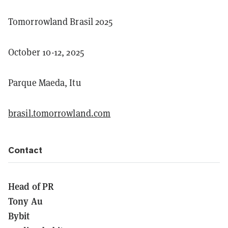
Tomorrowland Brasil 2025
October 10-12, 2025
Parque Maeda, Itu
brasil.tomorrowland.com
Contact
Head of PR
Tony Au
Bybit