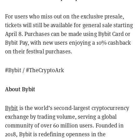
For users who miss out on the exclusive presale,
tickets will still be available for general sale starting
April 8. Purchases can be made using Bybit Card or
Bybit Pay, with new users enjoying a 10% cashback
on their festival purchases.
#Bybit / #TheCryptoArk
About Bybit
Bybit
is the world’s second-largest cryptocurrency
exchange by trading volume, serving a global
community of over 60 million users. Founded in
2018, Bybit is redefining openness in the