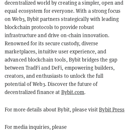
decentralized world by creating a simpler, open and
equal ecosystem for everyone. With a strong focus
on Web3, Bybit partners strategically with leading
blockchain protocols to provide robust
infrastructure and drive on-chain innovation.
Renowned for its secure custody, diverse
marketplaces, intuitive user experience, and
advanced blockchain tools, Bybit bridges the gap
between TradFi and DeFi, empowering builders,
creators, and enthusiasts to unlock the full
potential of Web3. Discover the future of
decentralized finance at
Bybit.com
.
For more details about Bybit, please visit
Bybit Press
For media inquiries, please