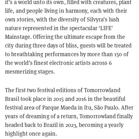
it’s a world unto its own, filled with creatures, plant
life, and people living in harmony, each with their
own stories, with the diversity of Silvyra’s lush
nature represented in the spectacular ‘LIFE’
Mainstage. Offering the ultimate escape from the
city during three days of bliss, guests will be treated
to breathtaking performances by more than 150 of
the world’s finest electronic artists across 6
mesmerizing stages.
The first two festival editions of Tomorrowland
Brasil took place in 2015 and 2016 in the beautiful
festival area of Parque Maeda in Itu, São Paulo. After
years of dreaming of a return, Tomorrowland finally
headed back to Brazil in 2023, becoming a yearly
highlight once again.