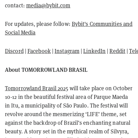
contact:
media@bybit.com
For updates, please follow:
Bybit's Communities and
Social Media
Discord
|
Facebook
|
Instagram
|
LinkedIn
|
Reddit
|
Tel
About TOMORROWLAND BRASIL
Tomorrowland Brasil 2025
will take place on October
10-12 in the beautiful festival area of Parque Maeda
in Itu, a municipality of São Paulo. The festival will
revolve around the mesmerizing ‘LIFE’ theme, set
against the backdrop of Brazil’s enchanting natural
beauty. A story set in the mythical realm of Silvyra,