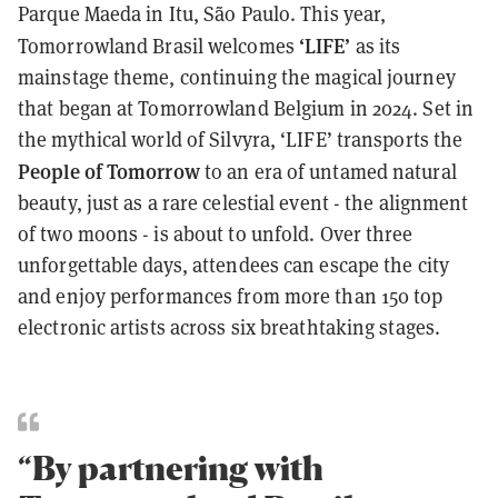
Parque Maeda in Itu, São Paulo. This year,
‘LIFE’
Tomorrowland Brasil welcomes
as its
mainstage theme, continuing the magical journey
that began at Tomorrowland Belgium in 2024. Set in
the mythical world of Silvyra, ‘LIFE’ transports the
People of Tomorrow
to an era of untamed natural
beauty, just as a rare celestial event - the alignment
of two moons - is about to unfold. Over three
unforgettable days, attendees can escape the city
and enjoy performances from more than 150 top
electronic artists across six breathtaking stages.
“By partnering with