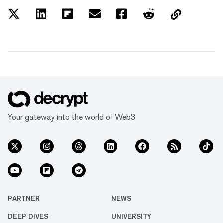
Your gateway into the world of Web3
PARTNER
NEWS
DEEP DIVES
UNIVERSITY