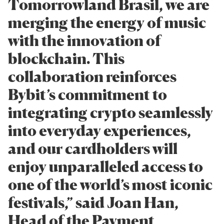
Tomorrowland Brasil, we are
merging the energy of music
with the innovation of
blockchain. This
collaboration reinforces
Bybit’s commitment to
integrating crypto seamlessly
into everyday experiences,
and our cardholders will
enjoy unparalleled access to
one of the world’s most iconic
festivals,” said Joan Han,
Head of the Payment