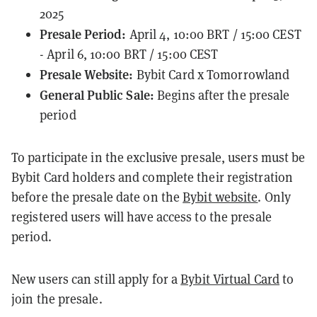
2025
Presale Period:
April 4, 10:00 BRT / 15:00 CEST
- April 6, 10:00 BRT / 15:00 CEST
Presale Website:
Bybit Card x Tomorrowland
General Public Sale:
Begins after the presale
period
To participate in the exclusive presale, users must be
Bybit Card holders and complete their registration
before the presale date on the
Bybit website
. Only
registered users will have access to the presale
period.
New users can still apply for a
Bybit Virtual Card
to
join the presale.