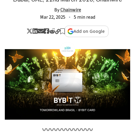
By
Chainwire
Mar 22, 2025
5 min read
Add on Google