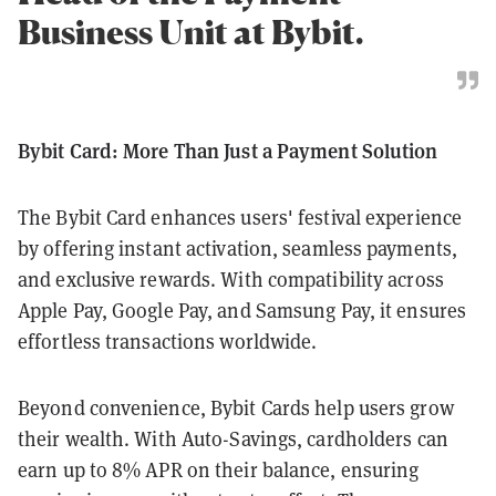
Business Unit at Bybit.
Bybit Card: More Than Just a Payment Solution
The Bybit Card enhances users' festival experience
by offering instant activation, seamless payments,
and exclusive rewards. With compatibility across
Apple Pay, Google Pay, and Samsung Pay, it ensures
effortless transactions worldwide.
Beyond convenience, Bybit Cards help users grow
their wealth. With Auto-Savings, cardholders can
earn up to 8% APR on their balance, ensuring