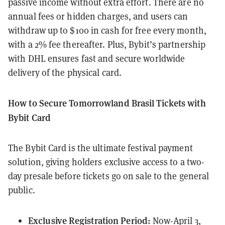
passive income without extra effort. There are no
annual fees or hidden charges, and users can
withdraw up to $100 in cash for free every month,
with a 2% fee thereafter. Plus, Bybit’s partnership
with DHL ensures fast and secure worldwide
delivery of the physical card.
How to Secure Tomorrowland Brasil Tickets with
Bybit Card
The Bybit Card is the ultimate festival payment
solution, giving holders exclusive access to a two-
day presale before tickets go on sale to the general
public.
Exclusive Registration Period:
Now-April 3,