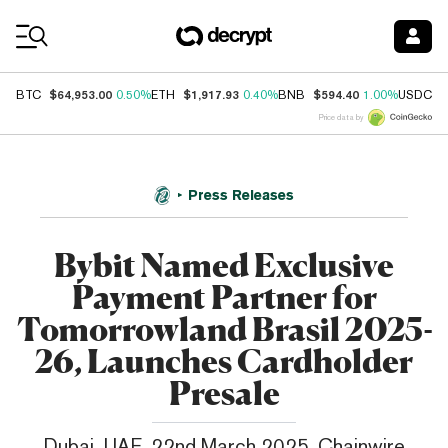
Coin Prices
$64,953.00
$1,917.93
$594.40
$
BTC
0.50%
ETH
0.40%
BNB
1.00%
USDC
Price data by
Press Releases
Bybit Named Exclusive
Payment Partner for
Tomorrowland Brasil 2025-
26, Launches Cardholder
Presale
Dubai, UAE, 22nd March 2025, Chainwire