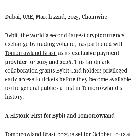
Dubai, UAE, March 22nd, 2025, Chainwire
Bybit
, the world’s second-largest cryptocurrency
exchange by trading volume, has partnered with
exclusive payment
Tomorrowland Brasil
as its
provider for 2025 and 2026
. This landmark
collaboration grants Bybit Card holders privileged
early access to tickets before they become available
to the general public - a first in Tomorrowland’s
history.
A Historic First for Bybit and Tomorrowland
Tomorrowland Brasil 2025 is set for October 10-12 at