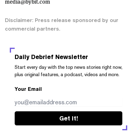
media@bybit.com
Disclaimer: Press release sponsored by our
commercial partners.
Daily Debrief
Newsletter
Start every day with the top news stories right now,
plus original features, a podcast, videos and more.
Your Email
Get it!