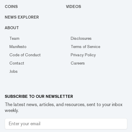
COINS
VIDEOS
NEWS EXPLORER
ABOUT
Team
Disclosures
Manifesto
Terms of Service
Code of Conduct
Privacy Policy
Contact
Careers
Jobs
SUBSCRIBE TO OUR NEWSLETTER
The latest news, articles, and resources, sent to your inbox
weekly.