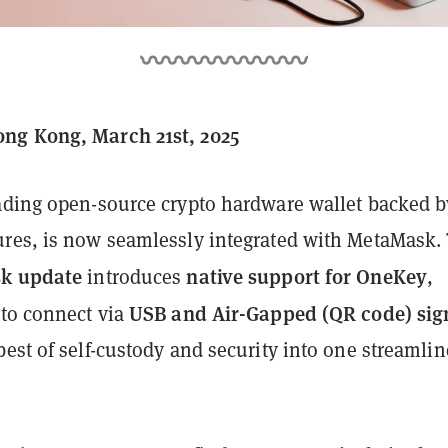
ng Kong, March 21st, 2025
eading open-source crypto hardware wallet backed b
res, is now seamlessly integrated with MetaMask.
k update
native support for OneKey
introduces
,
USB and Air-Gapped (QR code) sig
 to connect via
est of self-custody and security into one streamli