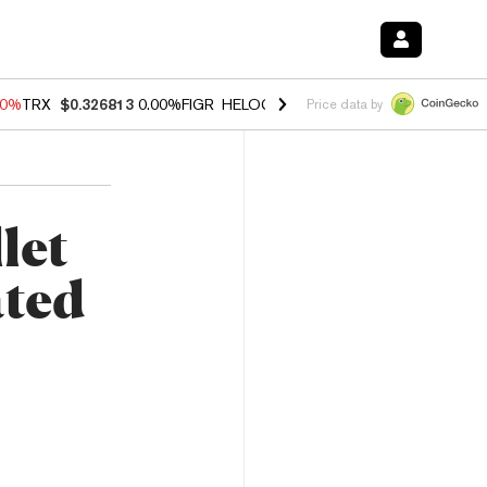
40%
TRX
$0.326813
0.00%
FIGR_HELOC
$1.035
1.50%
HYPE
$56.71
0
Price data by
let
ated