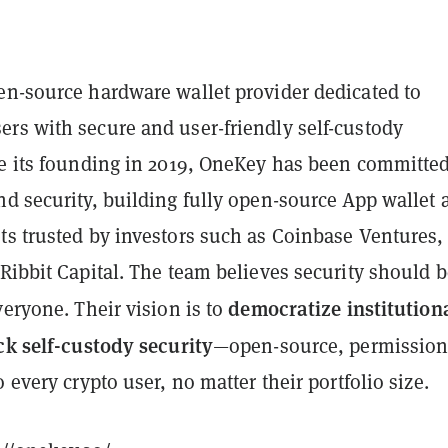
pen-source hardware wallet provider dedicated to
rs with secure and user-friendly self-custody
ce its founding in 2019, OneKey has been committed
nd security, building fully open-source App wallet 
ts trusted by investors such as Coinbase Ventures,
Ribbit Capital. The team believes security should b
democratize institution
veryone. Their vision is to
ck self-custody security
—open-source, permission
o every crypto user, no matter their portfolio size.