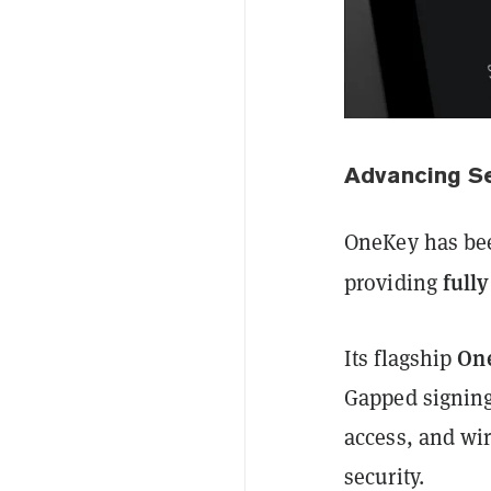
Advancing Se
OneKey has bee
full
providing
On
Its flagship
Gapped signing,
access, and wi
security.