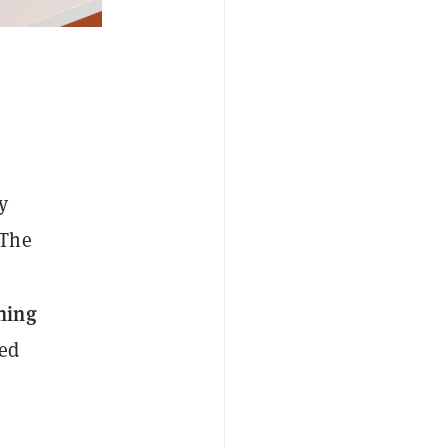
y
 The
ning
ned