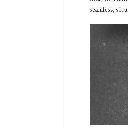
seamless, secur