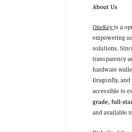
About Us
OneKey
is a o
empowering use
solutions. Sin
transparency a
hardware walle
Dragonfly, and 
accessible to e
grade, full-sta
and available t