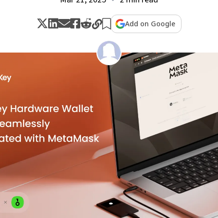
Add on Google