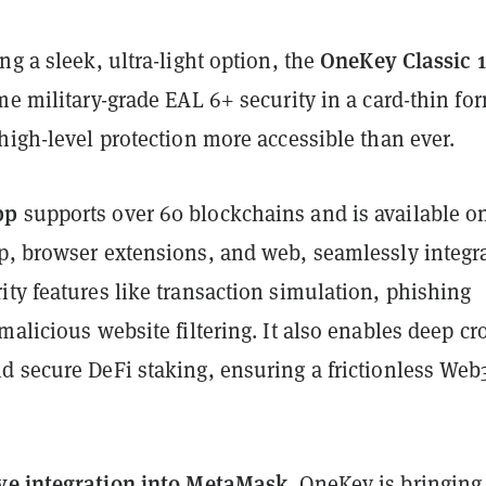
OneKey Classic 1
ng a sleek, ultra-light option, the
me military-grade EAL 6+ security in a card-thin fo
high-level protection more accessible than ever.
pp
supports over 60 blockchains and is available o
p, browser extensions, and web, seamlessly integr
ty features like transaction simulation, phishing
malicious website filtering. It also enables deep cr
d secure DeFi staking, ensuring a frictionless Web
ve integration into MetaMask
, OneKey is bringing