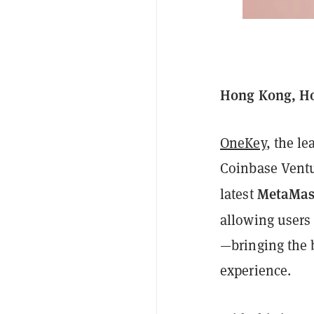
Hong Kong, Ho
OneKey
, the l
Coinbase Ventu
MetaMas
latest
allowing users
—bringing the b
experience.