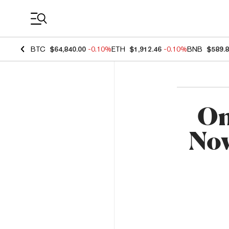
Coin Prices
BTC
$64,840.00
-0.10%
ETH
$1,912.46
-0.10%
BNB
$589.
On
Now