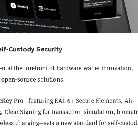
lf-Custody Security
n at the forefront of hardware wallet innovation,
y open-source
solutions.
eKey Pro
—featuring EAL 6+ Secure Elements, Air-
 Clear Signing for transaction simulation, biometr
reless charging—sets a new standard for self-custod