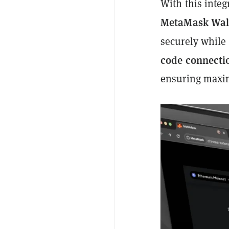
With this inte
MetaMask Wal
securely while
code connecti
ensuring maxim