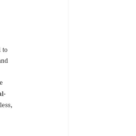
 to
and
e
al-
less,