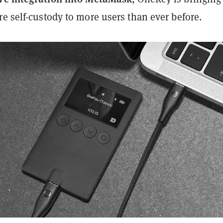
e self-custody to more users than ever before.