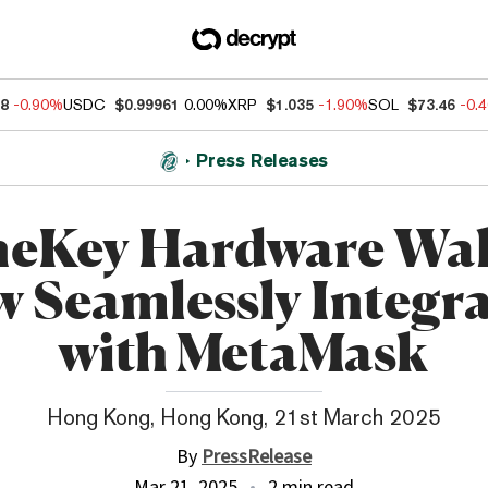
88
-0.90%
USDC
$0.99961
0.00%
XRP
$1.035
-1.90%
SOL
$73.46
-0.
Press Releases
eKey Hardware Wal
 Seamlessly Integr
with MetaMask
Hong Kong, Hong Kong, 21st March 2025
By
PressRelease
Mar 21, 2025
2 min read