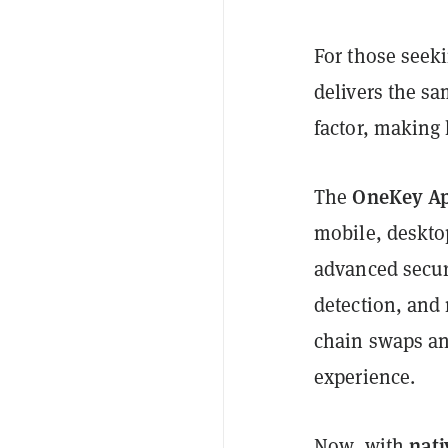
For those seeki
delivers the sa
factor, making 
OneKey A
The
mobile, deskto
advanced securi
detection, and 
chain swaps an
experience.
nati
Now, with