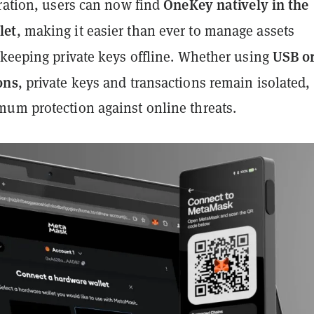
OneKey natively in the
gration, users can now find
let
, making it easier than ever to manage assets
USB o
 keeping private keys offline. Whether using
ons
, private keys and transactions remain isolated,
um protection against online threats.