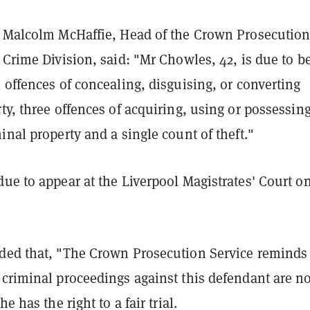
, Malcolm McHaffie, Head of the Crown Prosecutio
 Crime Division, said: "Mr Chowles, 42, is due to b
 offences of concealing, disguising, or converting
ty, three offences of acquiring, using or possessin
inal property and a single count of theft."
ue to appear at the Liverpool Magistrates' Court on
ded that, "The Crown Prosecution Service reminds 
 criminal proceedings against this defendant are n
he has the right to a fair trial.