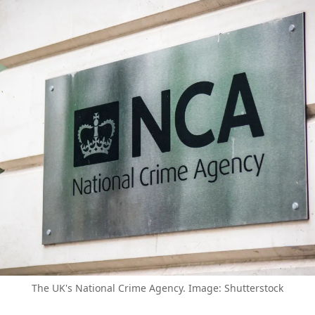
The UK's National Crime Agency. Image: Shutterstock