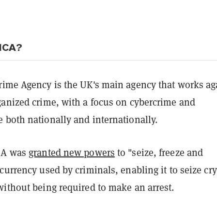
 NCA?
rime Agency is the UK's main agency that works ag
ganized crime, with a focus on cybercrime and
 both nationally and internationally.
NCA was
granted new powers
to "seize, freeze and
currency used by criminals, enabling it to seize cr
without being required to make an arrest.