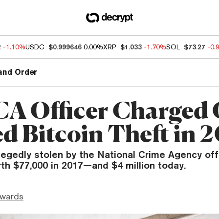
2
-1.10%
USDC
$0.999646
0.00%
XRP
$1.033
-1.70%
SOL
$73.27
-0.
and Order
A Officer Charged 
ed Bitcoin Theft in 
legedly stolen by the National Crime Agency off
th $77,000 in 2017—and $4 million today.
dwards