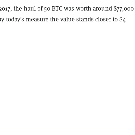
 2017, the haul of 50 BTC was worth around $77,000
y today's measure the value stands closer to $4