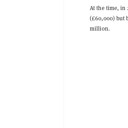
At the time, in
(£60,000) but b
million.