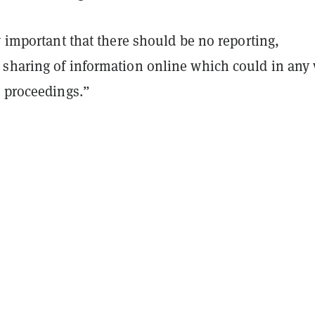
y important that there should be no reporting,
sharing of information online which could in any
e proceedings.”