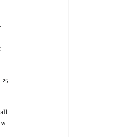
n
e
g
 25
all
ow