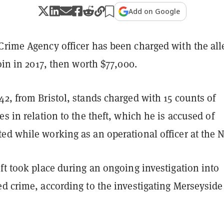
Add on Google
Crime Agency officer has been charged with the al
coin in 2017, then worth $77,000.
2, from Bristol, stands charged with 15 counts of
es in relation to the theft, which he is accused of
ed while working as an operational officer at the 
ft took place during an ongoing investigation into
d crime, according to the investigating Merseyside