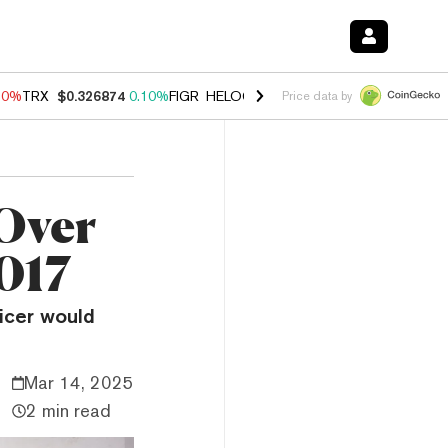
90%
TRX
$0.326874
0.10%
FIGR_HELOC
$1.035
1.50%
HYPE
$56.35
Price data by
Over
2017
icer would
Mar 14, 2025
2 min read