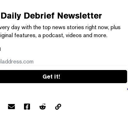
Daily Debrief
Newsletter
very day with the top news stories right now, plus
iginal features, a podcast, videos and more.
l
Get it!