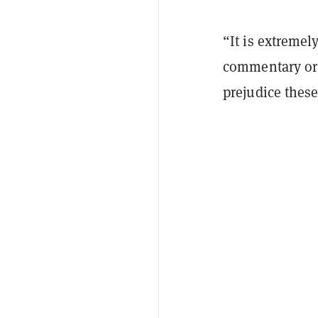
“It is extremel
commentary or 
prejudice thes