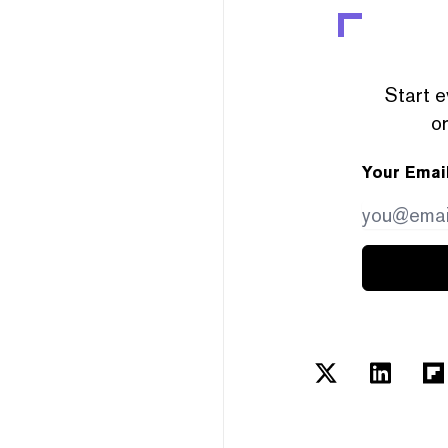
Start e
or
Your Emai