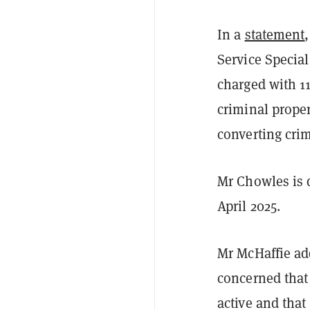
In a
statement
Service Special
charged with 11
criminal proper
converting crim
Mr Chowles is d
April 2025.
Mr McHaffie ad
concerned that
active and that 