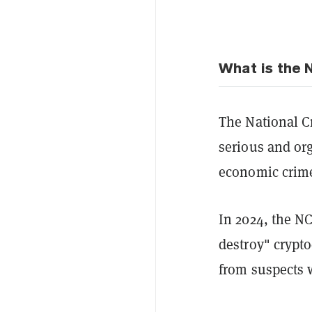
What is the
The National C
serious and or
economic crime
In 2024, the 
destroy" crypto
from suspects 