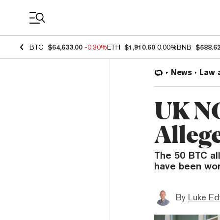
Coin Prices
BTC
$64,633.00
-0.30%
ETH
$1,910.60
0.00%
BNB
$588.6
News
Law 
UK NC
Alleg
The 50 BTC al
have been wor
By
Luke E