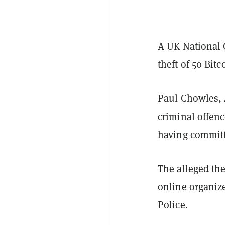
A UK National 
theft of 50 Bit
Paul Chowles, 4
criminal offenc
having committ
The alleged the
online organize
Police.