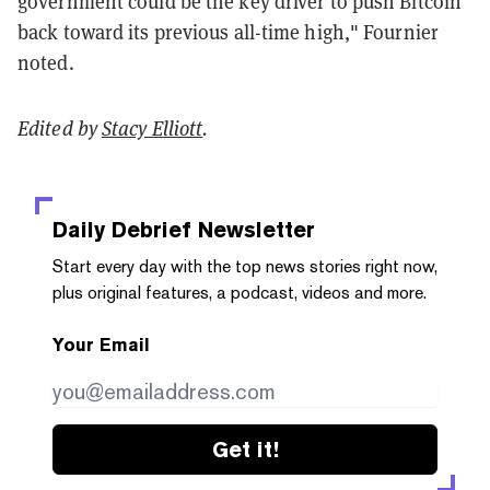
government could be the key driver to push Bitcoin
back toward its previous all-time high," Fournier
noted.
Edited by
Stacy Elliott
.
Daily Debrief
Newsletter
Start every day with the top news stories right now,
plus original features, a podcast, videos and more.
Your Email
Get it!