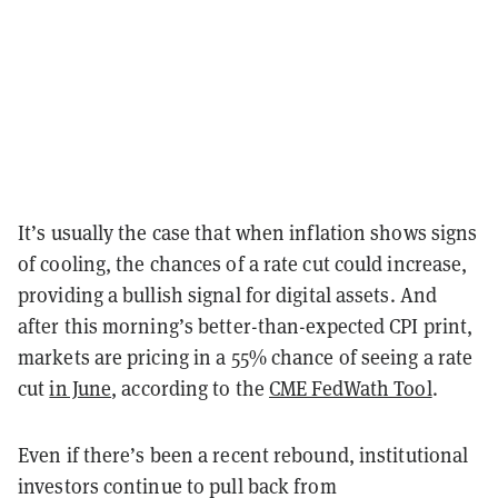
It’s usually the case that when inflation shows signs
of cooling, the chances of a rate cut could increase,
providing a bullish signal for digital assets. And
after this morning’s better-than-expected CPI print,
markets are pricing in a 55% chance of seeing a rate
cut
in June
, according to the
CME FedWath Tool
.
Even if there’s been a recent rebound, institutional
investors continue to pull back from