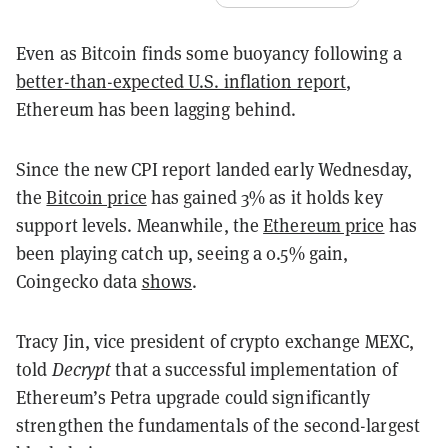
Even as Bitcoin finds some buoyancy following a
better-than-expected U.S. inflation report
,
Ethereum has been lagging behind.
Since the new CPI report landed early Wednesday,
the
Bitcoin price
has gained 3% as it holds key
support levels. Meanwhile, the
Ethereum price
has
been playing catch up, seeing a 0.5% gain,
Coingecko data
shows
.
Tracy Jin, vice president of crypto exchange MEXC,
told
Decrypt
that a successful implementation of
Ethereum’s Petra upgrade could significantly
strengthen the fundamentals of the second-largest