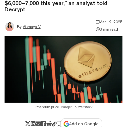
$6,000–7,000 this year,” an analyst told
Decrypt.
Mar 12, 2025
By
Vismaya V
3 min read
Ethereum price. Image: Shutterstock
Add on Google