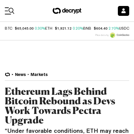
Coin Prices
$65,045.00
$1,921.12
$604.40
$
BTC
0.30%
ETH
0.20%
BNB
2.70%
USDC
Price data by
News
Markets
Ethereum Lags Behind
Bitcoin Rebound as Devs
Work Towards Pectra
Upgrade
“Under favorable conditions, ETH may reach