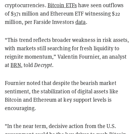
cryptocurrencies.
Bitcoin ETFs
have seen outflows
of $371 million and Ethereum ETF witnessing $22
million, per Farside Investors
data
.
“This trend reflects broader weakness in risk assets,
with markets still searching for fresh liquidity to
reignite momentum,” Valentin Fournier, an analyst
at
BRN
, told
Decrypt
.
Fournier noted that despite the bearish market
sentiment, the stabilization of digital assets like
Bitcoin and Ethereum at key support levels is
encouraging.
"In the near term, decisive action from the U.S.