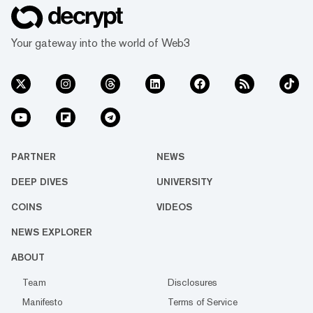
Your gateway into the world of Web3
PARTNER
NEWS
DEEP DIVES
UNIVERSITY
COINS
VIDEOS
NEWS EXPLORER
ABOUT
Team
Disclosures
Manifesto
Terms of Service