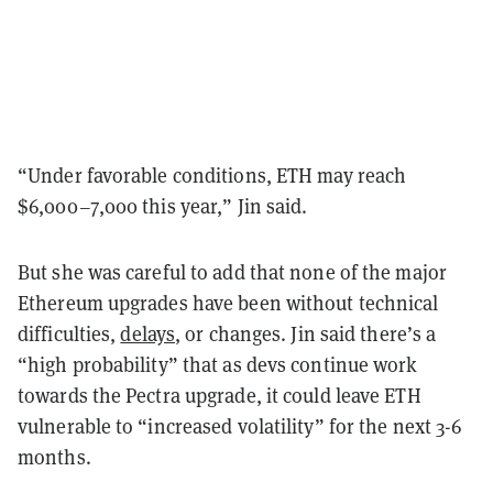
“Under favorable conditions, ETH may reach
$6,000–7,000 this year,” Jin said.
But she was careful to add that none of the major
Ethereum upgrades have been without technical
difficulties,
delays
, or changes. Jin said there’s a
“high probability” that as devs continue work
towards the Pectra upgrade, it could leave ETH
vulnerable to “increased volatility” for the next 3-6
months.