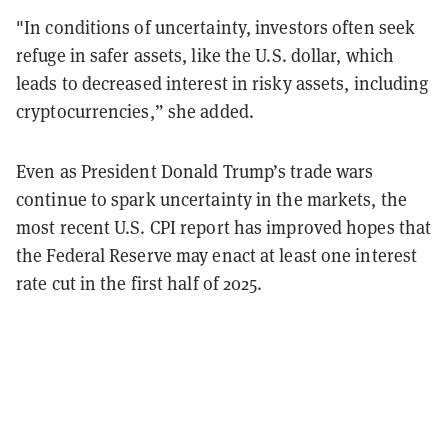
"In conditions of uncertainty, investors often seek
refuge in safer assets, like the U.S. dollar, which
leads to decreased interest in risky assets, including
cryptocurrencies,” she added.
Even as President Donald Trump’s trade wars
continue to spark uncertainty in the markets, the
most recent U.S. CPI report has improved hopes that
the Federal Reserve may enact at least one interest
rate cut in the first half of 2025.