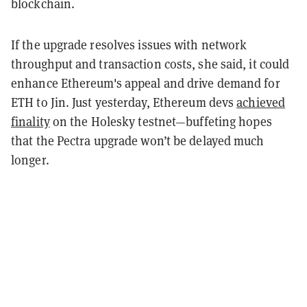
blockchain.
If the upgrade resolves issues with network
throughput and transaction costs, she said, it could
enhance Ethereum's appeal and drive demand for
ETH to Jin. Just yesterday, Ethereum devs
achieved
finality
on the Holesky testnet—buffeting hopes
that the Pectra upgrade won’t be delayed much
longer.