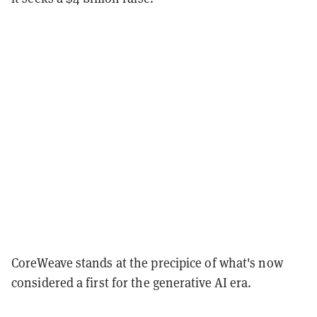
CoreWeave stands at the precipice of what's now
considered a first for the generative AI era.