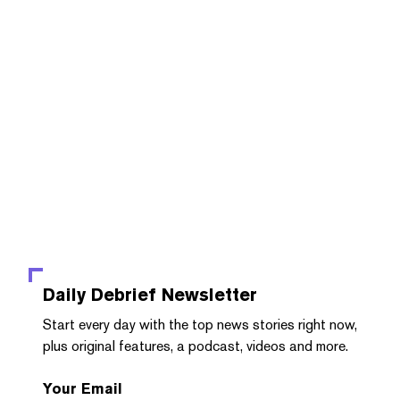
Daily Debrief
Newsletter
Start every day with the top news stories right now,
plus original features, a podcast, videos and more.
Your Email