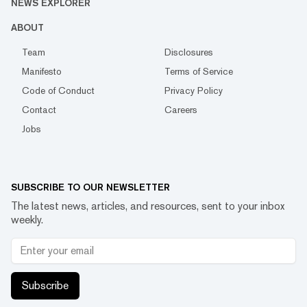
NEWS EXPLORER
ABOUT
Team
Disclosures
Manifesto
Terms of Service
Code of Conduct
Privacy Policy
Contact
Careers
Jobs
SUBSCRIBE TO OUR NEWSLETTER
The latest news, articles, and resources, sent to your inbox
weekly.
Subscribe