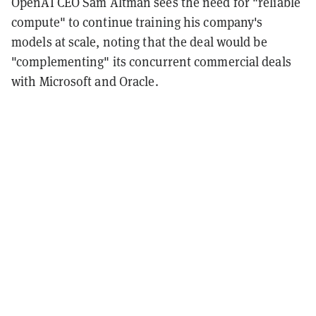
OpenAI CEO Sam Altman sees the need for "reliable
compute" to continue training his company's
models at scale, noting that the deal would be
"complementing" its concurrent commercial deals
with Microsoft and Oracle.