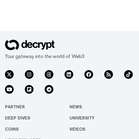
Your gateway into the world of Web3
PARTNER
NEWS
DEEP DIVES
UNIVERSITY
COINS
VIDEOS