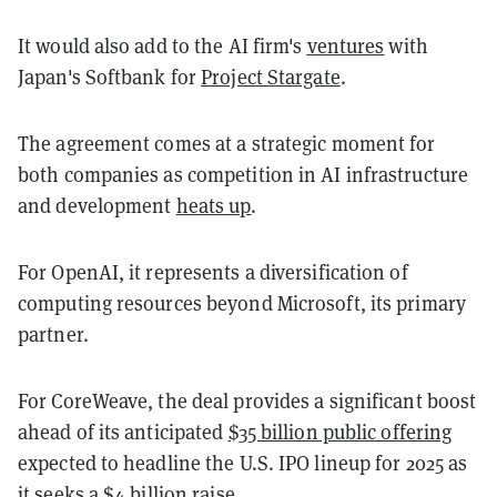
It would also add to the AI firm's
ventures
with
Japan's Softbank for
Project Stargate
.
The agreement comes at a strategic moment for
both companies as competition in AI infrastructure
and development
heats up
.
For OpenAI, it represents a diversification of
computing resources beyond Microsoft, its primary
partner.
For CoreWeave, the deal provides a significant boost
ahead of its anticipated
$35 billion public offering
expected to headline the U.S. IPO lineup for 2025 as
it seeks a $4 billion raise.