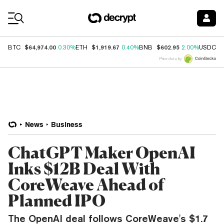
Coin Prices
$64,974.00
$1,919.67
$602.95
$
BTC
0.30%
ETH
0.40%
BNB
2.00%
USDC
Price data by
News
Business
ChatGPT Maker OpenAI
Inks $12B Deal With
CoreWeave Ahead of
Planned IPO
The OpenAI deal follows CoreWeave's $1.7