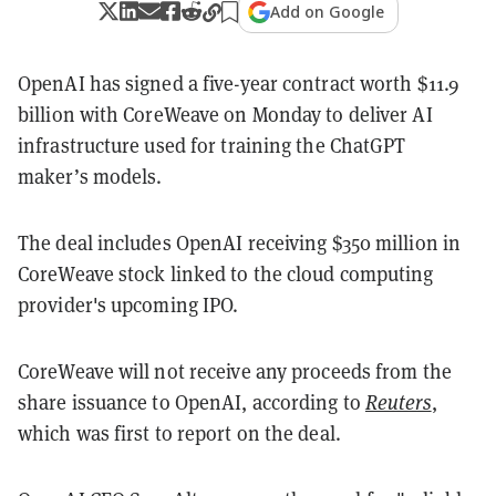
Add on Google
OpenAI has signed a five-year contract worth $11.9
billion with CoreWeave on Monday to deliver AI
infrastructure used for training the ChatGPT
maker’s models.
The deal includes OpenAI receiving $350 million in
CoreWeave stock linked to the cloud computing
provider's upcoming IPO.
CoreWeave will not receive any proceeds from the
share issuance to OpenAI, according to
Reuters
,
which was first to report on the deal.