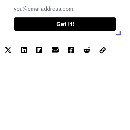
Get it!