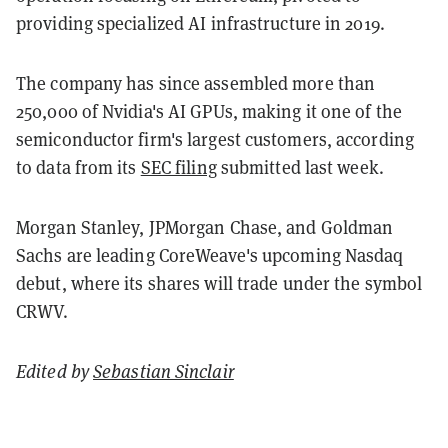
providing specialized AI infrastructure in 2019.
The company has since assembled more than
250,000 of Nvidia's AI GPUs, making it one of the
semiconductor firm's largest customers, according
to data from its
SEC filing
submitted last week.
Morgan Stanley, JPMorgan Chase, and Goldman
Sachs are leading CoreWeave's upcoming Nasdaq
debut, where its shares will trade under the symbol
CRWV.
Edited by
Sebastian Sinclair