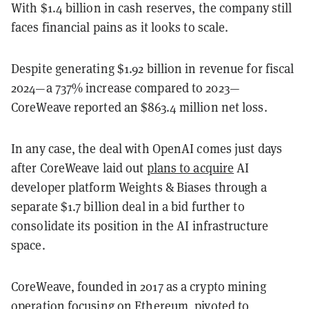
With $1.4 billion in cash reserves, the company still
faces financial pains as it looks to scale.
Despite generating $1.92 billion in revenue for fiscal
2024—a 737% increase compared to 2023—
CoreWeave reported an $863.4 million net loss.
In any case, the deal with OpenAI comes just days
after CoreWeave laid out
plans to acquire
AI
developer platform Weights & Biases through a
separate $1.7 billion deal in a bid further to
consolidate its position in the AI infrastructure
space.
CoreWeave, founded in 2017 as a crypto mining
operation focusing on Ethereum, pivoted to