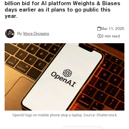
billion bid for AI platform Weights & Biases
days earlier as it plans to go public this
year.
Mar 11, 2025
By
Vince Dioquino
2 min read
OpenAI logo on mobile phone atop a laptop. Source: Shutterstock