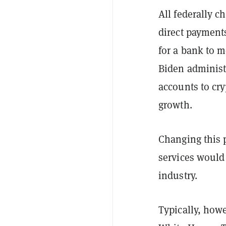
All federally c
direct payments
for a bank to 
Biden administr
accounts to cr
growth.
Changing this p
services would 
industry.
Typically, howe