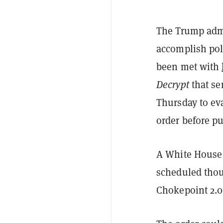
The Trump admi
accomplish poli
been met with
Decrypt
that se
Thursday to eva
order before pu
A White House 
scheduled thou
Chokepoint 2.0