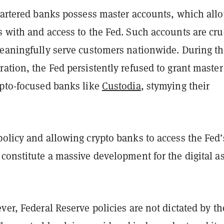
hartered banks possess master accounts, which allo
 with and access to the Fed. Such accounts are cru
meaningfully serve customers nationwide. During t
ation, the Fed persistently refused to grant master
ypto-focused banks like
Custodia
, stymying their
olicy and allowing crypto banks to access the Fed’
constitute a massive development for the digital a
ver, Federal Reserve policies are not dictated by th