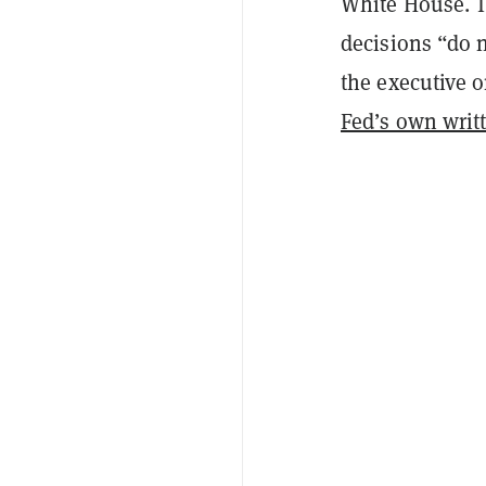
White House. T
decisions “
do n
the executive o
Fed’s own writt