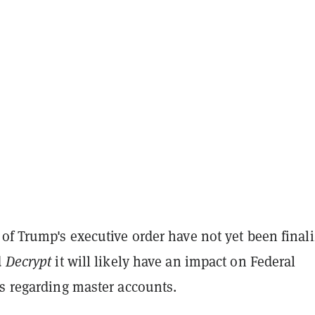
of Trump's executive order have not yet been finali
d
Decrypt
it will likely have an impact on Federal
es regarding master accounts.