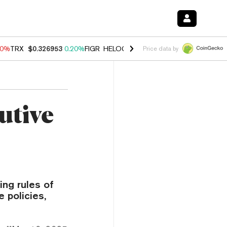
20%
TRX
$0.326953
0.20%
FIGR_HELOC
$1.028
0.80%
HYPE
$54.29
-
Price data by
utive
ing rules of
 policies,