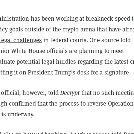
nistration has been working at breakneck speed t
cy goals outside of the crypto arena that have alre
legal challenges
in federal courts.
One source told
nior White House officials are planning to meet
luate potential legal hurdles regarding the latest c
tting it on President Trump’s desk for a signature.
official, however, told
Decrypt
that no such meetin
gh confirmed that the process to reverse Operation
 is underway.