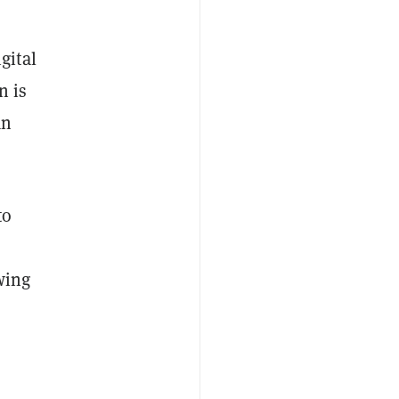
gital
n is
an
to
wing