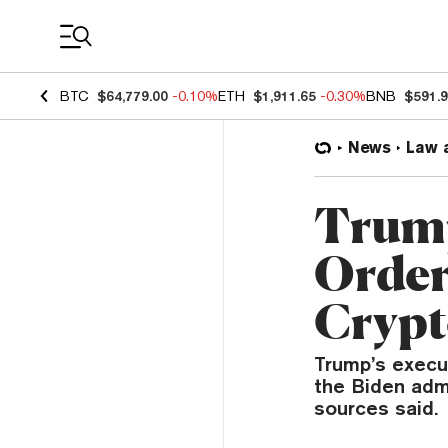
Coin Prices
BTC
$64,779.00
-0.10%
ETH
$1,911.65
-0.30%
BNB
$591.
News
Law 
Trump
Order
Crypt
Trump’s execut
the Biden admi
sources said.