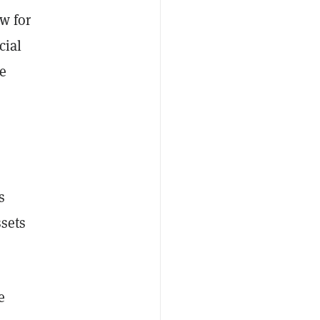
w for
cial
he
s
ssets
e