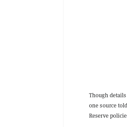
Though details 
one source tol
Reserve polici