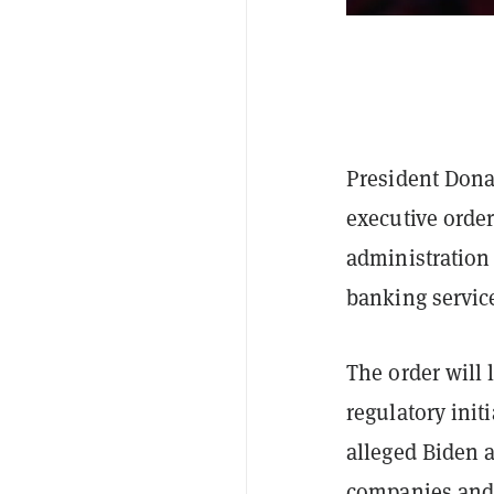
President Dona
executive order
administration 
banking servic
The order will 
regulatory init
alleged Biden a
companies and 