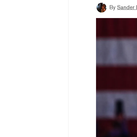
By
Sander 