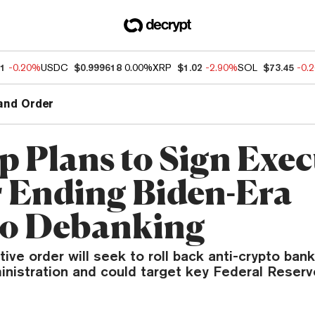
91
-0.20%
USDC
$0.999618
0.00%
XRP
$1.02
-2.90%
SOL
$73.45
-0.
and Order
 Plans to Sign Exec
 Ending Biden-Era
o Debanking
ive order will seek to roll back anti-crypto bank
nistration and could target key Federal Reserve