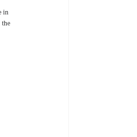
e in
 the