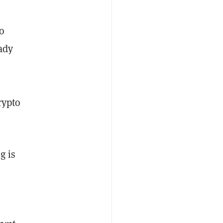
o
ady
rypto
g is