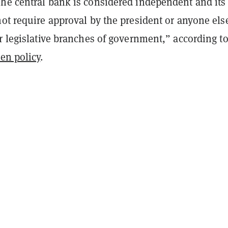
he central bank is considered independent and its
ot require approval by the president or anyone els
r legislative branches of government
,” according to
en policy
.