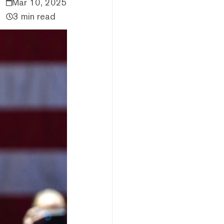
Mar 10, 2025
3 min read