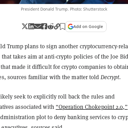
President Donald Trump. Photo: Shutterstock
Add on Google
ld Trump plans to sign another cryptocurrency-rel
 that takes aim at anti-crypto policies of the Joe Bi
that made it difficult for crypto companies to obtai
es,
sources familiar with the matter told
Decrypt
.
likely seek to explicitly roll back
the rules and
iatives associated with
“Operation Chokepoint 2.0,”
dministration plot to deny banking services to cry
executives, sources said.