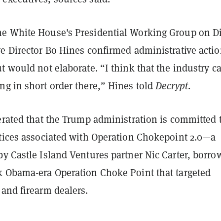
he White House's
Presidential Working Group on Di
e Director Bo Hines confirmed administrative actio
t would not elaborate. “I think that the industry c
ng in short order there,” Hines told
Decrypt
.
erated that the Trump administration is committed 
ctices associated with Operation Chokepoint 2.0
—a
y Castle Island Ventures partner Nic Carter, borro
k Obama-era Operation Choke Point that targeted
and firearm dealers.