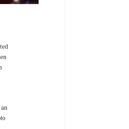
ated
den
n
an
pto