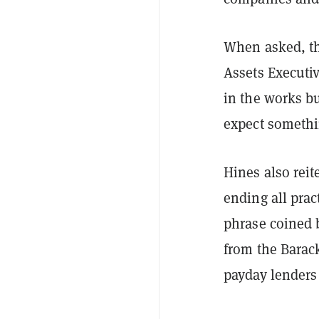
When asked, t
Assets Executiv
in the works bu
expect somethi
Hines also reit
ending all pra
phrase coined b
from the Barac
payday lenders 