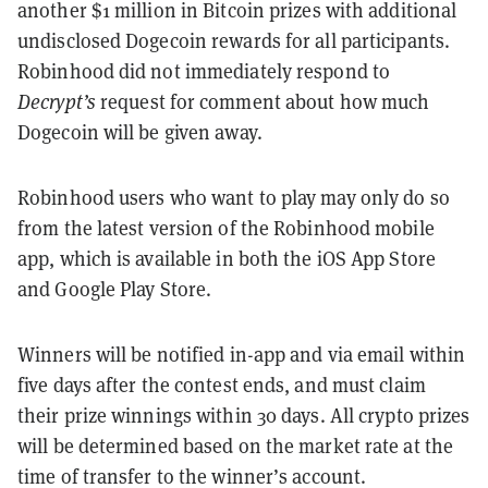
another $1 million in Bitcoin prizes with additional
undisclosed Dogecoin rewards for all participants.
Robinhood did not immediately respond to
Decrypt’s
request for comment about how much
Dogecoin will be given away.
Robinhood users who want to play may only do so
from the latest version of the Robinhood mobile
app, which is available in both the iOS App Store
and Google Play Store.
Winners will be notified in-app and via email within
five days after the contest ends, and must claim
their prize winnings within 30 days. All crypto prizes
will be determined based on the market rate at the
time of transfer to the winner’s account.