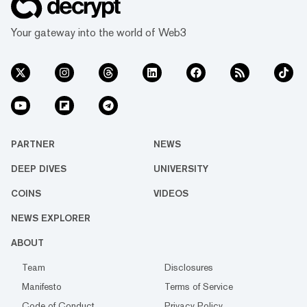
Your gateway into the world of Web3
PARTNER
NEWS
DEEP DIVES
UNIVERSITY
COINS
VIDEOS
NEWS EXPLORER
ABOUT
Team
Disclosures
Manifesto
Terms of Service
Code of Conduct
Privacy Policy