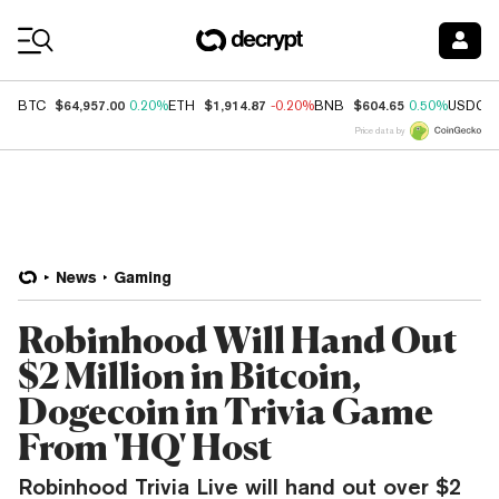
Coin Prices
$64,957.00
$1,914.87
$604.65
BTC
0.20%
ETH
-0.20%
BNB
0.50%
USDC
Price data by
News
Gaming
Robinhood Will Hand Out
$2 Million in Bitcoin,
Dogecoin in Trivia Game
From 'HQ' Host
Robinhood Trivia Live will hand out over $2