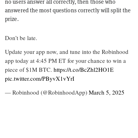
no users answer all correctly, then those who
answered the most questions correctly will split the
prize.
Don’t be late.
Update your app now, and tune into the Robinhood
app today at 4:45 PM ET for your chance to win a
piece of $1M BTC.
https://t.co/BcZhl2HO1E
pic.twitter.com/PByvX1vYrI
— Robinhood (@RobinhoodApp)
March 5, 2025