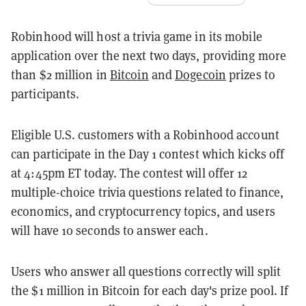
Robinhood will host a trivia game in its mobile
application over the next two days, providing more
than $2 million in
Bitcoin
and
Dogecoin
prizes to
participants.
Eligible U.S. customers with a Robinhood account
can participate in the Day 1 contest which kicks off
at 4:45pm ET today. The contest will offer 12
multiple-choice trivia questions related to finance,
economics, and cryptocurrency topics, and users
will have 10 seconds to answer each.
Users who answer all questions correctly will split
the $1 million in Bitcoin for each day's prize pool. If