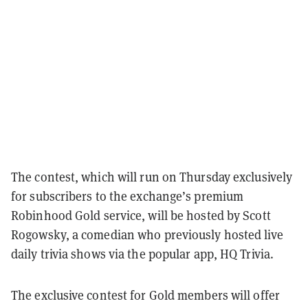
The contest, which will run on Thursday exclusively
for subscribers to the exchange’s premium
Robinhood Gold service, will be hosted by Scott
Rogowsky, a comedian who previously hosted live
daily trivia shows via the popular app, HQ Trivia.
The exclusive contest for Gold members will offer