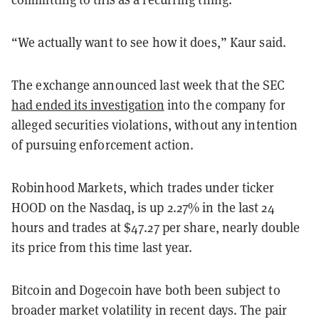
“We actually want to see how it does,” Kaur said.
The exchange announced last week that the SEC
had ended its investigation
into the company for
alleged securities violations, without any intention
of pursuing enforcement action.
Robinhood Markets, which trades under ticker
HOOD on the Nasdaq, is up 2.27% in the last 24
hours and trades at $47.27 per share, nearly double
its price from this time last year.
Bitcoin and Dogecoin have both been subject to
broader market volatility in recent days. The pair