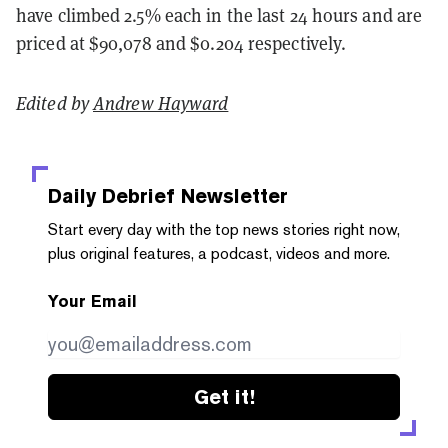
have climbed 2.5% each in the last 24 hours and are
priced at $90,078 and $0.204 respectively.
Edited by
Andrew Hayward
Daily Debrief
Newsletter
Start every day with the top news stories right now,
plus original features, a podcast, videos and more.
Your Email
Get it!