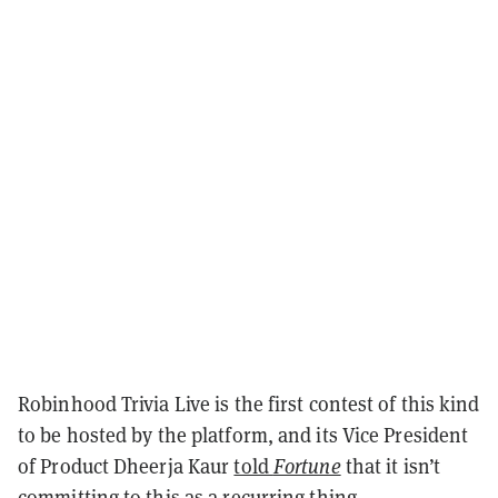
Robinhood Trivia Live is the first contest of this kind
to be hosted by the platform, and its Vice President
of Product Dheerja Kaur
told
Fortune
that it isn’t
committing to this as a recurring thing.