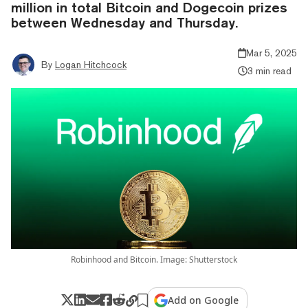
million in total Bitcoin and Dogecoin prizes
between Wednesday and Thursday.
Mar 5, 2025
By
Logan Hitchcock
3 min read
Robinhood and Bitcoin. Image: Shutterstock
Add on Google