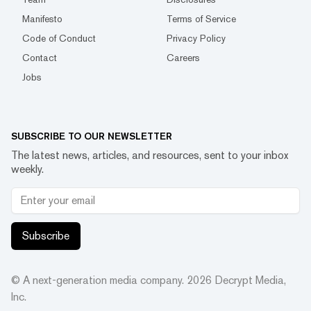
Manifesto
Terms of Service
Code of Conduct
Privacy Policy
Contact
Careers
Jobs
SUBSCRIBE TO OUR NEWSLETTER
The latest news, articles, and resources, sent to your inbox
weekly.
Subscribe
© A next-generation media company.
2026
Decrypt Media,
Inc.