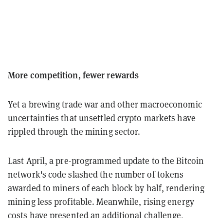
More competition, fewer rewards
Yet a brewing trade war and other macroeconomic
uncertainties that unsettled crypto markets have
rippled through the mining sector.
Last April, a pre-programmed update to the Bitcoin
network's code slashed the number of tokens
awarded to miners of each block by half, rendering
mining less profitable. Meanwhile, rising energy
costs have presented an additional challenge,