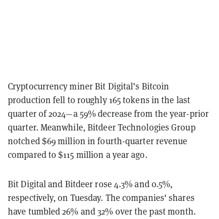
Cryptocurrency miner Bit Digital’s Bitcoin
production fell to roughly 165 tokens in the last
quarter of 2024—a 59% decrease from the year-prior
quarter. Meanwhile,
Bitdeer Technologies Group
notched $69 million in fourth-quarter revenue
compared to $115 million a year ago.
Bit Digital and Bitdeer rose 4.3% and 0.5%,
respectively, on Tuesday.
The companies' shares
have tumbled 26% and 32% over the past month.