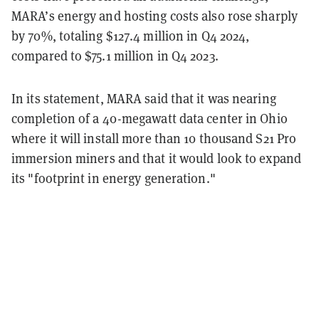
MARA’s energy and hosting costs also rose sharply
by 70%, totaling $127.4 million in Q4 2024,
compared to $75.1 million in Q4 2023.
In its statement, MARA said that it was nearing
completion of a 40-megawatt data center in Ohio
where it will install more than 10 thousand S21 Pro
immersion miners and that it would look to expand
its "footprint in energy generation."