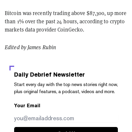
Bitcoin was recently trading above $87,300, up more
than 1% over the past 24 hours, according to crypto
markets data provider CoinGecko.
Edited by James Rubin
Daily Debrief
Newsletter
Start every day with the top news stories right now,
plus original features, a podcast, videos and more.
Your Email