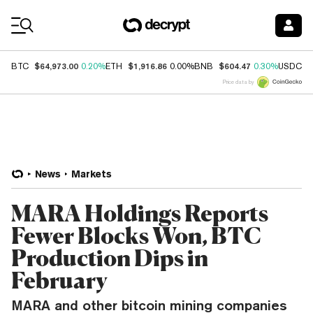
Coin Prices
$64,973.00
$1,916.86
$604.47
$
BTC
0.20%
ETH
0.00%
BNB
0.30%
USDC
Price data by
News
Markets
MARA Holdings Reports
Fewer Blocks Won, BTC
Production Dips in
February
MARA and other bitcoin mining companies