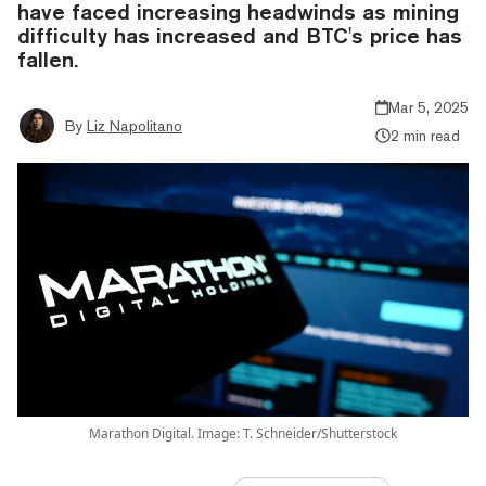
have faced increasing headwinds as mining
difficulty has increased and BTC's price has
fallen.
Mar 5, 2025
By
Liz Napolitano
2 min read
Marathon Digital. Image: T. Schneider/Shutterstock