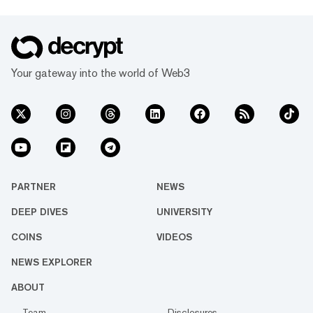
Your gateway into the world of Web3
PARTNER
NEWS
DEEP DIVES
UNIVERSITY
COINS
VIDEOS
NEWS EXPLORER
ABOUT
Team
Disclosures