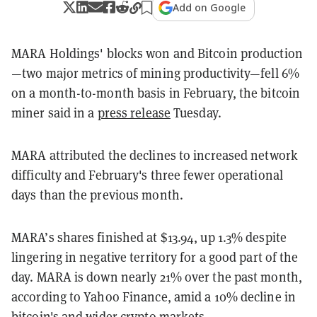
Add on Google
MARA Holdings'
blocks won and Bitcoin production
—two major metrics of mining productivity—fell 6%
on a month-to-month basis in February, the bitcoin
miner said in a
press release
Tuesday.
MARA attributed the declines to increased network
difficulty and February's three fewer operational
days than the previous month.
MARA’s shares finished at $13.94, up 1.3% despite
lingering in negative territory for a good part of the
day. MARA is down nearly 21% over the past month,
according to Yahoo Finance, amid a 10% decline in
bitcoin's and wider crypto markets.