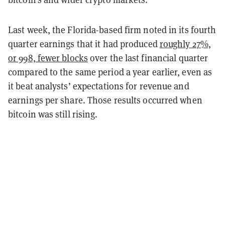
Last week, the Florida-based firm noted in its fourth
quarter earnings that it had produced
roughly 27%,
or 998, fewer blocks
over the last financial quarter
compared to the same period a year earlier, even as
it beat analysts’ expectations for revenue and
earnings per share. Those results occurred when
bitcoin was still rising.