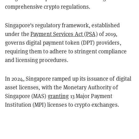
comprehensive crypto regulations.
Singapore's regulatory framework, established
under the
Payment Services Act (PSA)
of 2019,
governs digital payment token (DPT) providers,
requiring them to adhere to stringent compliance
and licensing procedures. ​
In 2024, Singapore ramped up its issuance of digital
asset licenses, with the Monetary Authority of
Singapore (MAS)
granting
13 Major Payment
Institution (MPI) licenses to crypto exchanges.