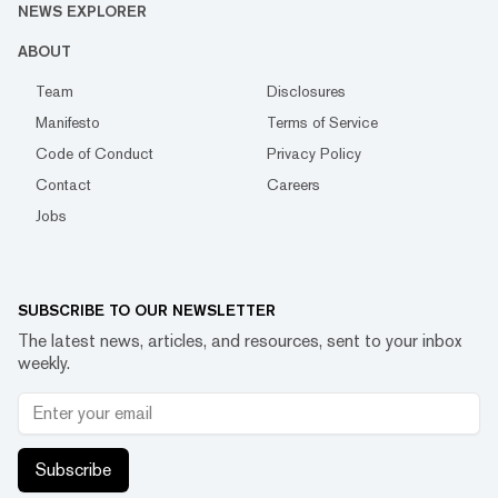
NEWS EXPLORER
ABOUT
Team
Disclosures
Manifesto
Terms of Service
Code of Conduct
Privacy Policy
Contact
Careers
Jobs
SUBSCRIBE TO OUR NEWSLETTER
The latest news, articles, and resources, sent to your inbox
weekly.
Subscribe