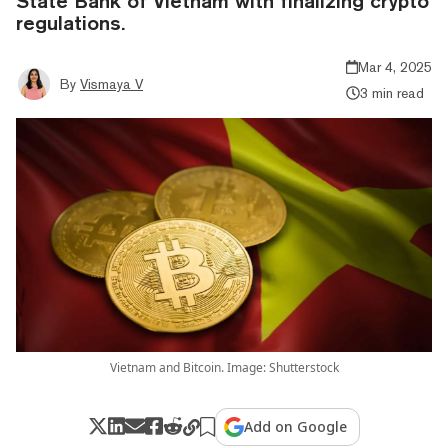
State Bank of Vietnam with finalizing crypto
regulations.
Mar 4, 2025
By
Vismaya V
3 min read
Vietnam and Bitcoin. Image: Shutterstock
Add on Google