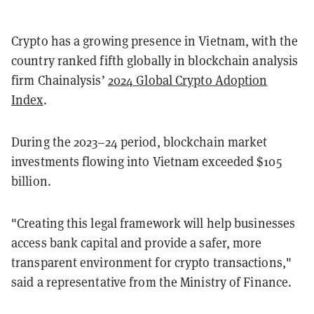
Crypto has a growing presence in Vietnam, with the
country ranked fifth globally in blockchain analysis
firm Chainalysis’
2024 Global Crypto Adoption
Index
.
During the 2023–24 period, blockchain market
investments flowing into Vietnam exceeded $105
billion.
"Creating this legal framework will help businesses
access bank capital and provide a safer, more
transparent environment for crypto transactions,"
said a representative from the Ministry of Finance.