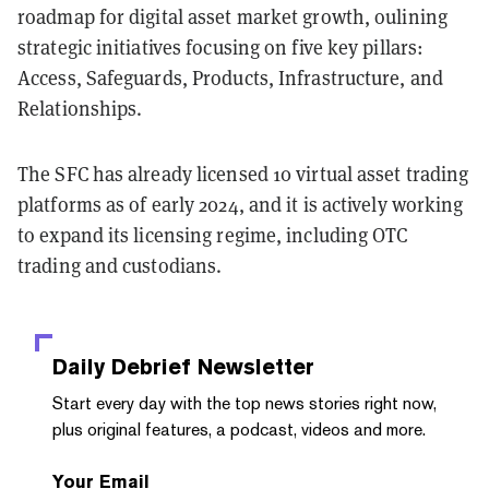
roadmap for digital asset market growth, oulining
strategic initiatives focusing on five key pillars:
Access, Safeguards, Products, Infrastructure, and
Relationships.
The SFC has already licensed 10 virtual asset trading
platforms as of early 2024, and it is actively working
to expand its licensing regime, including OTC
trading and custodians.
Daily Debrief
Newsletter
Start every day with the top news stories right now,
plus original features, a podcast, videos and more.
Your Email