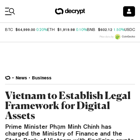
Coin Prices
$64,999.00
$1,919.98
$602.12
$
BTC
0.20%
ETH
0.10%
BNB
1.50%
USDC
Price data by
News
Business
Vietnam to Establish Legal
Framework for Digital
Assets
Prime Minister Phạm Minh Chính has
charged the Ministry of Finance and the