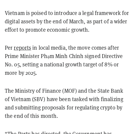
Vietnam is poised to introduce a legal framework for
digital assets by the end of March, as part of a wider
effort to promote economic growth.
Per
reports
in local media, the move comes after
Prime Minister Phạm Minh Chính signed Directive
No. 05, setting a national growth target of 8% or
more by 2025.
The Ministry of Finance (MOF) and the State Bank
of Vietnam (SBV) have been tasked with finalizing
and submitting proposals for regulating crypto by
the end of this month.
“The Party has directed, the Government has