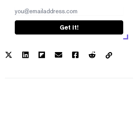
Get it!