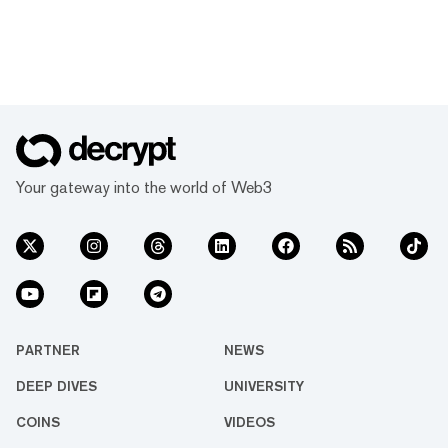
Your gateway into the world of Web3
PARTNER
NEWS
DEEP DIVES
UNIVERSITY
COINS
VIDEOS