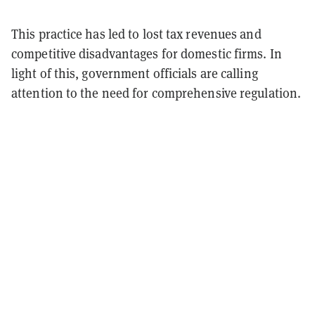
This practice has led to lost tax revenues and
competitive disadvantages for domestic firms. In
light of this, government officials are calling
attention to the need for comprehensive regulation.