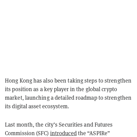
Hong Kong has also been taking steps to strengthen
its position as a key player in the global crypto
market, launching a detailed roadmap to strengthen
its digital asset ecosystem.
Last month, the city’s Securities and Futures
Commission (SFC)
introduced
the “ASPIRe”