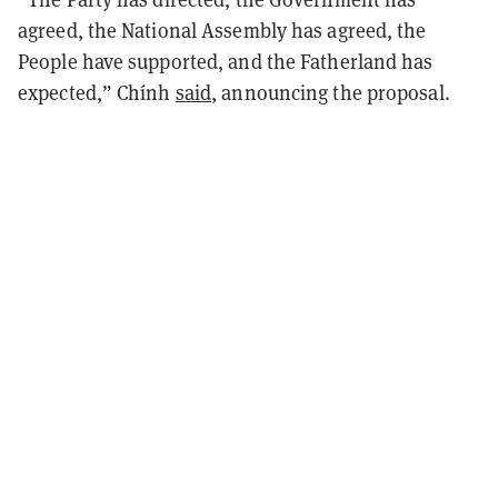
agreed, the National Assembly has agreed, the
People have supported, and the Fatherland has
expected,” Chính
said
, announcing the proposal.