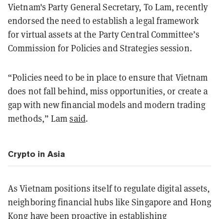
Vietnam's Party General Secretary, To Lam, recently
endorsed the need to establish a legal framework
for virtual assets at the Party Central Committee’s
Commission for Policies and Strategies session.
“Policies need to be in place to ensure that Vietnam
does not fall behind, miss opportunities, or create a
gap with new financial models and modern trading
methods,” Lam
said
.
Crypto in Asia
As Vietnam positions itself to regulate digital assets,
neighboring financial hubs like Singapore and Hong
Kong have been proactive in establishing