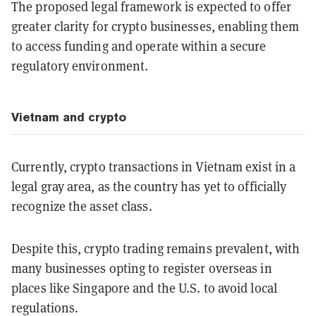
The proposed legal framework is expected to offer
greater clarity for crypto businesses, enabling them
to access funding and operate within a secure
regulatory environment.
Vietnam and crypto
Currently, crypto transactions in Vietnam exist in a
legal gray area, as the country has yet to officially
recognize the asset class.
Despite this, crypto trading remains prevalent, with
many businesses opting to register overseas in
places like Singapore and the U.S. to avoid local
regulations.