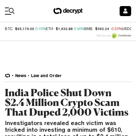
Coin Prices
$65,179.00
$1,932.88
$592.24
BTC
0.70%
ETH
0.90%
BNB
-0.20%
USDC
Price data by
News
Law and Order
India Police Shut Down
$2.4 Million Crypto Scam
That Duped 2,000 Victims
Investigators revealed each victim was
tricked into investing a minimum of $610,