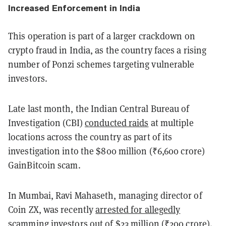
Increased Enforcement in India
This operation is part of a larger crackdown on
crypto fraud in India, as the country faces a rising
number of Ponzi schemes targeting vulnerable
investors.
Late last month, the Indian Central Bureau of
Investigation (CBI)
conducted raids
at multiple
locations across the country as part of its
investigation into the $800 million (₹6,600 crore)
GainBitcoin scam.
In Mumbai, Ravi Mahaseth, managing director of
Coin ZX, was recently
arrested for allegedly
scamming investors
out of $23 million (₹200 crore).