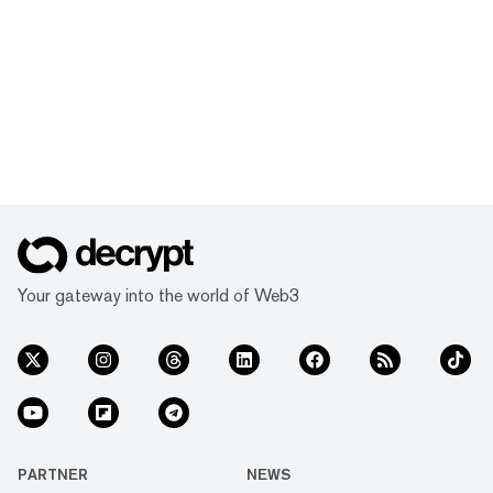
Your gateway into the world of Web3
PARTNER
NEWS