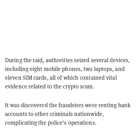
During the raid, authorities seized several devices,
including eight mobile phones, two laptops, and
eleven SIM cards, all of which contained vital
evidence related to the crypto scam.
It was discovered the fraudsters were renting bank
accounts to other criminals nationwide,
complicating the police’s operations.