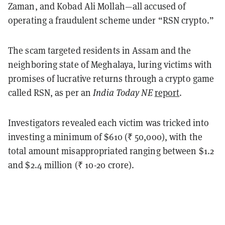
Zaman, and Kobad Ali Mollah—all accused of
operating a fraudulent scheme under “RSN crypto.”
The scam targeted residents in Assam and the
neighboring state of Meghalaya, luring victims with
promises of lucrative returns through a crypto game
called RSN, as per an
India Today NE
report
.
Investigators revealed each victim was tricked into
investing a minimum of $610 (₹ 50,000), with the
total amount misappropriated ranging between $1.2
and $2.4 million (₹ 10-20 crore).