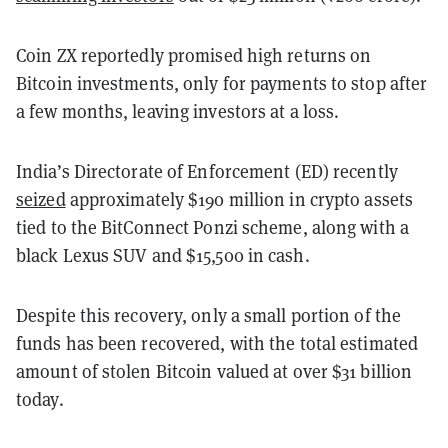
Coin ZX reportedly promised high returns on
Bitcoin investments, only for payments to stop after
a few months, leaving investors at a loss.
India’s Directorate of Enforcement (ED) recently
seized
approximately $190 million in crypto assets
tied to the BitConnect Ponzi scheme, along with a
black Lexus SUV and $15,500 in cash.
Despite this recovery, only a small portion of the
funds has been recovered, with the total estimated
amount of stolen Bitcoin valued at over $31 billion
today.