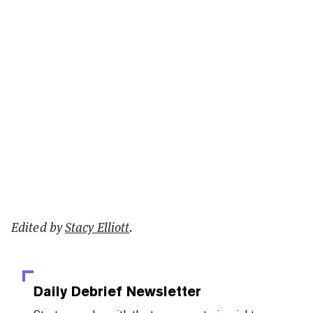
Edited by
Stacy Elliott
.
Daily Debrief
Newsletter