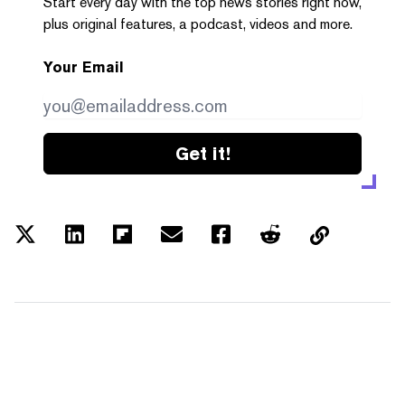
Start every day with the top news stories right now,
plus original features, a podcast, videos and more.
Your Email
Get it!