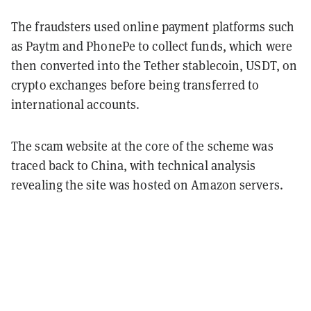
The fraudsters used online payment platforms such
as Paytm and PhonePe to collect funds, which were
then converted into the Tether stablecoin, USDT, on
crypto exchanges before being transferred to
international accounts.
The scam website at the core of the scheme was
traced back to China, with technical analysis
revealing the site was hosted on Amazon servers.