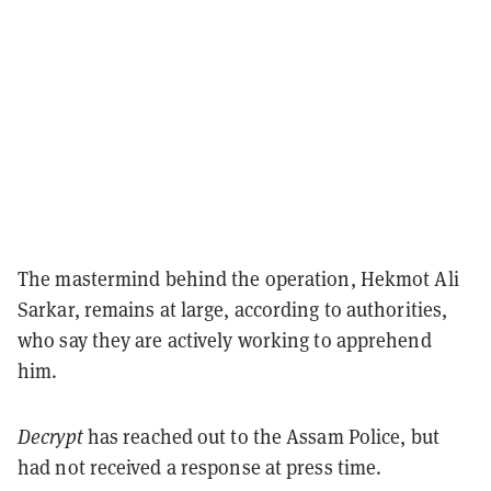
The mastermind behind the operation, Hekmot Ali
Sarkar, remains at large, according to authorities,
who say they are actively working to apprehend
him.
Decrypt
has reached out to the Assam Police, but
had not received a response at press time.