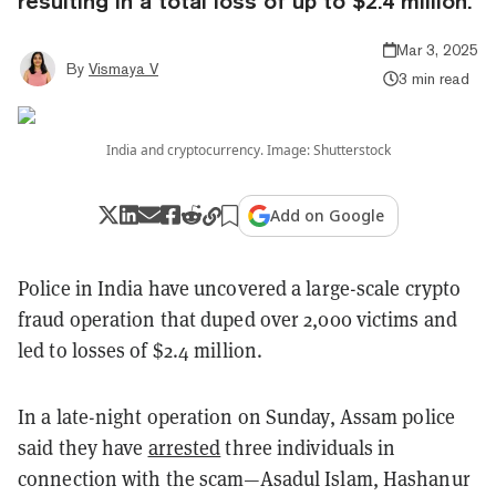
resulting in a total loss of up to $2.4 million.
Mar 3, 2025
By
Vismaya V
3 min read
India and cryptocurrency. Image: Shutterstock
Add on Google
Police in India have uncovered a large-scale crypto
fraud operation that duped over 2,000 victims and
led to losses of $2.4 million.
In a late-night operation on Sunday, Assam police
said they have
arrested
three individuals in
connection with the scam—Asadul Islam, Hashanur