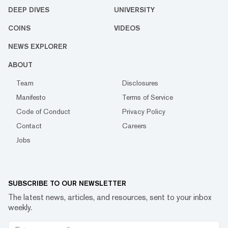
DEEP DIVES
UNIVERSITY
COINS
VIDEOS
NEWS EXPLORER
ABOUT
Team
Disclosures
Manifesto
Terms of Service
Code of Conduct
Privacy Policy
Contact
Careers
Jobs
SUBSCRIBE TO OUR NEWSLETTER
The latest news, articles, and resources, sent to your inbox
weekly.