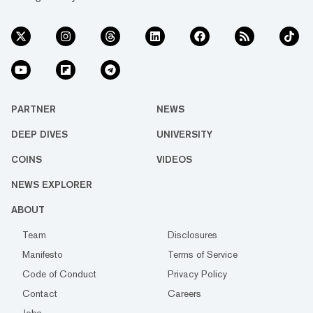
PARTNER
NEWS
DEEP DIVES
UNIVERSITY
COINS
VIDEOS
NEWS EXPLORER
ABOUT
Team
Disclosures
Manifesto
Terms of Service
Code of Conduct
Privacy Policy
Contact
Careers