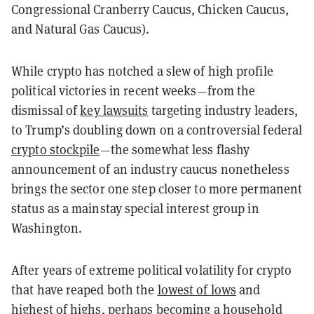
Congressional Cranberry Caucus, Chicken Caucus,
and Natural Gas Caucus).
While crypto has notched a slew of high profile
political victories in recent weeks—from the
dismissal of
key lawsuits
targeting industry leaders,
to Trump’s doubling down on a controversial federal
crypto stockpile
—the somewhat less flashy
announcement of an industry caucus nonetheless
brings the sector one step closer to more permanent
status as a mainstay special interest group in
Washington.
After years of extreme political volatility for crypto
that have reaped both the
lowest of lows
and
highest of highs
, perhaps becoming a household