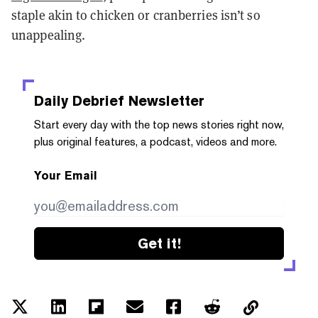
staple akin to chicken or cranberries isn’t so
unappealing.
Daily Debrief
Newsletter
Start every day with the top news stories right now,
plus original features, a podcast, videos and more.
Your Email
Get it!