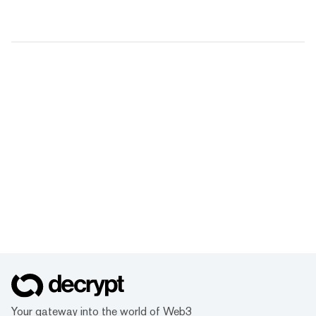
Your gateway into the world of Web3