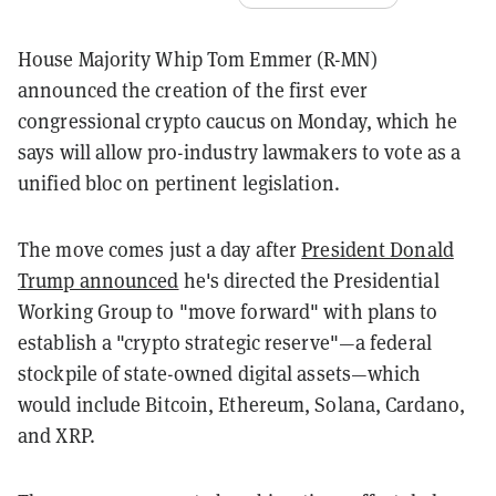
House Majority Whip Tom Emmer (R-MN)
announced the creation of the first ever
congressional crypto caucus on Monday, which he
says will allow pro-industry lawmakers to vote as a
unified bloc on pertinent legislation.
The move comes just a day after
President Donald
Trump announced
he's directed the Presidential
Working Group to "move forward" with plans to
establish a "crypto strategic reserve"
—a federal
stockpile of state-owned digital assets
—
which
would include Bitcoin, Ethereum, Solana, Cardano,
and XRP.