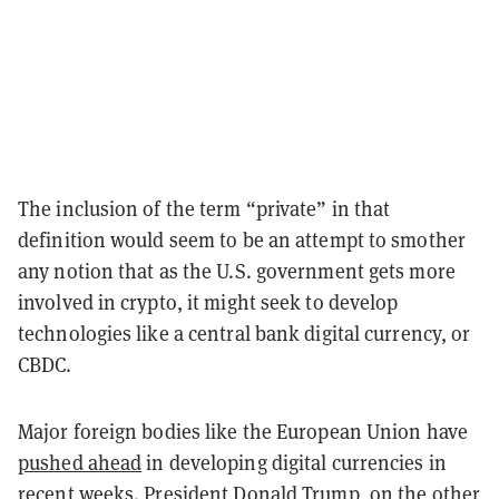
The inclusion of the term “private” in that
definition would seem to be an attempt to smother
any notion that as the U.S. government gets more
involved in crypto, it might seek to develop
technologies like a central bank digital currency, or
CBDC.
Major foreign bodies like the European Union have
pushed ahead
in developing digital currencies in
recent weeks. President Donald Trump, on the other