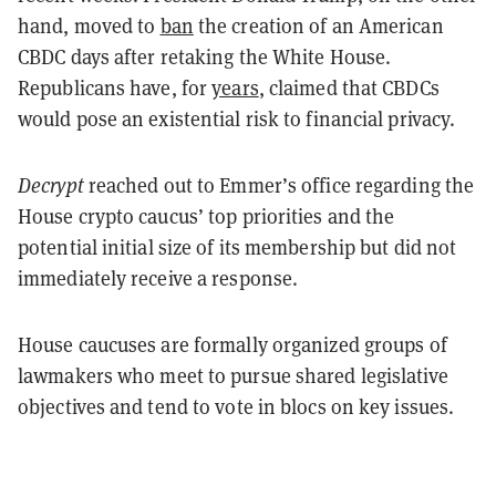
hand, moved to
ban
the creation of an American
CBDC days after retaking the White House.
Republicans have, for
years
, claimed that CBDCs
would pose an existential risk to financial privacy.
Decrypt
reached out to Emmer’s office regarding the
House crypto caucus’ top priorities and the
potential initial size of its membership but did not
immediately receive a response.
House caucuses are formally organized groups of
lawmakers who meet to pursue shared legislative
objectives and tend to vote in blocs on key issues.