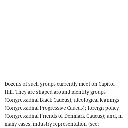
Dozens of such groups currently meet on Capitol
Hill. They are shaped around identity groups
(Congressional Black Caucus); ideological leanings
(Congressional Progressive Caucus); foreign policy
(Congressional Friends of Denmark Caucus); and, in
many cases, industry representation (see: