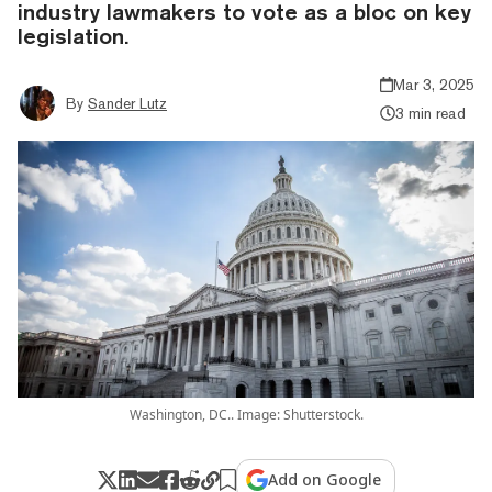
industry lawmakers to vote as a bloc on key
legislation.
Mar 3, 2025
By
Sander Lutz
3 min read
Washington, DC.. Image: Shutterstock.
Add on Google