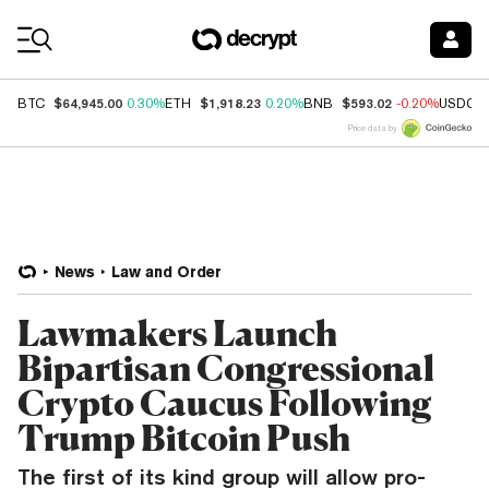
Coin Prices
$64,945.00
$1,918.23
$593.02
BTC
0.30%
ETH
0.20%
BNB
-0.20%
USDC
Price data by
News
Law and Order
Lawmakers Launch
Bipartisan Congressional
Crypto Caucus Following
Trump Bitcoin Push
The first of its kind group will allow pro-