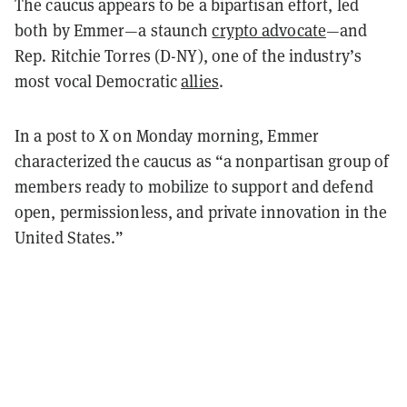
The caucus appears to be a bipartisan effort, led
both by Emmer—a staunch
crypto advocate
—and
Rep. Ritchie Torres (D-NY), one of the industry’s
most vocal Democratic
allies
.
In a post to X on Monday morning, Emmer
characterized the caucus as “a nonpartisan group of
members ready to mobilize to support and defend
open, permissionless, and private innovation in the
United States.”