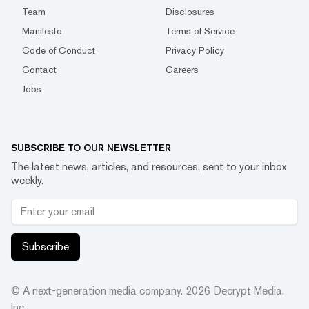
Team
Disclosures
Manifesto
Terms of Service
Code of Conduct
Privacy Policy
Contact
Careers
Jobs
SUBSCRIBE TO OUR NEWSLETTER
The latest news, articles, and resources, sent to your inbox
weekly.
Subscribe
© A next-generation media company.
2026
Decrypt Media,
Inc.