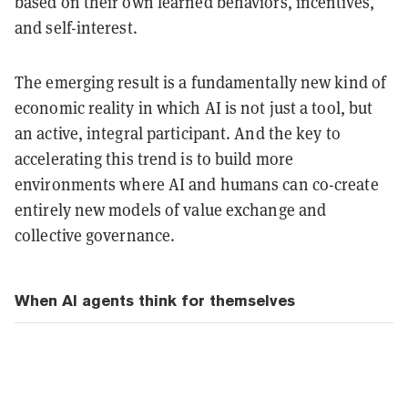
based on their own learned behaviors, incentives,
and self-interest.
The emerging result is a fundamentally new kind of
economic reality in which AI is not just a tool, but
an active, integral participant. And the key to
accelerating this trend is to build more
environments where AI and humans can co-create
entirely new models of value exchange and
collective governance.
When AI agents think for themselves