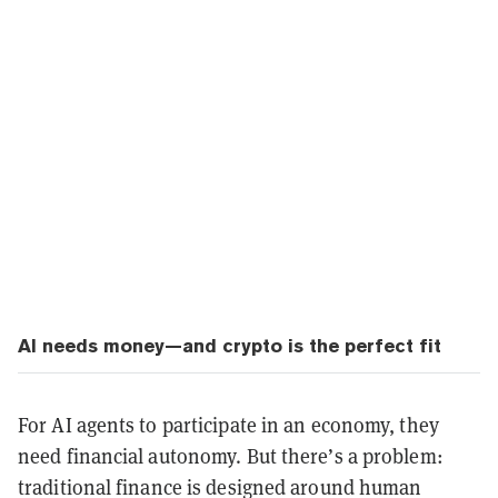
AI needs money—and crypto is the perfect fit
For AI agents to participate in an economy, they
need financial autonomy. But there’s a problem:
traditional finance is designed around human