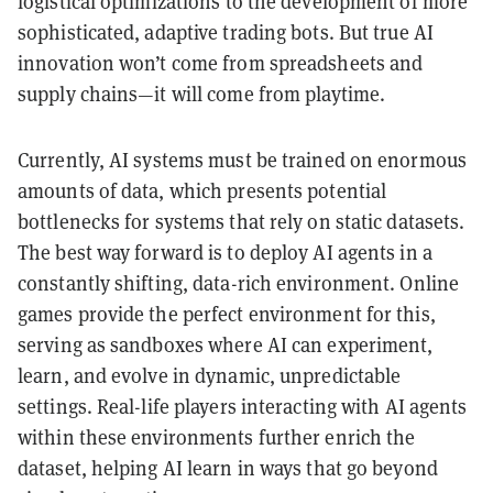
logistical optimizations to the development of more
sophisticated, adaptive trading bots. But true AI
innovation won’t come from spreadsheets and
supply chains—it will come from playtime.
Currently, AI systems must be trained on enormous
amounts of data, which presents potential
bottlenecks for systems that rely on static datasets.
The best way forward is to deploy AI agents in a
constantly shifting, data-rich environment. Online
games provide the perfect environment for this,
serving as sandboxes where AI can experiment,
learn, and evolve in dynamic, unpredictable
settings. Real-life players interacting with AI agents
within these environments further enrich the
dataset, helping AI learn in ways that go beyond