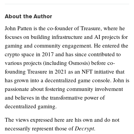
About the Author
John Patten is the co-founder of Treasure, where he
focuses on building infrastructure and AI projects for
gaming and community engagement. He entered the
crypto space in 2017 and has since contributed to
various projects (including Osmosis) before co-
founding Treasure in 2021 as an NFT initiative that
has grown into a decentralized game console. John is
passionate about fostering community involvement
and believes in the transformative power of
decentralized gaming.
The views expressed here are his own and do not
Decrypt
necessarily represent those of
.