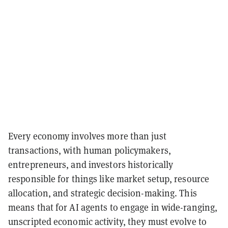
Every economy involves more than just
transactions, with human policymakers,
entrepreneurs, and investors historically
responsible for things like market setup, resource
allocation, and strategic decision-making. This
means that for AI agents to engage in wide-ranging,
unscripted economic activity, they must evolve to