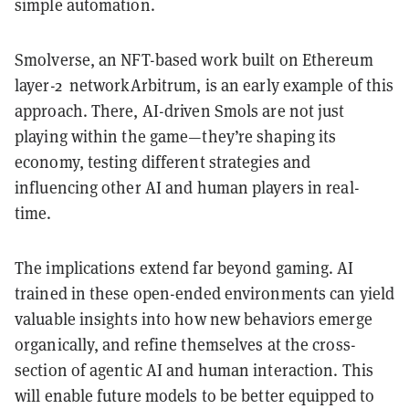
simple automation.
Smolverse, an NFT-based work built on Ethereum
layer-2 networkArbitrum, is an early example of this
approach. There, AI-driven Smols are not just
playing within the game—they’re shaping its
economy, testing different strategies and
influencing other AI and human players in real-
time.
The implications extend far beyond gaming. AI
trained in these open-ended environments can yield
valuable insights into how new behaviors emerge
organically, and refine themselves at the cross-
section of agentic AI and human interaction. This
will enable future models to be better equipped to