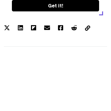
Get it!