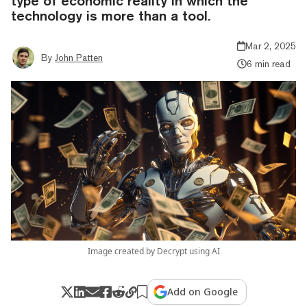
type of economic reality in which the
technology is more than a tool.
Mar 2, 2025
By
John Patten
6 min read
Image created by Decrypt using AI
Add on Google