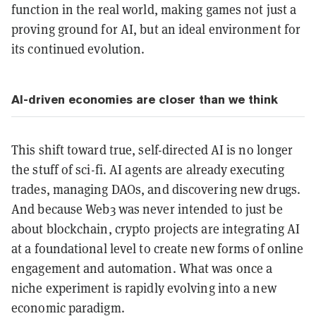
function in the real world, making games not just a
proving ground for AI, but an ideal environment for
its continued evolution.
AI-driven economies are closer than we think
This shift toward true, self-directed AI is no longer
the stuff of sci-fi. AI agents are already executing
trades, managing DAOs, and discovering new drugs.
And because Web3 was never intended to just be
about blockchain, crypto projects are integrating AI
at a foundational level to create new forms of online
engagement and automation. What was once a
niche experiment is rapidly evolving into a new
economic paradigm.