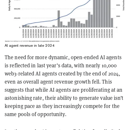
AI agent revenue in late 2024
The need for more dynamic, open-ended AI agents
is reflected in last year’s data, with nearly 10,000
web3-related AI agents created by the end of 2024,
even as overall agent revenue growth fell. This
suggests that while AI agents are proliferating at an
astonishing rate, their ability to generate value isn’t
keeping pace as they increasingly compete for the
same pools of opportunity.