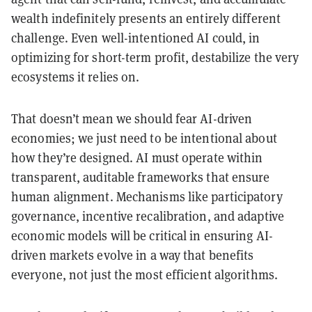
wealth indefinitely presents an entirely different
challenge. Even well-intentioned AI could, in
optimizing for short-term profit, destabilize the very
ecosystems it relies on.
That doesn’t mean we should fear AI-driven
economies; we just need to be intentional about
how they’re designed. AI must operate within
transparent, auditable frameworks that ensure
human alignment. Mechanisms like participatory
governance, incentive recalibration, and adaptive
economic models will be critical in ensuring AI-
driven markets evolve in a way that benefits
everyone, not just the most efficient algorithms.