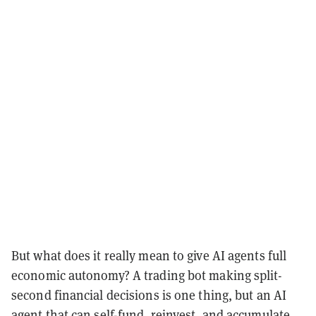
But what does it really mean to give AI agents full
economic autonomy? A trading bot making split-
second financial decisions is one thing, but an AI
agent that can self-fund, reinvest, and accumulate