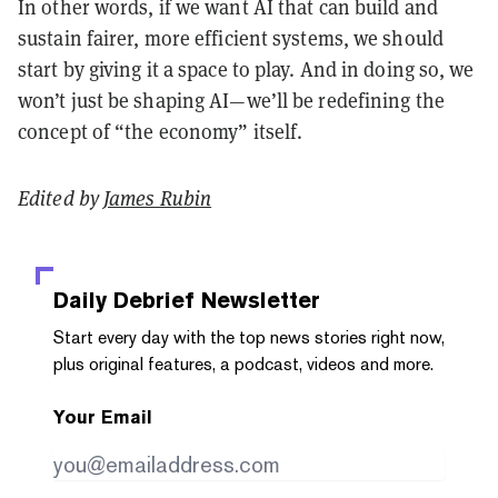
In other words, if we want AI that can build and
sustain fairer, more efficient systems, we should
start by giving it a space to play. And in doing so, we
won’t just be shaping AI—we’ll be redefining the
concept of “the economy” itself.
Edited by
James Rubin
Daily Debrief
Newsletter
Start every day with the top news stories right now,
plus original features, a podcast, videos and more.
Your Email