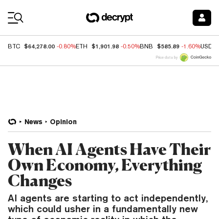
Coin Prices
$64,278.00
$1,901.98
$585.89
BTC
-0.80%
ETH
-0.50%
BNB
-1.60%
USDC
Price data by
News
Opinion
When AI Agents Have Their
Own Economy, Everything
Changes
AI agents are starting to act independently,
which could usher in a fundamentally new