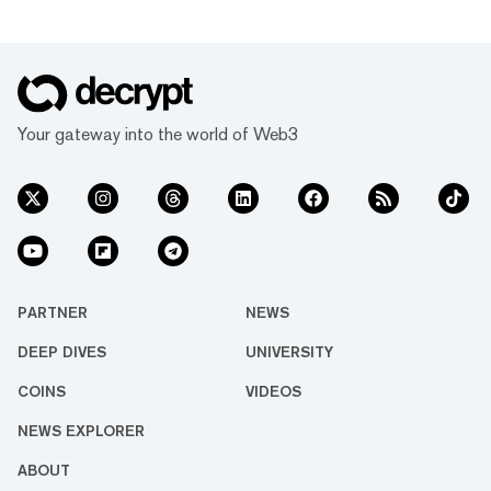
Your gateway into the world of Web3
PARTNER
NEWS
DEEP DIVES
UNIVERSITY
COINS
VIDEOS
NEWS EXPLORER
ABOUT