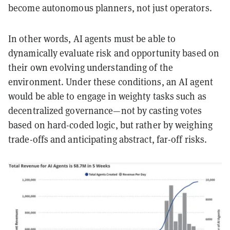
become autonomous planners, not just operators.
In other words, AI agents must be able to
dynamically evaluate risk and opportunity based on
their own evolving understanding of the
environment. Under these conditions, an AI agent
would be able to engage in weighty tasks such as
decentralized governance—not by casting votes
based on hard-coded logic, but rather by weighing
trade-offs and anticipating abstract, far-off risks.