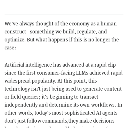
We’ve always thought of the economy as a human
construct—something we build, regulate, and
optimize. But what happens if this is no longer the
case?
Artificial intelligence has advanced at a rapid clip
since the first consumer-facing LLMs achieved rapid
widespread popularity. At this point, this
technology isn’t just being used to generate content
or field queries; it’s beginning to transact
independently and determine its own workflows. In
other words, today’s most sophisticated AI agents
don’t just follow commands,they make decisions