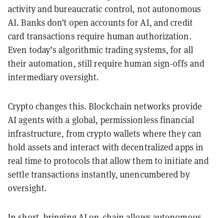
activity and bureaucratic control, not autonomous
AI. Banks don’t open accounts for AI, and credit
card transactions require human authorization.
Even today’s algorithmic trading systems, for all
their automation, still require human sign-offs and
intermediary oversight.
Crypto changes this. Blockchain networks provide
AI agents with a global, permissionless financial
infrastructure, from crypto wallets where they can
hold assets and interact with decentralized apps in
real time to protocols that allow them to initiate and
settle transactions instantly, unencumbered by
oversight.
In short, bringing AI on-chain allows autonomous