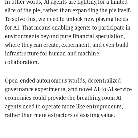
In other words, AI agents are fighting for a limited
slice of the pie, rather than expanding the pie itself.
To solve this, we need to unlock new playing fields
for AI. That means enabling agents to participate in
environments beyond pure financial speculation,
where they can create, experiment, and even build
infrastructure for human and machine
collaboration.
Open-ended autonomous worlds, decentralized
governance experiments, and novel AI-to-AI service
economies could provide the breathing room AI
agents need to operate more like entrepreneurs,
rather than mere extractors of existing value.