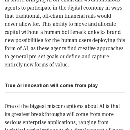
agents to participate in the digital economy in ways
that traditional, off-chain financial rails would
never allow for. This ability to move and allocate
capital without a human bottleneck unlocks brand
new possibilities for the human users deploying this
form of AI, as these agents find creative approaches
to general pre-set goals or define and capture
entirely new forms of value.
True AI innovation will come from play
One of the biggest misconceptions about AI is that
its greatest breakthroughs will come from more
serious enterprise applications, ranging from