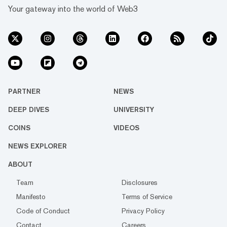
Your gateway into the world of Web3
PARTNER
NEWS
DEEP DIVES
UNIVERSITY
COINS
VIDEOS
NEWS EXPLORER
ABOUT
Team
Disclosures
Manifesto
Terms of Service
Code of Conduct
Privacy Policy
Contact
Careers