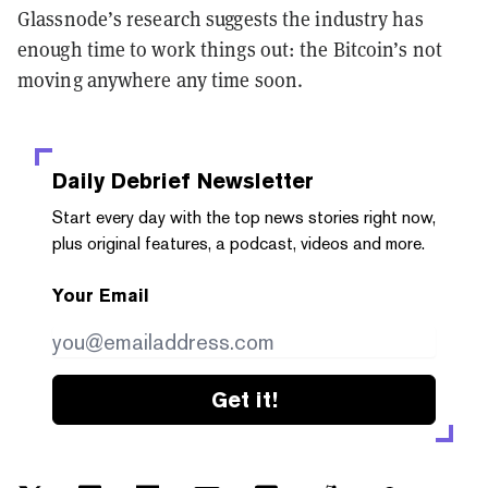
Glassnode’s research suggests the industry has
enough time to work things out: the Bitcoin’s not
moving anywhere any time soon.
Daily Debrief
Newsletter
Start every day with the top news stories right now,
plus original features, a podcast, videos and more.
Your Email
Get it!