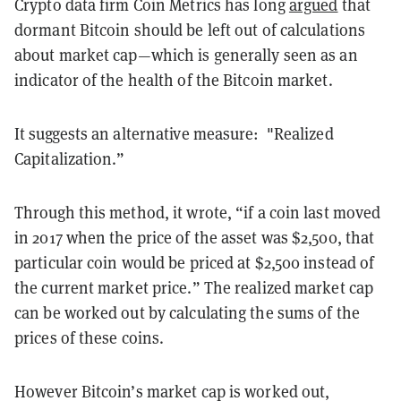
Crypto data firm Coin Metrics has long
argued
that
dormant Bitcoin should be left out of calculations
about market cap—which is generally seen as an
indicator of the health of the Bitcoin market.
It suggests an alternative measure: "Realized
Capitalization.”
Through this method, it wrote, “if a coin last moved
in 2017 when the price of the asset was $2,500, that
particular coin would be priced at $2,500 instead of
the current market price.” The realized market cap
can be worked out by calculating the sums of the
prices of these coins.
However Bitcoin’s market cap is worked out,