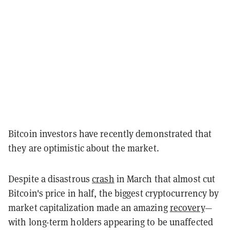
Bitcoin investors have recently demonstrated that
they are optimistic about the market.
Despite a disastrous
crash
in March that almost cut
Bitcoin's price in half, the biggest cryptocurrency by
market capitalization made an amazing
recovery
—
with long-term holders appearing to be unaffected