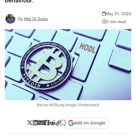
behaviour.”
May 31, 2020
By
Mat Di Salvo
2 min read
Bitcoin HODLing Image: Shutterstock
Add on Google