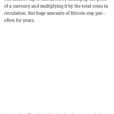
of a currency and multiplying it by the total coins in
circulation.
But huge amounts of Bitcoin stay put—
often for years.