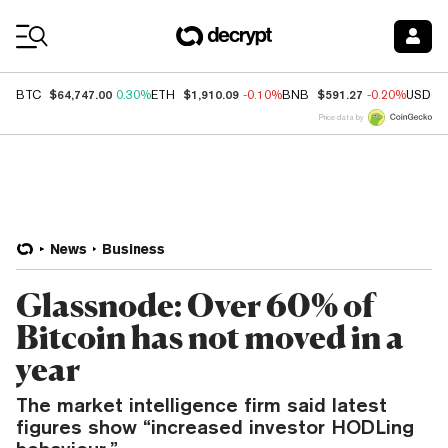
Coin Prices
$64,747.00
$1,910.09
$591.27
BTC
0.30%
ETH
-0.10%
BNB
-0.20%
USDC
Price data by
News
Business
Glassnode: Over 60% of
Bitcoin has not moved in a
year
The market intelligence firm said latest
figures show “increased investor HODLing