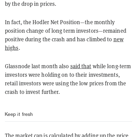
by the drop in prices.
In fact, the Hodler Net Position—the monthly
position change of long term investors—remained
positive during the crash and has climbed to
new
highs
.
Glassnode last month also
said that
while long-term
investors were holding on to their investments,
retail investors were using the low prices from the
crash to invest further.
Keep it fresh
The market cap is calculated by adding up the price