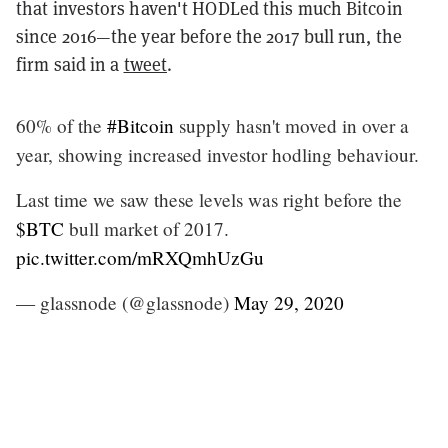
that investors haven't HODLed this much Bitcoin
since 2016—the year before the 2017 bull run, the
firm said in a
tweet
.
60% of the
#Bitcoin
supply hasn't moved in over a
year, showing increased investor hodling behaviour.
Last time we saw these levels was right before the
$BTC
bull market of 2017.
pic.twitter.com/mRXQmhUzGu
— glassnode (@glassnode)
May 29, 2020