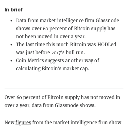
In brief
Data from market intelligence firm Glassnode
shows over 60 percent of Bitcoin supply has
not been moved in over a year.
The last time this much Bitcoin was HODLed
was just before 2017’s bull run.
Coin Metrics suggests another way of
calculating Bitcoin’s market cap.
Over 60 percent of Bitcoin supply has not moved in
over a year, data from Glassnode shows.
New
figures
from the market intelligence firm show