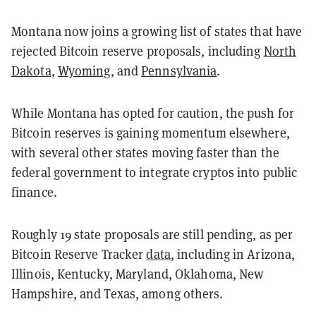
Montana now joins a growing list of states that have
rejected Bitcoin reserve proposals, including
North
Dakota
,
Wyoming
, and
Pennsylvania
.
While Montana has opted for caution, the push for
Bitcoin reserves is gaining momentum elsewhere,
with several other states moving faster than the
federal government to integrate cryptos into public
finance.
Roughly 19 state proposals are still pending, as per
Bitcoin Reserve Tracker
data
, including in Arizona,
Illinois, Kentucky, Maryland, Oklahoma, New
Hampshire, and Texas, among others.