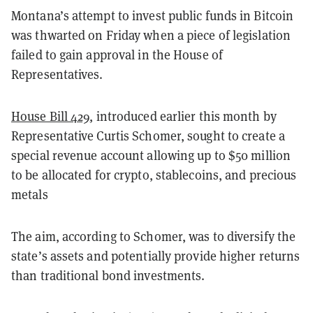
Montana’s attempt to invest public funds in Bitcoin
was thwarted on Friday when a piece of legislation
failed to gain approval in the House of
Representatives.
House Bill 429
, introduced earlier this month by
Representative Curtis Schomer, sought to create a
special revenue account allowing up to $50 million
to be allocated for crypto, stablecoins, and precious
metals
The aim, according to Schomer, was to diversify the
state’s assets and potentially provide higher returns
than traditional bond investments.