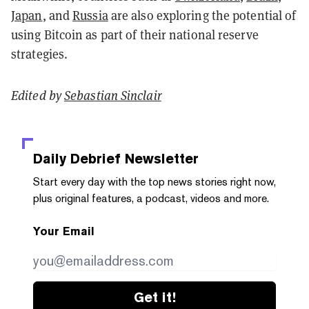
Japan
, and
Russia
are also exploring the potential of
using Bitcoin as part of their national reserve
strategies.
Edited by
Sebastian Sinclair
Daily Debrief
Newsletter
Start every day with the top news stories right now,
plus original features, a podcast, videos and more.
Your Email
Get it!