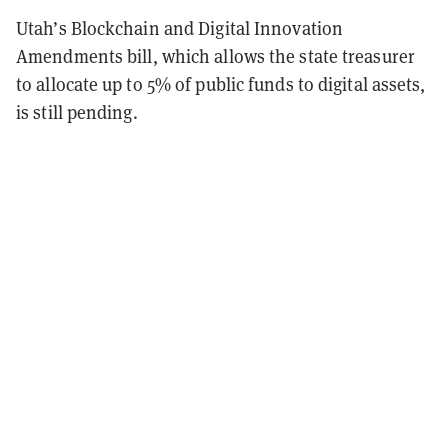
Utah’s Blockchain and Digital Innovation
Amendments bill, which allows the state treasurer
to allocate up to 5% of public funds to digital assets,
is still pending.