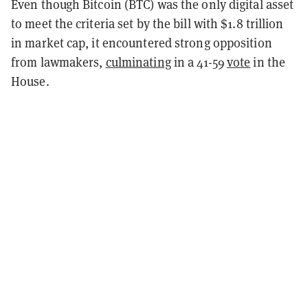
Even though Bitcoin (BTC) was the only digital asset
to meet the criteria set by the bill with $1.8 trillion
in market cap, it encountered strong opposition
from lawmakers,
culminating
in a 41-59
vote
in the
House.