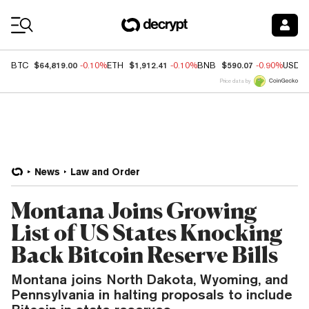
Coin Prices
$64,819.00
$1,912.41
$590.07
BTC
-0.10%
ETH
-0.10%
BNB
-0.90%
USDC
Price data by
News
Law and Order
Montana Joins Growing
List of US States Knocking
Back Bitcoin Reserve Bills
Montana joins North Dakota, Wyoming, and
Pennsylvania in halting proposals to include