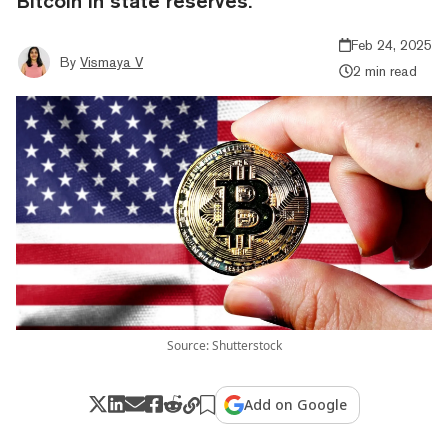
Bitcoin in state reserves.
Feb 24, 2025
By
Vismaya V
2 min read
Source: Shutterstock
Add on Google