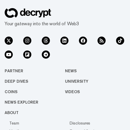
Your gateway into the world of Web3
PARTNER
NEWS
DEEP DIVES
UNIVERSITY
COINS
VIDEOS
NEWS EXPLORER
ABOUT
Team
Disclosures