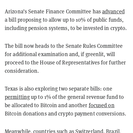
Arizona’s Senate Finance Committee has
advanced
a bill proposing to allow up to 10% of public funds,
including pension systems, to be invested in crypto.
The bill now heads to the Senate Rules Committee
for additional examination and, if greenlit, will
proceed to the House of Representatives for further
consideration.
Texas is also exploring two separate bills: one
permitting
up to 1% of the general revenue fund to
be allocated to Bitcoin and another
focused on
Bitcoin donations and crypto payment conversions.
Meanwhile, countries such as
Switzerland
,
Brazil
,