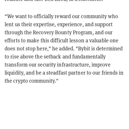
“We want to officially reward our community who
lent us their expertise, experience, and support
through the Recovery Bounty Program, and our
efforts to make this difficult lesson a valuable one
does not stop here," he added. "Bybit is determined
to rise above the setback and fundamentally
transform our security infrastructure, improve
liquidity, and be a steadfast partner to our friends in
the crypto community."