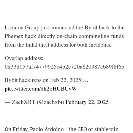
Lazarus Group just connected the Bybit hack to the
Phemex hack directly on-chain commingling funds
from the intial theft address for both incidents.
Overlap address:
0x33d057af74779925c4b2e720a820387cb89f8f65
Bybit hack txns on Feb 22, 2025:…
pic.twitter.com/dh2oHUBCvW
— ZachXBT (@zachxbt)
February 22, 2025
On Friday, Paolo Ardoino—the CEO of stablecoin