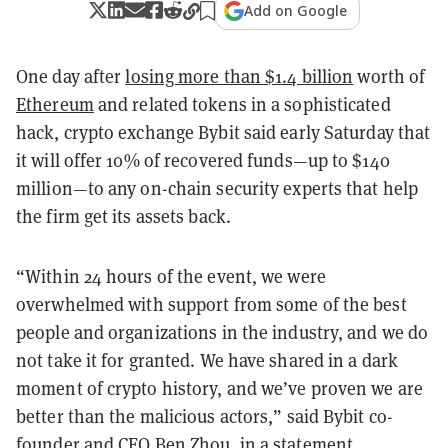
Add on Google
One day after
losing more than $1.4 billion
worth of
Ethereum
and related tokens in a sophisticated
hack, crypto exchange Bybit said early Saturday that
it will offer 10% of recovered funds—up to $140
million—to any on-chain security experts that help
the firm get its assets back.
“Within 24 hours of the event, we were
overwhelmed with support from some of the best
people and organizations in the industry, and we do
not take it for granted. We have shared in a dark
moment of crypto history, and we’ve proven we are
better than the malicious actors,” said Bybit co-
founder and CEO Ben Zhou, in a statement.