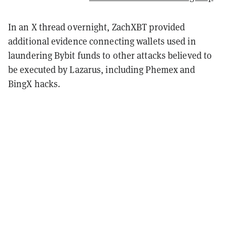
In an X thread overnight, ZachXBT provided
additional evidence connecting wallets used in
laundering Bybit funds to other attacks believed to
be executed by Lazarus, including Phemex and
BingX hacks.