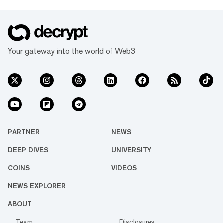
Your gateway into the world of Web3
PARTNER
NEWS
DEEP DIVES
UNIVERSITY
COINS
VIDEOS
NEWS EXPLORER
ABOUT
Team
Disclosures