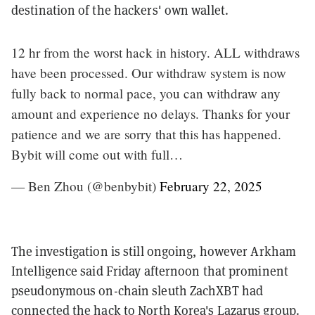
destination of the hackers' own wallet.
12 hr from the worst hack in history. ALL withdraws
have been processed. Our withdraw system is now
fully back to normal pace, you can withdraw any
amount and experience no delays. Thanks for your
patience and we are sorry that this has happened.
Bybit will come out with full…
— Ben Zhou (@benbybit)
February 22, 2025
The investigation is still ongoing, however Arkham
Intelligence said Friday afternoon that prominent
pseudonymous on-chain sleuth ZachXBT had
connected the hack
to North Korea's Lazarus group
.