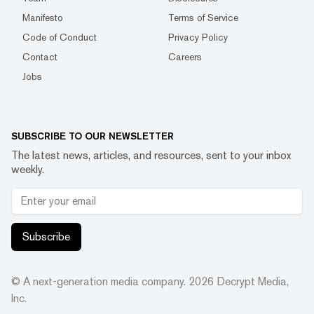
Manifesto
Terms of Service
Code of Conduct
Privacy Policy
Contact
Careers
Jobs
SUBSCRIBE TO OUR NEWSLETTER
The latest news, articles, and resources, sent to your inbox
weekly.
Subscribe
© A next-generation media company.
2026
Decrypt Media,
Inc.