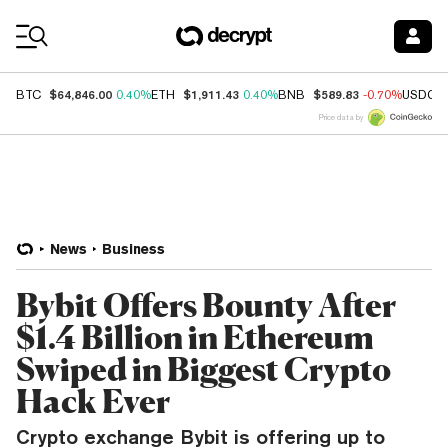
Coin Prices
$64,846.00
$1,911.43
$589.83
BTC
0.40%
ETH
0.40%
BNB
-0.70%
USDC
Price data by
News
Business
Bybit Offers Bounty After
$1.4 Billion in Ethereum
Swiped in Biggest Crypto
Hack Ever
Crypto exchange Bybit is offering up to