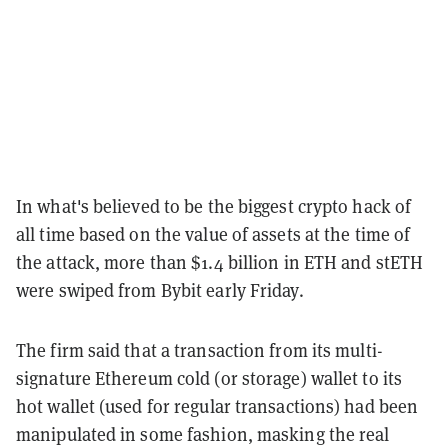
In what's believed to be the biggest crypto hack of
all time based on the value of assets at the time of
the attack, more than $1.4 billion in ETH and stETH
were swiped from Bybit early Friday.
The firm said that a transaction from its multi-
signature Ethereum cold (or storage) wallet to its
hot wallet (used for regular transactions) had been
manipulated in some fashion, masking the real