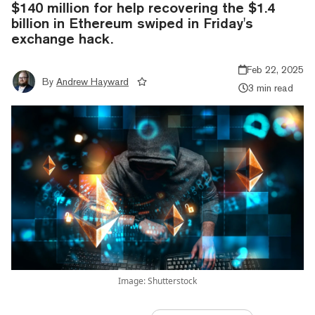
$140 million for help recovering the $1.4
billion in Ethereum swiped in Friday's
exchange hack.
Feb 22, 2025
By
Andrew Hayward
3 min read
Image: Shutterstock