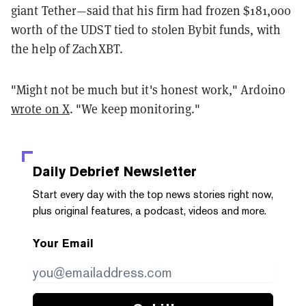
giant Tether—said that his firm had frozen $181,000
worth of the UDST tied to stolen Bybit funds, with
the help of ZachXBT.
"Might not be much but it's honest work," Ardoino
wrote on X
. "We keep monitoring."
Daily Debrief
Newsletter
Start every day with the top news stories right now,
plus original features, a podcast, videos and more.
Your Email