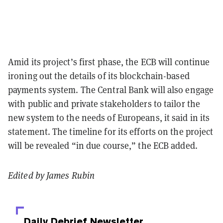
Amid its project’s first phase, the ECB will continue
ironing out the details of its blockchain-based
payments system. The Central Bank will also engage
with public and private stakeholders to tailor the
new system to the needs of Europeans, it said in its
statement. The timeline for its efforts on the project
will be revealed “in due course,” the ECB added.
Edited by James Rubin
Daily Debrief
Newsletter