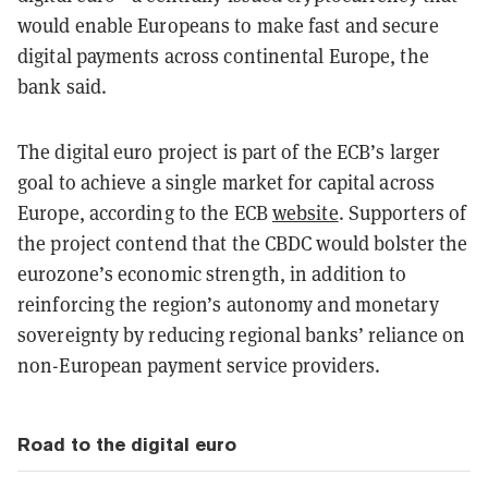
would enable Europeans to make fast and secure
digital payments across continental Europe, the
bank said.
The digital euro project is part of the ECB’s larger
goal to achieve a single market for capital across
Europe, according to the ECB
website
.
Supporters of
the project contend that the CBDC would bolster the
eurozone’s economic strength, in addition to
reinforcing the region’s autonomy and monetary
sovereignty by reducing regional banks’ reliance on
non-European payment service providers.
Road to the digital euro