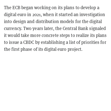
The ECB began working on its plans to develop a
digital euro in 2021, when it started an investigation
into design and distribution models for the digital
currency. Two years later, the Central Bank signaled
it would take more concrete steps to realize its plans
to issue a CBDC by establishing a list of priorities for
the first phase of its digital euro project.