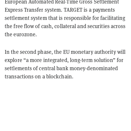
European Automated Real-Time Gross Settlement
Express Transfer system. TARGET is a payments
settlement system that is responsible for facilitating
the free flow of cash, collateral and securities across
the eurozone.
In the second phase, the EU monetary authority will
explore “a more integrated, long-term solution” for
settlements of central bank money-denominated
transactions on a blockchain.