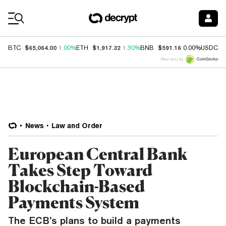
Coin Prices
$65,064.00
$1,917.32
$591.16
$
BTC
1.00%
ETH
1.30%
BNB
0.00%
USDC
Price data by
News
Law and Order
European Central Bank
Takes Step Toward
Blockchain-Based
Payments System
The ECB’s plans to build a payments