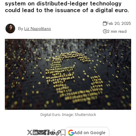
system on distributed-ledger technology
could lead to the issuance of a digital euro.
Feb 20, 2025
By
Liz Napolitano
2 min read
Digital Euro. Image: Shutterstock
Add on Google