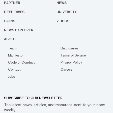
PARTNER
NEWS
DEEP DIVES
UNIVERSITY
COINS
VIDEOS
NEWS EXPLORER
ABOUT
Team
Disclosures
Manifesto
Terms of Service
Code of Conduct
Privacy Policy
Contact
Careers
Jobs
SUBSCRIBE TO OUR NEWSLETTER
The latest news, articles, and resources, sent to your inbox
weekly.