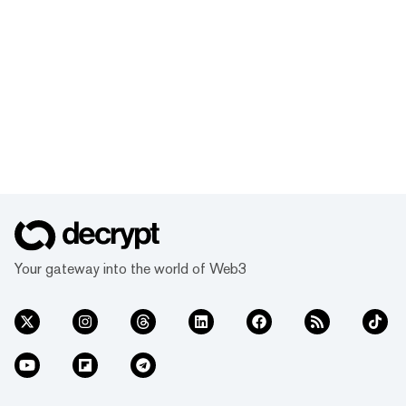
Your gateway into the world of Web3