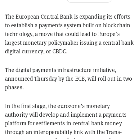
The European Central Bank is expanding its efforts
to establish a payments system built on blockchain
technology, a move that could lead to Europe’s
largest monetary policymaker issuing a central bank
digital currency, or CBDC.
The digital payments infrastructure initiative,
announced Thursday
by the ECB, will roll out in two
phases.
In the first stage, the eurozone’s monetary
authority will develop and implement a payments
platform for settlements in central bank money
through an interoperability link with the Trans-