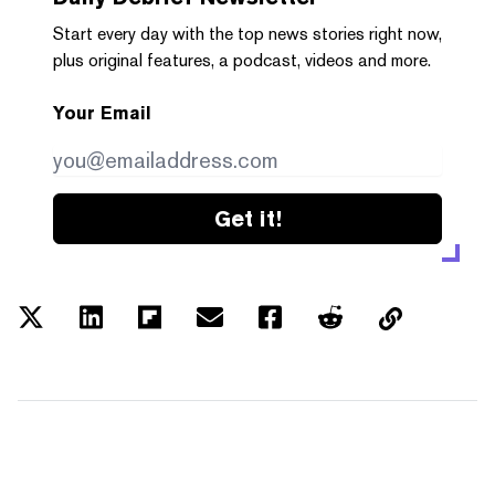
Start every day with the top news stories right now,
plus original features, a podcast, videos and more.
Your Email
Get it!