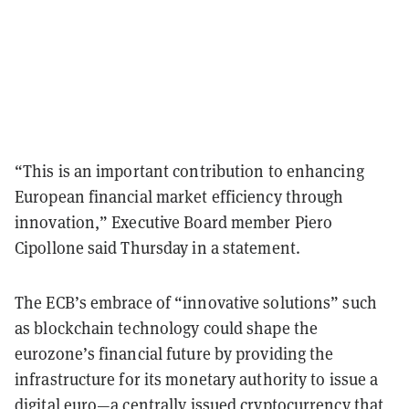
“This is an important contribution to enhancing
European financial market efficiency through
innovation,” Executive Board member Piero
Cipollone said Thursday in a statement.
The ECB’s embrace of “innovative solutions” such
as blockchain technology could shape the
eurozone’s financial future by providing the
infrastructure for its monetary authority to issue a
digital euro—a centrally issued cryptocurrency that