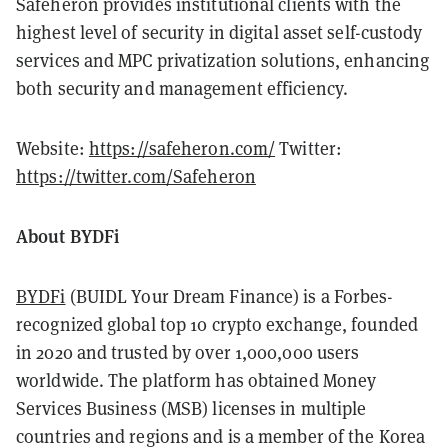
Safeheron provides institutional clients with the
highest level of security in digital asset self-custody
services and MPC privatization solutions, enhancing
both security and management efficiency.
Website:
https://safeheron.com/
Twitter:
https://twitter.com/Safeheron
About BYDFi
BYDFi
(BUIDL Your Dream Finance)
is a Forbes-
recognized global top 10 crypto exchange, founded
in 2020 and trusted by over 1,000,000 users
worldwide. The platform has obtained Money
Services Business (MSB) licenses in multiple
countries and regions and is a member of the Korea