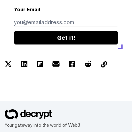
Your Email
Get it!
Your gateway into the world of Web3