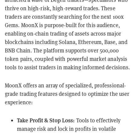
thrive on high-risk, high-reward trades. These
traders are constantly searching for the next 100x
Gems. MoonX is purpose-built for this audience,
enabling on-chain trading of assets across major
blockchains including Solana, Ethereum, Base, and
BNB Chain. The platform supports over 500,000
token pairs, coupled with powerful market analysis
tools to assist traders in making informed decisions.
MoonX offers an array of specialized, professional-
grade trading features designed to optimize the user
experience:
Take Profit & Stop Loss:
Tools to effectively
manage risk and lock in profits in volatile