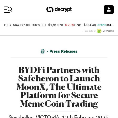
Coin Prices
$64,927.00
$1,913.70
$604.40
BTC
0.00%
ETH
-0.20%
BNB
0.60%
USDC
Price data by
Press Releases
BYDFi Partners with
Safeheron to Launch
MoonX, The Ultimate
Platform for Secure
MemeCoin Trading
Seychelles, VICTORIA, 12th February 2025,