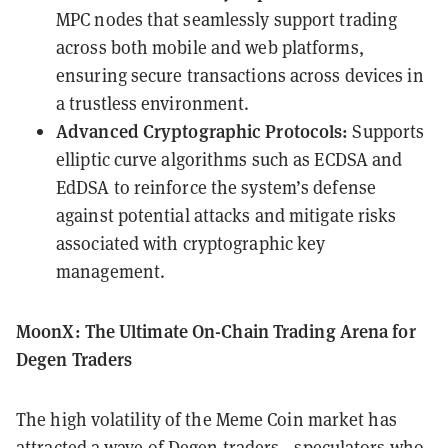
MPC nodes that seamlessly support trading
across both mobile and web platforms,
ensuring secure transactions across devices in
a trustless environment.
Advanced Cryptographic Protocols:
Supports
elliptic curve algorithms such as ECDSA and
EdDSA to reinforce the system’s defense
against potential attacks and mitigate risks
associated with cryptographic key
management.
MoonX: The Ultimate On-Chain Trading Arena for
Degen Traders
The high volatility of the Meme Coin market has
attracted a wave of Degen traders—speculators who