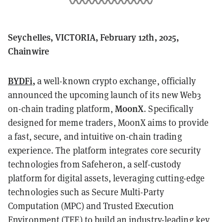
Seychelles, VICTORIA, February 12th, 2025,
Chainwire
BYDFi
,
a well-known crypto exchange, officially
announced the upcoming launch of its new Web3
MoonX
on-chain trading platform,
. Specifically
designed for meme traders, MoonX aims to provide
a fast, secure, and intuitive on-chain trading
experience. The platform integrates core security
technologies from Safeheron, a self-custody
platform for digital assets, leveraging cutting-edge
technologies such as Secure Multi-Party
Computation (MPC) and Trusted Execution
Environment (TEE) to build an industry-leading key