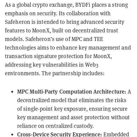
As a global crypto exchange, BYDFi places a strong
emphasis on security. Its collaboration with
Safeheron is intended to bring advanced security
features to MoonX, built on decentralized trust
models. Safeheron’s use of MPC and TEE
technologies aims to enhance key management and
transaction signature protection for MoonX,
addressing key vulnerabilities in Web3
environments. The partnership includes:
MPC Multi-Party Computation Architecture:
A
decentralized model that eliminates the risks
of single-point key exposure, ensuring secure
key management and asset protection without
reliance on centralized custody.
Cross-Device Security Experience:
Embedded