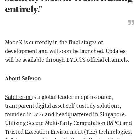
entirely.”
MoonX is currently in the final stages of
development and will soon be launched. Updates
will be available through BYDFi’s official channels.
About Saferon
Safeheron
is a global leader in open-source,
transparent digital asset self-custody solutions,
founded in 2021 and headquartered in Singapore.
Utilizing Secure Multi-Party Computation (MPC) and
Trusted Execution Environment (TEE) technologies,