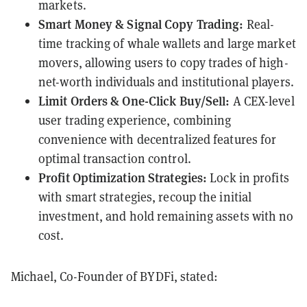
markets.
Smart Money & Signal Copy Trading:
Real-
time tracking of whale wallets and large market
movers, allowing users to copy trades of high-
net-worth individuals and institutional players.
Limit Orders & One-Click Buy/Sell:
A CEX-level
user trading experience, combining
convenience with decentralized features for
optimal transaction control.
Profit Optimization Strategies:
Lock in profits
with smart strategies, recoup the initial
investment, and hold remaining assets with no
cost.
Michael, Co-Founder of BYDFi, stated: