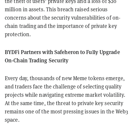
the theft of users' private keys and a loss of $20
million in assets. This breach raised serious
concerns about the security vulnerabilities of on-
chain trading and the importance of private key
protection.
BYDFi Partners with Safeheron to Fully Upgrade
On-Chain Trading Security
Every day, thousands of new Meme tokens emerge,
and traders face the challenge of selecting quality
projects while navigating extreme market volatility.
At the same time, the threat to private key security
remains one of the most pressing issues in the Web3
space.