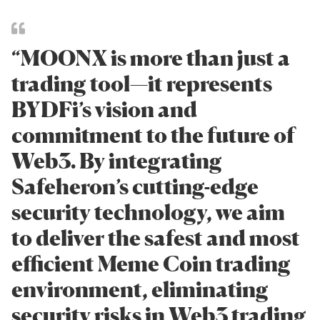
“MOONX is more than just a
trading tool—it represents
BYDFi’s vision and
commitment to the future of
Web3. By integrating
Safeheron’s cutting-edge
security technology, we aim
to deliver the safest and most
efficient Meme Coin trading
environment, eliminating
security risks in Web3 trading