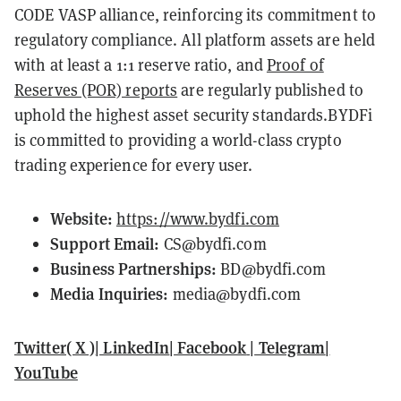
CODE VASP alliance, reinforcing its commitment to
regulatory compliance. All platform assets are held
with at least a 1:1 reserve ratio, and
Proof of
Reserves (POR) reports
are regularly published to
uphold the highest asset security standards.BYDFi
is committed to providing a world-class crypto
trading experience for every user.
Website:
https://www.bydfi.com
Support Email:
CS@bydfi.com
Business Partnerships:
BD@bydfi.com
Media Inquiries:
media@bydfi.com
Twitter( X )
|
LinkedIn
|
Facebook
|
Telegram
|
YouTube