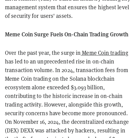
management system that ensures the highest level
of security for users' assets.
Meme Coin Surge Fuels On-Chain Trading Growth
Over the past year, the surge in
Meme Coin trading
has led to an unprecedented rise in on-chain
transaction volume. In 2024, transaction fees from
Meme Coin trading on the Solana blockchain
ecosystem alone exceeded $3.093 billion,
contributing to the historic increase in on-chain
trading activity. However, alongside this growth,
security concerns have become more pronounced.
On November 16, 2024, the decentralized exchange
(DEX) DEXX was attacked by hackers, resulting in