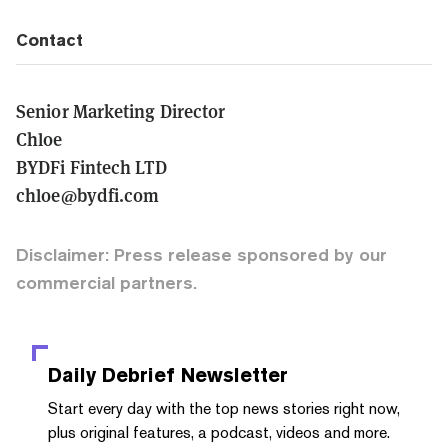
Contact
Senior Marketing Director
Chloe
BYDFi Fintech LTD
chloe@bydfi.com
Disclaimer: Press release sponsored by our
commercial partners.
Daily Debrief
Newsletter
Start every day with the top news stories right now,
plus original features, a podcast, videos and more.