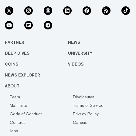
PARTNER
NEWS
DEEP DIVES
UNIVERSITY
COINS
VIDEOS
NEWS EXPLORER
ABOUT
Team
Disclosures
Manifesto
Terms of Service
Code of Conduct
Privacy Policy
Contact
Careers
Jobs