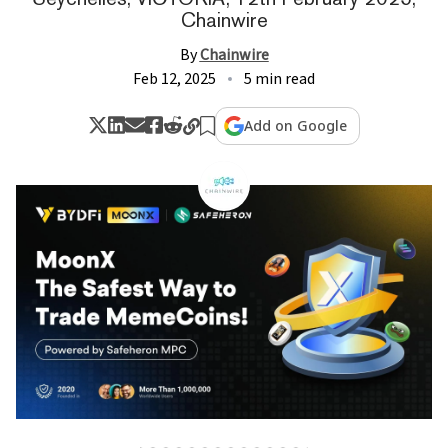
Chainwire
By
Chainwire
Feb 12, 2025
5 min read
Add on Google