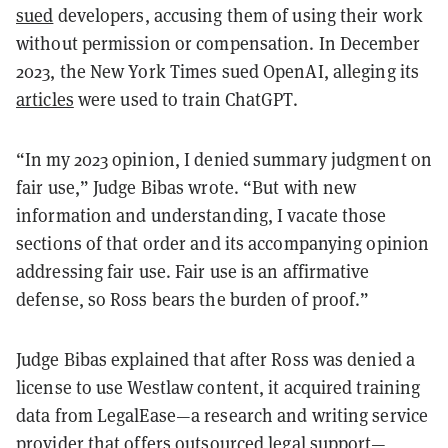
sued
developers, accusing them of using their work
without permission or compensation. In December
2023, the New York Times sued OpenAI, alleging its
articles
were used to train ChatGPT.
“In my 2023 opinion, I denied summary judgment on
fair use,” Judge Bibas wrote. “But with new
information and understanding, I vacate those
sections of that order and its accompanying opinion
addressing fair use. Fair use is an affirmative
defense, so Ross bears the burden of proof.”
Judge Bibas explained that after Ross was denied a
license to use Westlaw content, it acquired training
data from LegalEase—a research and writing service
provider that offers outsourced legal support—