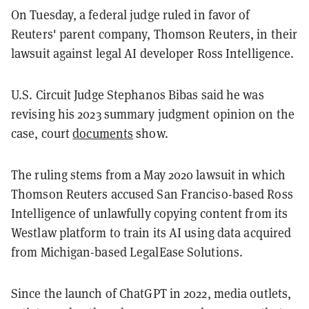
On Tuesday, a federal judge ruled in favor of
Reuters' parent company, Thomson Reuters, in their
lawsuit against legal AI developer Ross Intelligence.
U.S. Circuit Judge Stephanos Bibas said he was
revising his 2023 summary judgment opinion on the
case, court
documents
show.
The ruling stems from a May 2020 lawsuit in which
Thomson Reuters accused San Franciso-based Ross
Intelligence of unlawfully copying content from its
Westlaw platform to train its AI using data acquired
from Michigan-based LegalEase Solutions.
Since the launch of ChatGPT in 2022, media outlets,