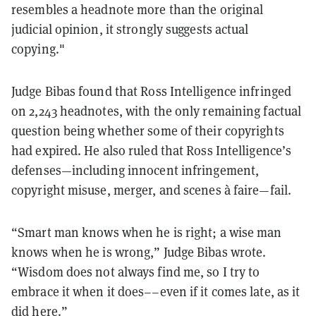
resembles a headnote more than the original
judicial opinion, it strongly suggests actual
copying."
Judge Bibas found that Ross Intelligence infringed
on 2,243 headnotes, with the only remaining factual
question being whether some of their copyrights
had expired. He also ruled that Ross Intelligence’s
defenses—including innocent infringement,
copyright misuse, merger, and scenes à faire—fail.
“Smart man knows when he is right; a wise man
knows when he is wrong,” Judge Bibas wrote.
“Wisdom does not always find me, so I try to
embrace it when it does––even if it comes late, as it
did here.”