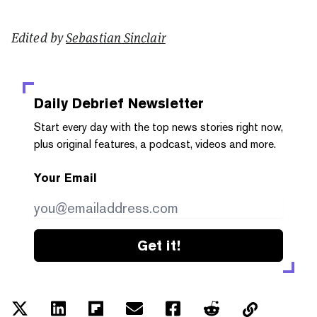
Edited by
Sebastian Sinclair
Daily Debrief
Newsletter
Start every day with the top news stories right now,
plus original features, a podcast, videos and more.
Your Email
Get it!