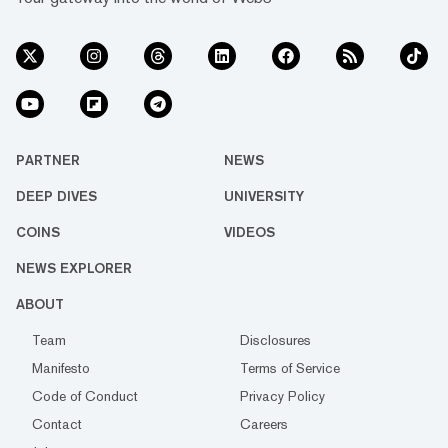
PARTNER
NEWS
DEEP DIVES
UNIVERSITY
COINS
VIDEOS
NEWS EXPLORER
ABOUT
Team
Disclosures
Manifesto
Terms of Service
Code of Conduct
Privacy Policy
Contact
Careers