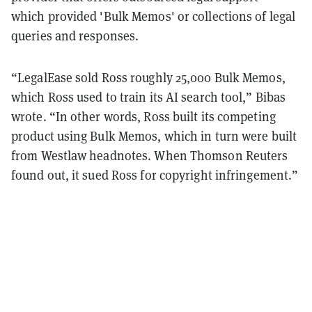
which provided 'Bulk Memos' or collections of legal
queries and responses.
“LegalEase sold Ross roughly 25,000 Bulk Memos,
which Ross used to train its AI search tool,” Bibas
wrote. “In other words, Ross built its competing
product using Bulk Memos, which in turn were built
from Westlaw headnotes. When Thomson Reuters
found out, it sued Ross for copyright infringement.”