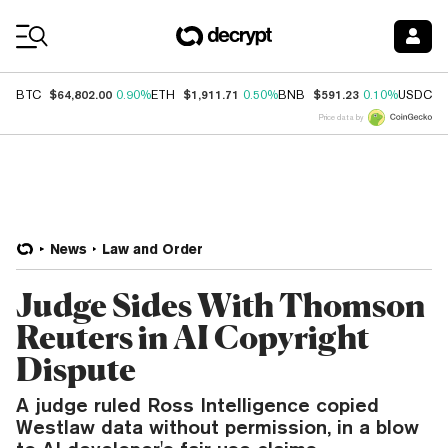
Coin Prices
$64,802.00
$1,911.71
$591.23
$
BTC
0.90%
ETH
0.50%
BNB
0.10%
USDC
Price data by
News
Law and Order
Judge Sides With Thomson
Reuters in AI Copyright
Dispute
A judge ruled Ross Intelligence copied
Westlaw data without permission, in a blow