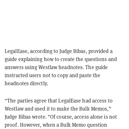
LegalEase, according to Judge Bibas, provided a
guide explaining how to create the questions and
answers using Westlaw headnotes. The guide
instructed users not to copy and paste the
headnotes directly.
“The parties agree that LegalEase had access to
Westlaw and used it to make the Bulk Memos,”
Judge Bibas wrote. "Of course, access alone is not
proof. However, when a Bulk Memo question