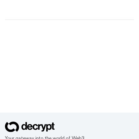
Your gateway into the world of Web3