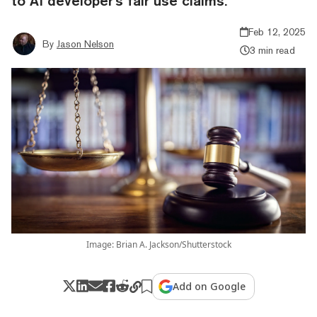
to AI developer's fair use claims.
Feb 12, 2025
By
Jason Nelson
3 min read
Image: Brian A. Jackson/Shutterstock
Add on Google