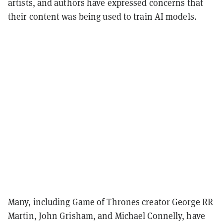
artists, and authors have expressed concerns that
their content was being used to train AI models.
Many, including Game of Thrones creator George RR
Martin, John Grisham, and Michael Connelly, have