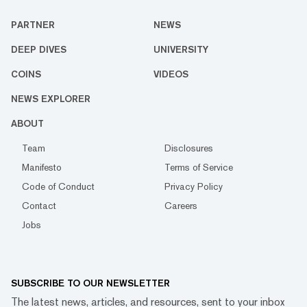
PARTNER
NEWS
DEEP DIVES
UNIVERSITY
COINS
VIDEOS
NEWS EXPLORER
ABOUT
Team
Disclosures
Manifesto
Terms of Service
Code of Conduct
Privacy Policy
Contact
Careers
Jobs
SUBSCRIBE TO OUR NEWSLETTER
The latest news, articles, and resources, sent to your inbox