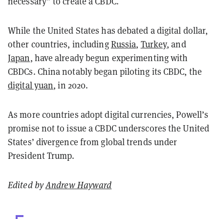
necessary” to create a CBDC.
While the United States has debated a digital dollar,
other countries, including
Russia
,
Turkey
, and
Japan
, have already begun experimenting with
CBDCs. China notably began piloting its CBDC, the
digital yuan
, in 2020.
As more countries adopt digital currencies, Powell’s
promise not to issue a CBDC underscores the United
States’ divergence from global trends under
President Trump.
Edited by
Andrew Hayward