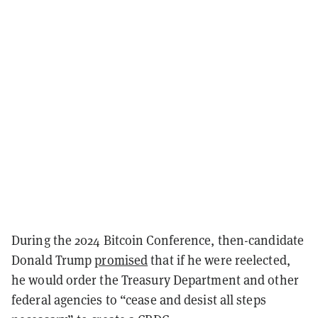
During the 2024 Bitcoin Conference, then-candidate
Donald Trump
promised
that if he were reelected,
he would order the Treasury Department and other
federal agencies to “cease and desist all steps