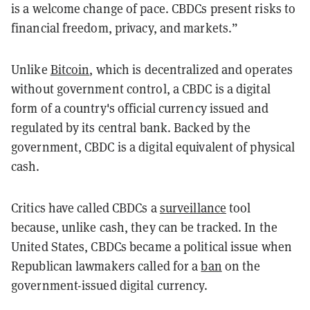
is a welcome change of pace. CBDCs present risks to
financial freedom, privacy, and markets.”
Unlike
Bitcoin
, which is decentralized and operates
without government control, a CBDC is a digital
form of a country's official currency issued and
regulated by its central bank. Backed by the
government, CBDC is a digital equivalent of physical
cash.
Critics have called CBDCs a
surveillance
tool
because, unlike cash, they can be tracked. In the
United States, CBDCs became a political issue when
Republican lawmakers called for a
ban
on the
government-issued digital currency.