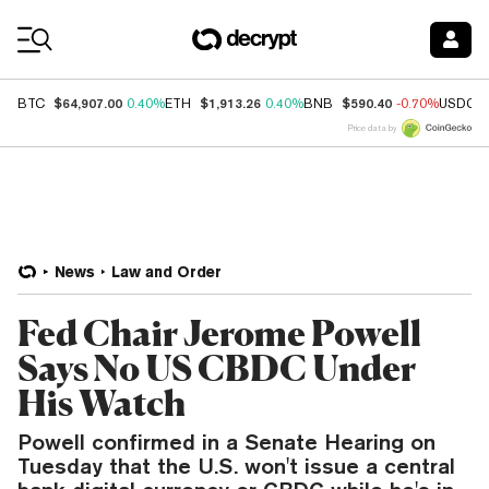
Coin Prices
$64,907.00
$1,913.26
$590.40
BTC
0.40%
ETH
0.40%
BNB
-0.70%
USDC
Price data by
News
Law and Order
Fed Chair Jerome Powell
Says No US CBDC Under
His Watch
Powell confirmed in a Senate Hearing on
Tuesday that the U.S. won't issue a central