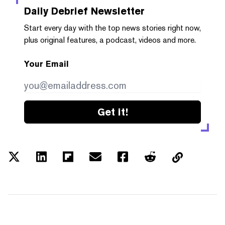
Daily Debrief
Newsletter
Start every day with the top news stories right now,
plus original features, a podcast, videos and more.
Your Email
Get it!