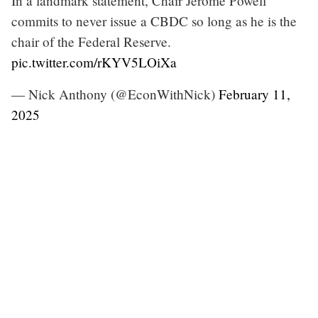
In a landmark statement, Chair Jerome Powell
commits to never issue a CBDC so long as he is the
chair of the Federal Reserve.
pic.twitter.com/rKYV5LOiXa
— Nick Anthony (@EconWithNick)
February 11,
2025