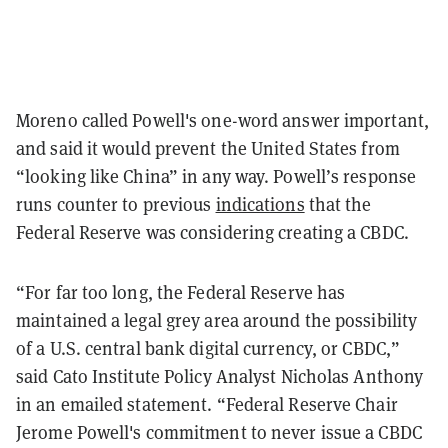
Moreno called Powell's one-word answer important,
and said it would prevent the United States from
“looking like China” in any way. Powell’s response
runs counter to previous
indications
that the
Federal Reserve was considering creating a CBDC.
“For far too long, the Federal Reserve has
maintained a legal grey area around the possibility
of a U.S. central bank digital currency, or CBDC,”
said Cato Institute Policy Analyst Nicholas Anthony
in an emailed statement. “Federal Reserve Chair
Jerome Powell's commitment to never issue a CBDC