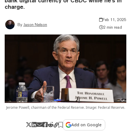
bank digital currency or CBDC while he's in
charge.
Feb 11, 2025
By
Jason Nelson
2 min read
Jerome Powell, chairman of the Federal Reserve. Image: Federal Reserve.
Add on Google