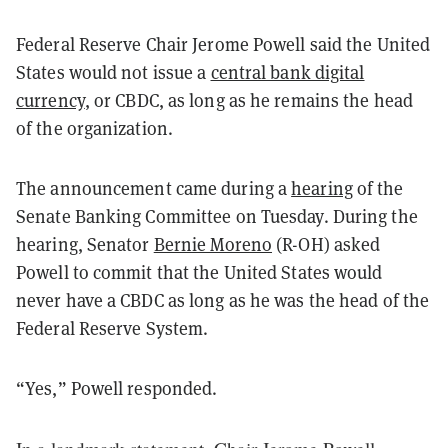
Federal Reserve Chair Jerome Powell said the United
States would not issue a
central bank digital
currency
, or CBDC, as long as he remains the head
of the organization.
The announcement came during a
hearing
of the
Senate Banking Committee on Tuesday. During the
hearing, Senator
Bernie Moreno
(R-OH) asked
Powell to commit that the United States would
never have a CBDC as long as he was the head of the
Federal Reserve System.
“Yes,” Powell responded.