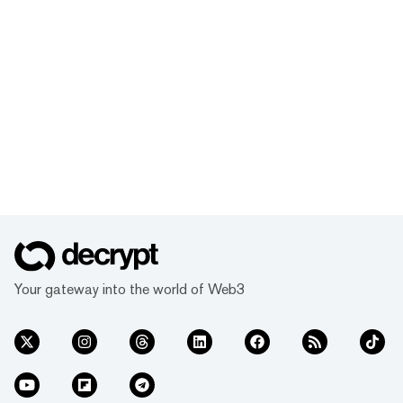
Your gateway into the world of Web3