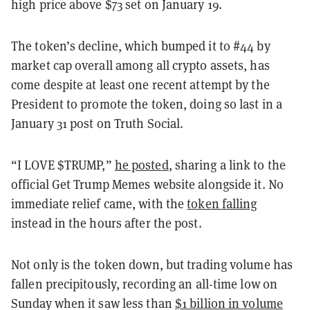
high price above $73 set on January 19.
The token’s decline, which bumped it to #44 by
market cap overall among all crypto assets, has
come despite at least one recent attempt by the
President to promote the token, doing so last in a
January 31 post on Truth Social.
“I LOVE $TRUMP,”
he posted
, sharing a link to the
official Get Trump Memes website alongside it. No
immediate relief came, with the
token falling
instead in the hours after the post.
Not only is the token down, but trading volume has
fallen precipitously, recording an all-time low on
Sunday when it saw less than
$1 billion in volume