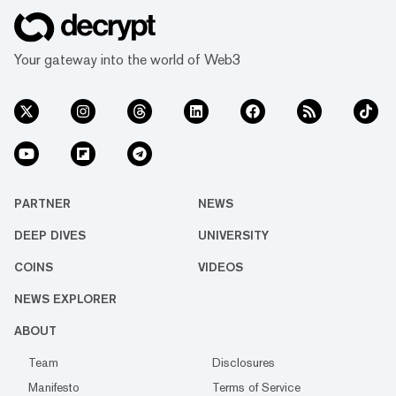
Your gateway into the world of Web3
PARTNER
NEWS
DEEP DIVES
UNIVERSITY
COINS
VIDEOS
NEWS EXPLORER
ABOUT
Team
Disclosures
Manifesto
Terms of Service