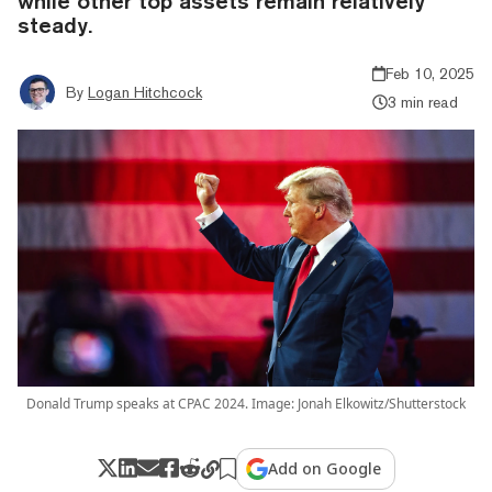
while other top assets remain relatively
steady.
Feb 10, 2025
By
Logan Hitchcock
3 min read
Donald Trump speaks at CPAC 2024. Image: Jonah Elkowitz/Shutterstock
Add on Google