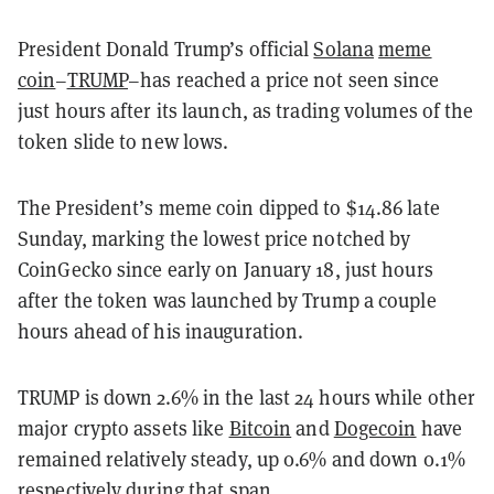
President Donald Trump’s official
Solana
meme
coin
–
TRUMP
–has reached a price not seen since
just hours after its launch, as trading volumes of the
token slide to new lows.
The President’s meme coin dipped to $14.86 late
Sunday, marking the lowest price notched by
CoinGecko since early on January 18, just hours
after the token was launched by Trump a couple
hours ahead of his inauguration.
TRUMP is down 2.6% in the last 24 hours while other
major crypto assets like
Bitcoin
and
Dogecoin
have
remained relatively steady, up 0.6% and down 0.1%
respectively during that span.