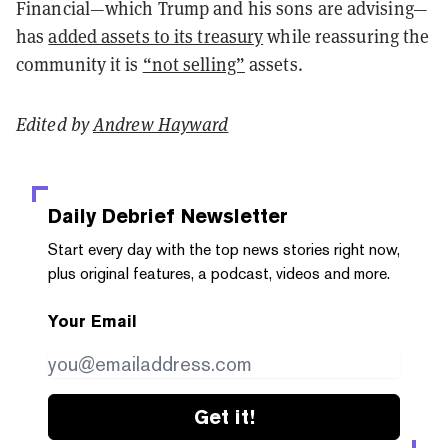
Financial—which Trump and his sons are advising—
has
added assets to its treasury
while reassuring the
community it is
“not selling”
assets.
Edited by
Andrew Hayward
Daily Debrief
Newsletter
Start every day with the top news stories right now,
plus original features, a podcast, videos and more.
Your Email
Get it!