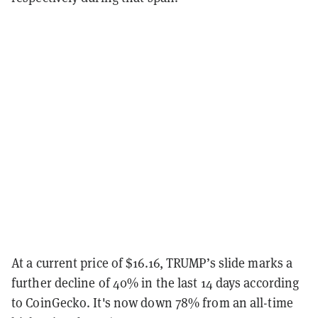
At a current price of $16.16, TRUMP’s slide marks a
further decline of 40% in the last 14 days according
to CoinGecko. It's now down 78% from an all-time