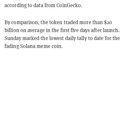
according to data from CoinGecko.
By comparison, the token traded more than $20
billion on average in the first five days after launch.
Sunday marked the lowest daily tally to date for the
fading Solana meme coin.