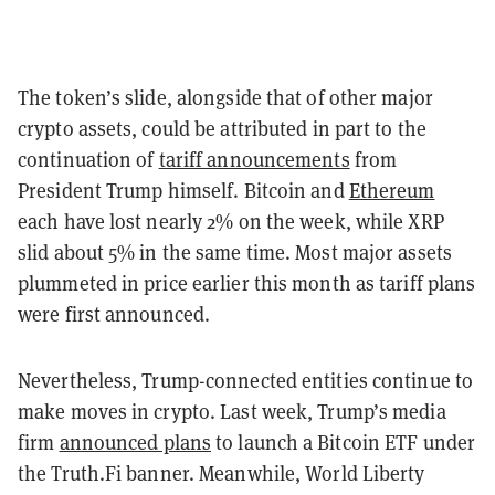
The token’s slide, alongside that of other major
crypto assets, could be attributed in part to the
continuation of
tariff announcements
from
President Trump himself. Bitcoin and
Ethereum
each have lost nearly 2% on the week, while XRP
slid about 5% in the same time. Most major assets
plummeted in price earlier this month as tariff plans
were first announced.
Nevertheless, Trump-connected entities continue to
make moves in crypto. Last week, Trump’s media
firm
announced plans
to launch a Bitcoin ETF under
the Truth.Fi banner. Meanwhile, World Liberty