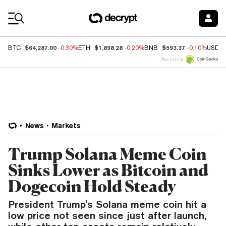
Coin Prices
$64,287.00
$1,898.28
$593.37
BTC
-0.30%
ETH
-0.20%
BNB
-0.10%
USDC
Price data by
News
Markets
Trump Solana Meme Coin
Sinks Lower as Bitcoin and
Dogecoin Hold Steady
President Trump's Solana meme coin hit a
low price not seen since just after launch,