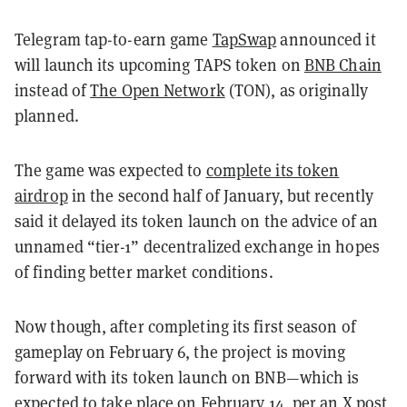
Telegram tap-to-earn game
TapSwap
announced it
will launch its upcoming TAPS token on
BNB Chain
instead of
The Open Network
(TON), as originally
planned.
The game was expected to
complete its token
airdrop
in the second half of January, but recently
said it delayed its token launch on the advice of an
unnamed “tier-1” decentralized exchange in hopes
of finding better market conditions.
Now though, after completing its first season of
gameplay on February 6, the project is moving
forward with its token launch on BNB—which is
expected
to take place on February 14, per an X post