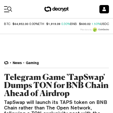
Coin Prices
$64,952.00
$1,919.09
$600.02
$
BTC
0.00%
ETH
0.30%
BNB
1.50%
USDC
Price data by
News
Gaming
Telegram Game 'TapSwap'
Dumps TON for BNB Chain
Ahead of Airdrop
TapSwap will launch its TAPS token on BNB
Chain rather than The Open Network,