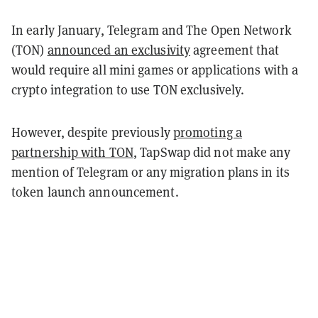
In early January, Telegram and The Open Network
(TON)
announced an exclusivity
agreement that
would require all mini games or applications with a
crypto integration to use TON exclusively.
However, despite previously
promoting a
partnership with TON
, TapSwap did not make any
mention of Telegram or any migration plans in its
token launch announcement.