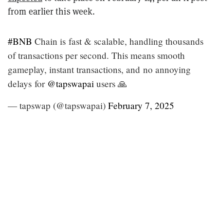
from earlier this week.
#BNB
Chain is fast & scalable, handling thousands
of transactions per second. This means smooth
gameplay, instant transactions, and no annoying
delays for
@tapswapai
users 🙏
— tapswap (@tapswapai)
February 7, 2025