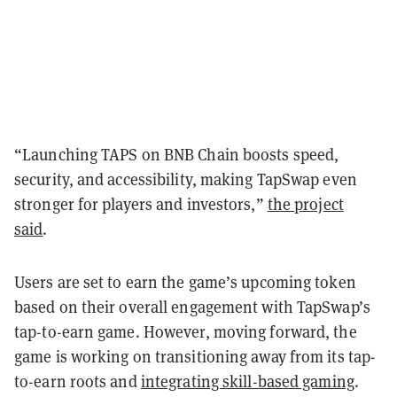
“Launching TAPS on BNB Chain boosts speed,
security, and accessibility, making TapSwap even
stronger for players and investors,”
the project
said
.
Users are set to earn the game’s upcoming token
based on their overall engagement with TapSwap’s
tap-to-earn game. However, moving forward, the
game is working on transitioning away from its tap-
to-earn roots and
integrating skill-based gaming
.