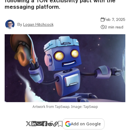
following a TON exclusivity pact with the
messaging platform.
Feb 7, 2025
By
Logan Hitchcock
2 min read
Artwork from TapSwap. Image: TapSwap
Add on Google