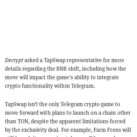
Decrypt
asked a TapSwap representative for more
details regarding the BNB shift, including how the
move will impact the game's ability to integrate
crypto functionality within Telegram.
TapSwap isn’t the only Telegram crypto game to
move forward with plans to launch on a chain other
than TON, despite the apparent limitations forced
by the exclusivity deal. For example, Farm Frens will