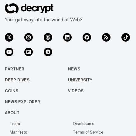
Your gateway into the world of Web3
PARTNER
NEWS
DEEP DIVES
UNIVERSITY
COINS
VIDEOS
NEWS EXPLORER
ABOUT
Team
Disclosures
Manifesto
Terms of Service