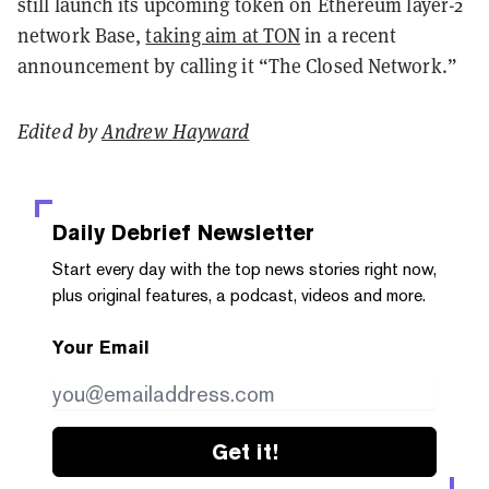
still launch its upcoming token on Ethereum layer-2
network Base,
taking aim at TON
in a recent
announcement by calling it “The Closed Network.”
Edited by
Andrew Hayward
Daily Debrief
Newsletter
Start every day with the top news stories right now,
plus original features, a podcast, videos and more.
Your Email
Get it!