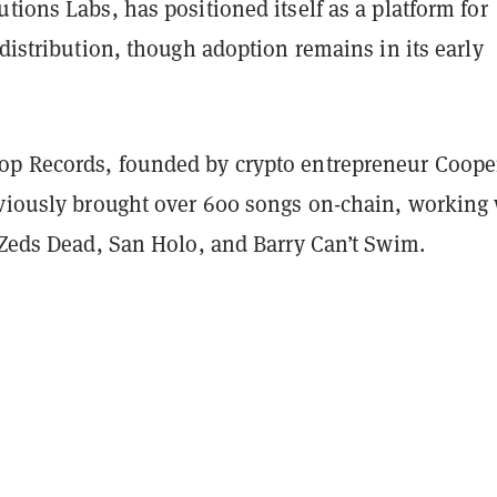
tions Labs, has positioned itself as a platform for
 distribution, though adoption remains in its early
p Records, founded by crypto entrepreneur Coope
eviously brought over 600 songs on-chain, working
s Zeds Dead, San Holo, and Barry Can’t Swim.