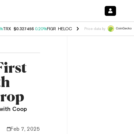
0%
TRX
$0.327456
0.20%
FIGR_HELOC
$1.035
1.40%
HYPE
$56.59
2.
Price data by
irst
th
Drop
 with Coop
Feb 7, 2025