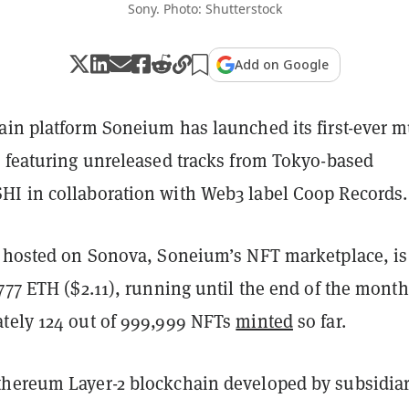
Sony. Photo: Shutterstock
Add on Google
ain platform Soneium has launched its first-ever m
, featuring unreleased tracks from Tokyo-based
I in collaboration with Web3 label Coop Records.
, hosted on Sonova, Soneium’s NFT marketplace, is
777 ETH ($2.11), running until the end of the month
tely 124 out of
999,999
NFTs
minted
so far.
hereum Layer-2 blockchain developed by subsidia