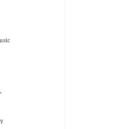
usic
,
ry