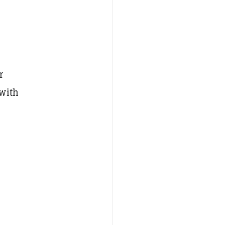
r
 with