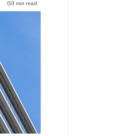
3 min read