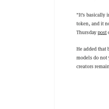
"It's basically
token, and it n
Thursday
post
He added that 
models do not 
creators remai