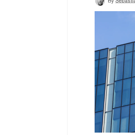
By
Sebastia