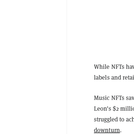
While NFTs hav
labels and reta
Music NFTs saw
Leon’s $2 milli
struggled to a
downturn
.