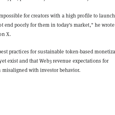
 impossible for creators with a high profile to launch
ot end poorly for them in today's market," he wrote
on X.
best practices for sustainable token-based monetiz
yet exist and that Web3 revenue expectations for
n misaligned with investor behavior.