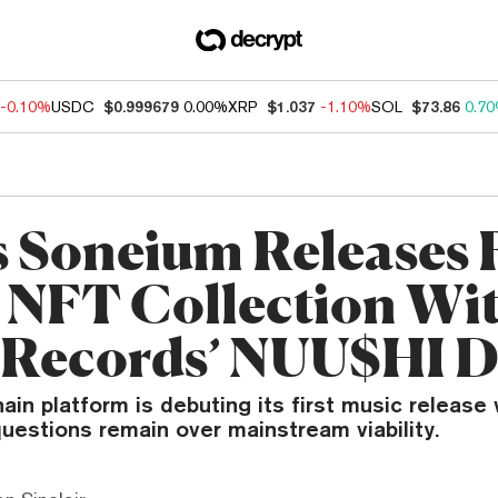
-0.10%
USDC
$0.999679
0.00%
XRP
$1.037
-1.10%
SOL
$73.86
0.7
s Soneium Releases F
 NFT Collection Wi
Records’ NUU$HI 
ain platform is debuting its first music release
uestions remain over mainstream viability.