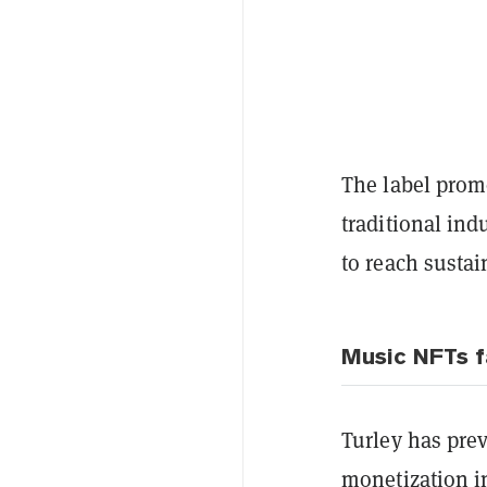
The label prom
traditional in
to reach susta
Music NFTs f
Turley has pre
monetization in