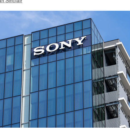
n Sinclair