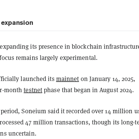
 expansion
expanding its presence in blockchain infrastructur
focus remains largely experimental.
ficially launched its
mainnet
on January 14, 2025,
ur-month
testnet
phase that began in August 2024.
 period, Soneium said it recorded over 14 million u
rocessed 47 million transactions, though its long-t
ns uncertain.