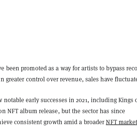
e been promoted as a way for artists to bypass rec
in greater control over revenue, sales have fluctua
 notable early successes in 2021, including Kings 
on NFT album release, but the sector has since
chieve consistent growth amid a broader
NFT marke