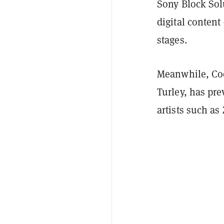
Sony Block Solu
digital content
stages.
Meanwhile, Coo
Turley, has pr
artists such a