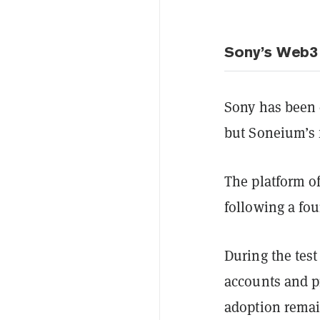
Sony’s Web3
Sony has been 
but Soneium’s 
The platform of
following a fo
During the test
accounts and p
adoption remai