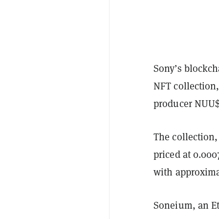
Sony’s blockch
NFT collection
producer NUU$H
The collection
priced at 0.000
with approxima
Soneium, an Et