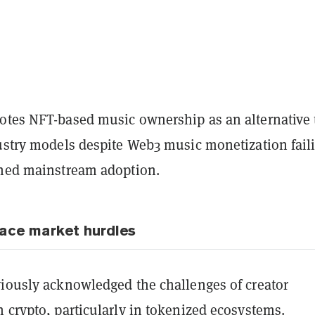
otes NFT-based music ownership as an alternative 
dustry models despite Web3 music monetization fail
ined mainstream adoption.
ace market hurdles
viously acknowledged the challenges of creator
 crypto, particularly in tokenized ecosystems.