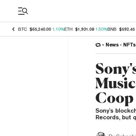
Coin Prices
BTC
$65,240.00
1.10%
ETH
$1,931.08
1.50%
BNB
$592.45
News
NFTs
Sony'
Music
Coop 
Sony's blockch
Records, but q