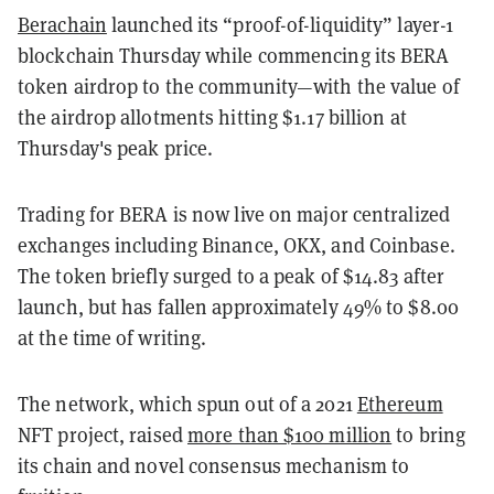
Berachain
launched its “proof-of-liquidity” layer-1
blockchain Thursday while commencing its BERA
token airdrop to the community—with the value of
the airdrop allotments hitting $1.17 billion at
Thursday's peak price.
Trading for BERA is now live on major centralized
exchanges including Binance, OKX, and Coinbase.
The token briefly surged to a peak of $14.83 after
launch, but has fallen approximately 49% to $8.00
at the time of writing.
The network, which spun out of a 2021
Ethereum
NFT project, raised
more than $100 million
to bring
its chain and novel consensus mechanism to