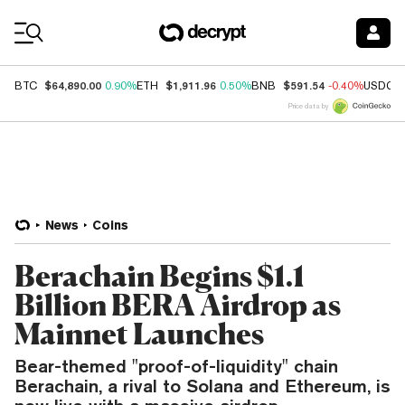
Coin Prices
$64,890.00
$1,911.96
$591.54
BTC
0.90%
ETH
0.50%
BNB
-0.40%
USDC
Price data by
News
Coins
Berachain Begins $1.1
Billion BERA Airdrop as
Mainnet Launches
Bear-themed "proof-of-liquidity" chain
Berachain, a rival to Solana and Ethereum, is