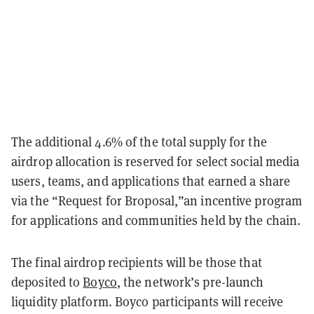
The additional 4.6% of the total supply for the
airdrop allocation is reserved for select social media
users, teams, and applications that earned a share
via the “Request for Broposal,”an incentive program
for applications and communities held by the chain.
The final airdrop recipients will be those that
deposited to
Boyco
, the network’s pre-launch
liquidity platform. Boyco participants will receive