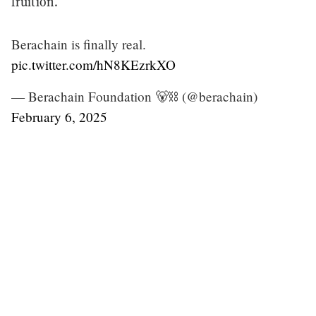
fruition.
Berachain is finally real.
pic.twitter.com/hN8KEzrkXO
— Berachain Foundation 🐻⛓ (@berachain)
February 6, 2025