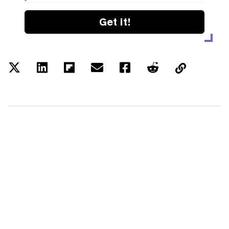
Get it!