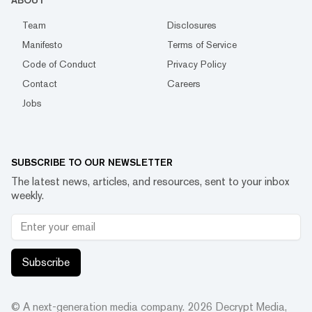
ABOUT
Team
Disclosures
Manifesto
Terms of Service
Code of Conduct
Privacy Policy
Contact
Careers
Jobs
SUBSCRIBE TO OUR NEWSLETTER
The latest news, articles, and resources, sent to your inbox
weekly.
Subscribe
© A next-generation media company.
2026
Decrypt Media,