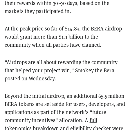
their rewards within 30-90 days, based on the
markets they participated in.
At the peak price so far of $14.83, the BERA airdrop
would grant more than $1.1 billion to the
community when all parties have claimed.
“Airdrops are all about rewarding the community
that helped your project win,” Smokey the Bera
posted
on Wednesday.
Beyond the initial airdrop, an additional 65.5 million
BERA tokens are set aside for users, developers, and
applications as part of the network’s “future
community incentives” allocation.
A
full
tokenomics breakdown
and eligibility checker were