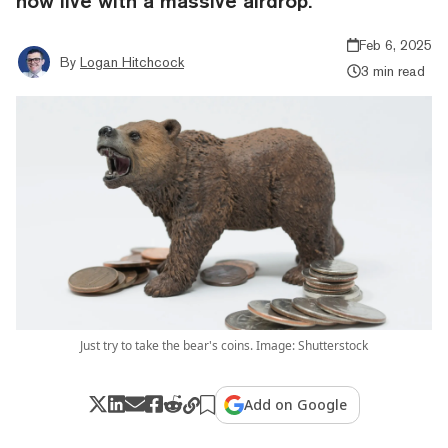
now live with a massive airdrop.
Feb 6, 2025
By
Logan Hitchcock
3 min read
Just try to take the bear's coins. Image: Shutterstock
Add on Google