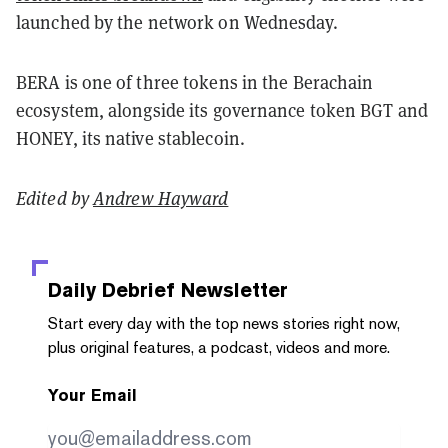
launched by the network on Wednesday.
BERA is one of three tokens in the Berachain
ecosystem, alongside its governance token BGT and
HONEY, its native stablecoin.
Edited by
Andrew Hayward
Daily Debrief
Newsletter
Start every day with the top news stories right now,
plus original features, a podcast, videos and more.
Your Email