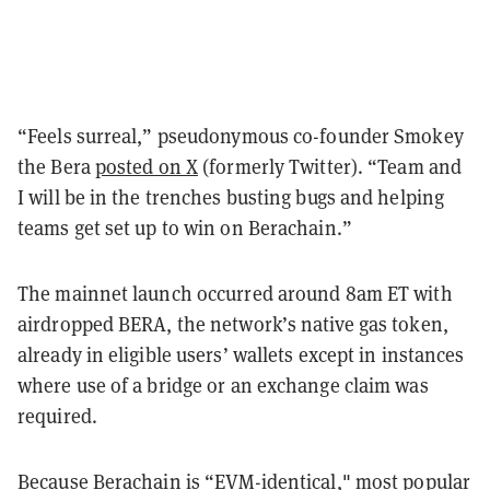
“Feels surreal,” pseudonymous co-founder Smokey
the Bera
posted on X
(formerly Twitter). “Team and
I will be in the trenches busting bugs and helping
teams get set up to win on Berachain.”
The mainnet launch occurred around 8am ET with
airdropped BERA, the network’s native gas token,
already in eligible users’ wallets except in instances
where use of a bridge or an exchange claim was
required.
Because Berachain is “EVM-identical," most popular