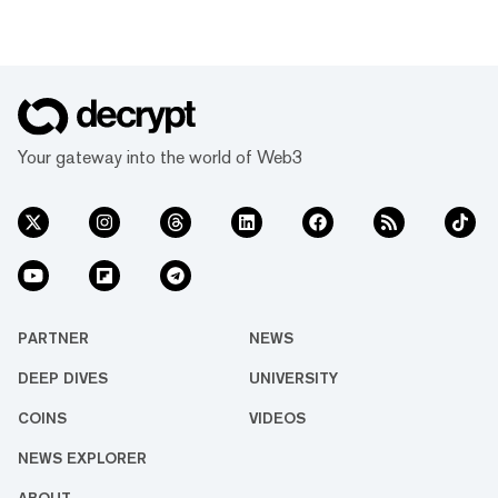
Your gateway into the world of Web3
PARTNER
NEWS
DEEP DIVES
UNIVERSITY
COINS
VIDEOS
NEWS EXPLORER