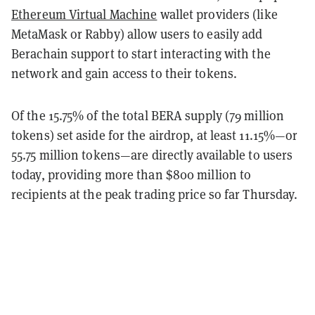
Ethereum Virtual Machine
wallet providers (like
MetaMask or Rabby) allow users to easily add
Berachain support to start interacting with the
network and gain access to their tokens.
Of the 15.75% of the total BERA supply (79 million
tokens) set aside for the airdrop, at least 11.15%—or
55.75 million tokens—are directly available to users
today, providing more than $800 million to
recipients at the peak trading price so far Thursday.