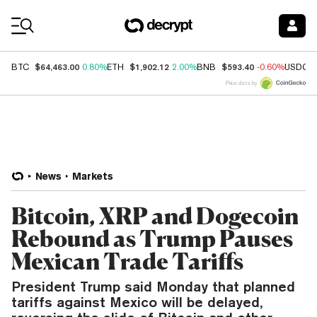
Coin Prices
$64,463.00
$1,902.12
$593.40
BTC
0.80%
ETH
2.00%
BNB
-0.60%
USDC
Price data by
News
Markets
Bitcoin, XRP and Dogecoin
Rebound as Trump Pauses
Mexican Trade Tariffs
President Trump said Monday that planned
tariffs against Mexico will be delayed,