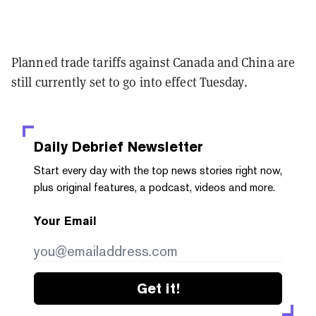
Planned trade tariffs against Canada and China are
still currently set to go into effect Tuesday.
Daily Debrief
Newsletter
Start every day with the top news stories right now,
plus original features, a podcast, videos and more.
Your Email
Get it!