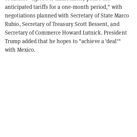
anticipated tariffs for a one-month period," with
negotiations planned with Secretary of State Marco
Rubio, Secretary of Treasury Scott Bessent, and
Secretary of Commerce Howard Lutnick. President
Trump added that he hopes to "achieve a 'deal'"
with Mexico.