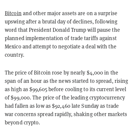
Bitcoin
and other major assets are on a surprise
upswing after a brutal day of declines, following
word that President Donald Trump will pause the
planned implementation of trade tariffs against
Mexico and attempt to negotiate a deal with the
country.
The price of Bitcoin rose by nearly $4,000 in the
span of an hour as the news started to spread, rising
as high as $99,605 before cooling to its current level
of $99,000. The price of the leading cryptocurrency
had fallen as low as $92,460 late Sunday as trade
war concerns spread rapidly, shaking other markets
beyond crypto.