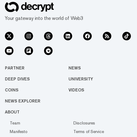
Your gateway into the world of Web3
PARTNER
NEWS
DEEP DIVES
UNIVERSITY
COINS
VIDEOS
NEWS EXPLORER
ABOUT
Team
Disclosures
Manifesto
Terms of Service