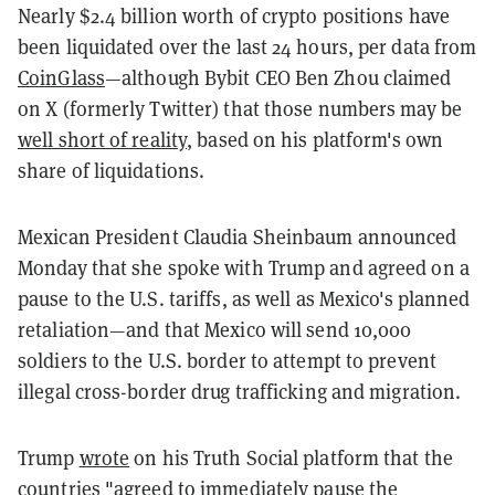
Nearly $2.4 billion worth of crypto positions have
been liquidated over the last 24 hours, per data from
CoinGlass
—although Bybit CEO Ben Zhou claimed
on X (formerly Twitter) that those numbers may be
well short of reality
, based on his platform's own
share of liquidations.
Mexican President Claudia Sheinbaum announced
Monday that she spoke with Trump and agreed on a
pause to the U.S. tariffs, as well as Mexico's planned
retaliation—and that Mexico will send 10,000
soldiers to the U.S. border to attempt to prevent
illegal cross-border drug trafficking and migration.
Trump
wrote
on his Truth Social platform that the
countries "agreed to immediately pause the