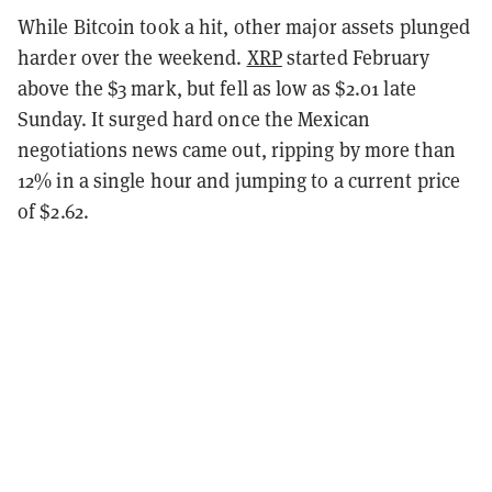
While Bitcoin took a hit, other major assets plunged
harder over the weekend.
XRP
started February
above the $3 mark, but fell as low as $2.01 late
Sunday. It surged hard once the Mexican
negotiations news came out, ripping by more than
12% in a single hour and jumping to a current price
of $2.62.