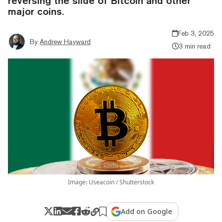
reversing the slide of Bitcoin and other
major coins.
Feb 3, 2025
By
Andrew Hayward
3 min read
Image: Useacoin / Shutterstock
Add on Google