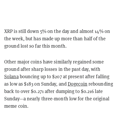
XRP is still down 5% on the day and almost 14% on
the week, but has made up more than half of the
ground lost so far this month.
Other major coins have similarly regained some
ground after sharp losses in the past day, with
Solana
bouncing up to $207 at present after falling
as low as $183 on Sunday, and
Dogecoin
rebounding
back to over $0.271 after dumping to $0.216 late
Sunday—a nearly three-month low for the original
meme coin.