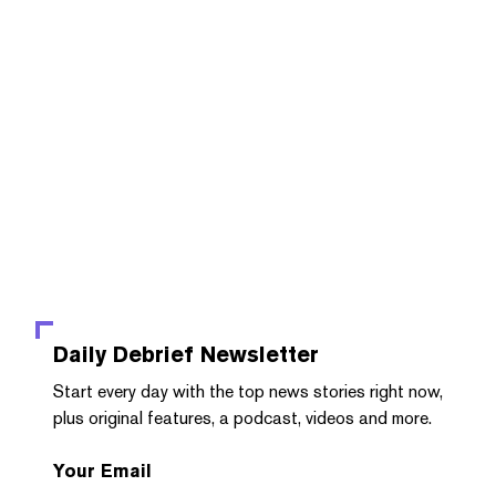
Daily Debrief
Newsletter
Start every day with the top news stories right now,
plus original features, a podcast, videos and more.
Your Email