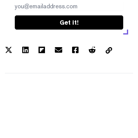
Get it!