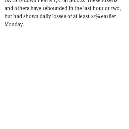
and others have rebounded in the last hour or two,
but had shown daily losses of at least 22% earlier
Monday.