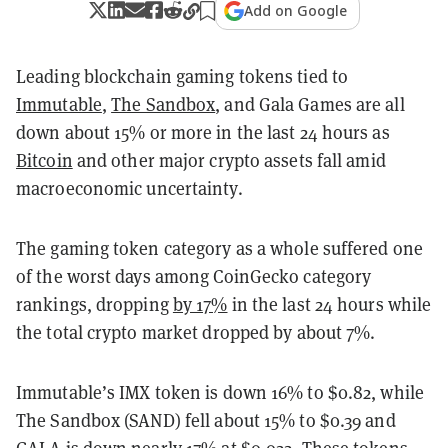
Add on Google
Leading blockchain gaming tokens tied to
Immutable
,
The Sandbox
, and Gala Games are all
down about 15% or more in the last 24 hours as
Bitcoin
and other major crypto assets fall amid
macroeconomic uncertainty.
The gaming token category as a whole suffered one
of the worst days among CoinGecko category
rankings, dropping
by 17%
in the last 24 hours while
the total crypto market dropped by about 7%.
Immutable’s IMX token is down 16% to $0.82, while
The Sandbox (SAND) fell about 15% to $0.39 and
GALA is down nearly 17% at $0.022. These tokens