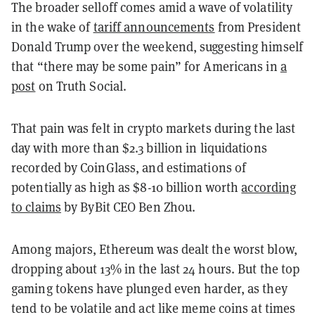
The broader selloff comes amid a wave of volatility
in the wake of
tariff announcements
from President
Donald Trump over the weekend, suggesting himself
that “there may be some pain” for Americans in
a
post
on Truth Social.
That pain was felt in crypto markets during the last
day with more than $2.3 billion in liquidations
recorded by CoinGlass, and estimations of
potentially as high as $8-10 billion worth
according
to claims
by ByBit CEO Ben Zhou.
Among majors, Ethereum was dealt the worst blow,
dropping about 13% in the last 24 hours. But the top
gaming tokens have plunged even harder, as they
tend to be volatile and act like meme coins at times