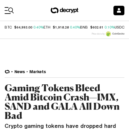
Coin Prices
$64,993.00
$1,918.28
$602.61
$
BTC
0.40%
ETH
0.40%
BNB
0.10%
USDC
Price data by
News
Markets
Gaming Tokens Bleed
Amid Bitcoin Crash—IMX,
SAND and GALA All Down
Bad
Crypto gaming tokens have dropped hard