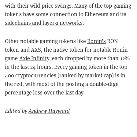
with their wild price swings. Many of the top gaming
tokens have some connection to Ethereum and its
sidechains and layer-2 networks
.
Other notable gaming tokens like
Ronin’s
RON
token and AXS, the native token for notable Ronin
game
Axie Infinity
, each dropped by more than 12%
in the last 24 hours. Every gaming token in the top
400 cryptocurrencies (ranked by market cap) is in
the red, with most of the posting a double-digit
percentage loss over the last day.
Edited by
Andrew Hayward