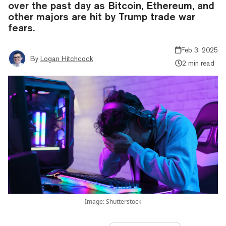
over the past day as Bitcoin, Ethereum, and
other majors are hit by Trump trade war
fears.
Feb 3, 2025
By
Logan Hitchcock
2 min read
Image: Shutterstock