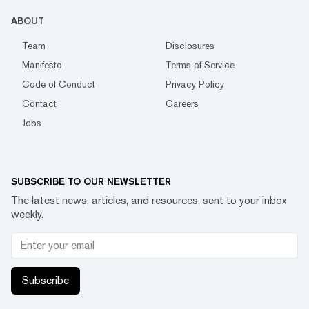
ABOUT
Team
Disclosures
Manifesto
Terms of Service
Code of Conduct
Privacy Policy
Contact
Careers
Jobs
SUBSCRIBE TO OUR NEWSLETTER
The latest news, articles, and resources, sent to your inbox
weekly.
Subscribe