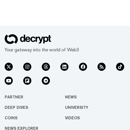
Your gateway into the world of Web3
PARTNER
NEWS
DEEP DIVES
UNIVERSITY
COINS
VIDEOS
NEWS EXPLORER