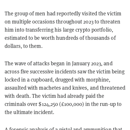
The group of men had reportedly visited the victim
on multiple occasions throughout 2023 to threaten
him into transferring his large crypto portfolio,
estimated to be worth hundreds of thousands of
dollars, to them.
The wave of attacks began in January 2023, and
across five successive incidents saw the victim being
locked in a cupboard, drugged with morphine,
assaulted with machetes and knives, and threatened
with death. The victim had already paid the
criminals over $124,250 (£100,000) in the run-up to
the ultimate incident.
A forensic analysis of a pistol and ammunition that