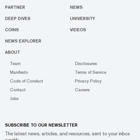
PARTNER
NEWS
DEEP DIVES
UNIVERSITY
COINS
VIDEOS
NEWS EXPLORER
ABOUT
Team
Disclosures
Manifesto
Terms of Service
Code of Conduct
Privacy Policy
Contact
Careers
Jobs
SUBSCRIBE TO OUR NEWSLETTER
The latest news, articles, and resources, sent to your inbox
weekly.