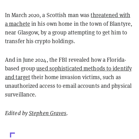
In March 2020, a Scottish man was
threatened with
a machete
in his own home in the town of Blantyre,
near Glasgow, by a group attempting to get him to
transfer his crypto holdings.
And in June 2024, the FBI revealed how a Florida-
based group
used sophisticated methods to identify
and target
their home invasion victims, such as
unauthorized access to email accounts and physical
surveillance.
Edited by
Stephen Graves
.