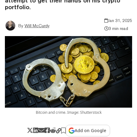
attempt to get their hands on his crypto
portfolio.
Jan 31, 2025
By
Will McCurdy
3 min read
Bitcoin and crime. Image: Shutterstock
Add on Google