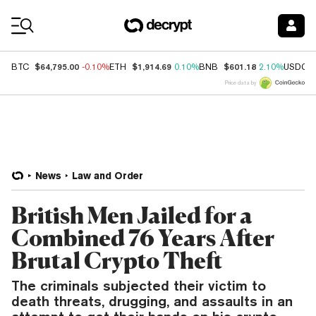
Coin Prices
$64,795.00
$1,914.69
$601.18
BTC
-0.10%
ETH
0.10%
BNB
2.10%
USDC
Price data by
News
Law and Order
British Men Jailed for a
Combined 76 Years After
Brutal Crypto Theft
The criminals subjected their victim to
death threats, drugging, and assaults in an