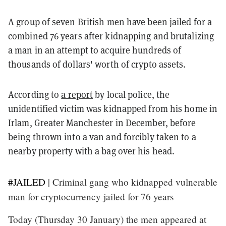
A group of seven British men have been jailed for a
combined 76 years after kidnapping and brutalizing
a man in an attempt to acquire hundreds of
thousands of dollars' worth of crypto assets.
According to
a report
by local police, the
unidentified victim was kidnapped from his home in
Irlam, Greater Manchester in December, before
being thrown into a van and forcibly taken to a
nearby property with a bag over his head.
#JAILED
| Criminal gang who kidnapped vulnerable
man for cryptocurrency jailed for 76 years
Today (Thursday 30 January) the men appeared at