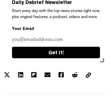
Daily Debrief
Newsletter
Start every day with the top news stories right now,
plus original features, a podcast, videos and more.
Your Email
Get it!