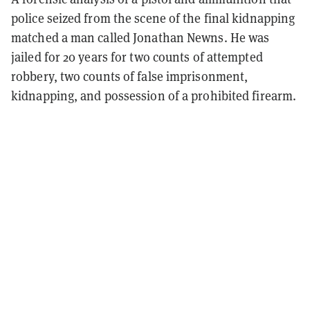
police seized from the scene of the final kidnapping
matched a man called Jonathan Newns. He was
jailed for 20 years for two counts of attempted
robbery, two counts of false imprisonment,
kidnapping, and possession of a prohibited firearm.