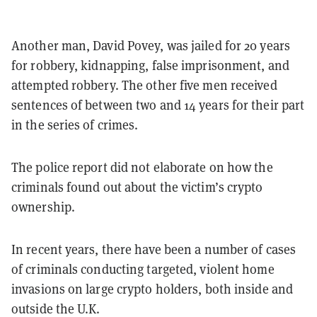
Another man, David Povey, was jailed for 20 years
for robbery, kidnapping, false imprisonment, and
attempted robbery. The other five men received
sentences of between two and 14 years for their part
in the series of crimes.
The police report did not elaborate on how the
criminals found out about the victim’s crypto
ownership.
In recent years, there have been a number of cases
of criminals conducting targeted, violent home
invasions on large crypto holders, both inside and
outside the U.K.