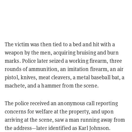
The victim was then tied to a bed and hit with a
weapon by the men, acquiring bruising and burn
marks. Police later seized a working firearm, three
rounds of ammunition, an imitation firearm, an air
pistol, knives, meat cleavers, a metal baseball bat, a
machete, and a hammer from the scene.
The police received an anonymous call reporting
concerns for welfare at the property, and upon
arriving at the scene, saw a man running away from
the address—later identified as Karl Johnson.