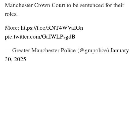
Manchester Crown Court to be sentenced for their
roles.
More:
https://t.co/RNT4WVaIGn
pic.twitter.com/GaIWLPsgdB
— Greater Manchester Police (@gmpolice)
January
30, 2025