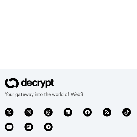
Your gateway into the world of Web3