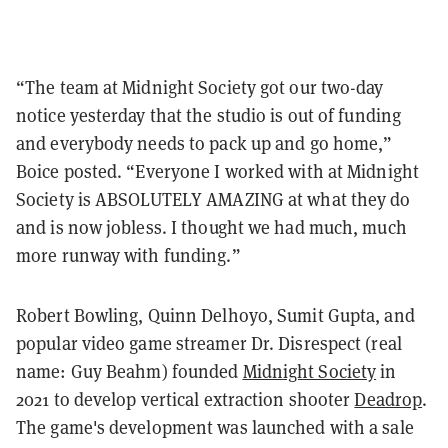
“The team at Midnight Society got our two-day
notice yesterday that the studio is out of funding
and everybody needs to pack up and go home,”
Boice posted. “Everyone I worked with at Midnight
Society is ABSOLUTELY AMAZING at what they do
and is now jobless. I thought we had much, much
more runway with funding.”
Robert Bowling, Quinn Delhoyo, Sumit Gupta, and
popular video game streamer Dr. Disrespect (real
name: Guy Beahm) founded
Midnight Society
in
2021 to develop vertical extraction shooter
Deadrop
.
The game's development was launched with a sale