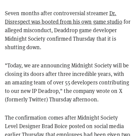
Seven months after controversial streamer
Dr.
Disrespect was booted from his own game studio
for
alleged misconduct, Deaddrop game developer
Midnight Society confirmed Thursday that it is
shutting down.
"Today, we are announcing Midnight Society will be
closing its doors after three incredible years, with
an amazing team of over 55 developers contributing
to our new IP Deadrop," the company wrote on X
(formerly Twitter) Thursday afternoon.
The confirmation comes after Midnight Society
Level Designer Brad Boice posted on social media
earlier Thursday that employees had been given two