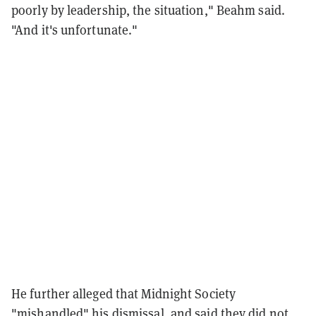
poorly by leadership, the situation," Beahm said.
"And it's unfortunate."
He further alleged that Midnight Society
"mishandled" his dismissal, and said they did not