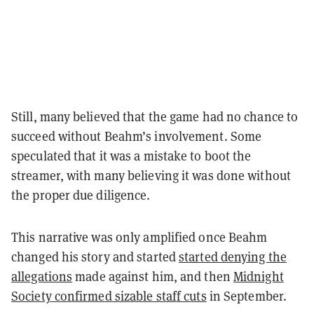
Still, many believed that the game had no chance to
succeed without Beahm’s involvement. Some
speculated that it was a mistake to boot the
streamer, with many believing it was done without
the proper due diligence.
This narrative was only amplified once Beahm
changed his story and started
started denying the
allegations
made against him, and then
Midnight
Society confirmed sizable staff cuts
in September.