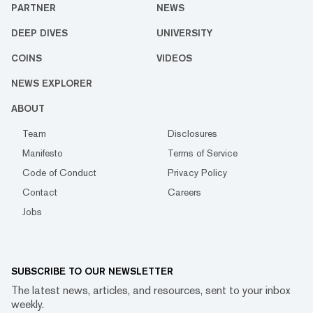
PARTNER
NEWS
DEEP DIVES
UNIVERSITY
COINS
VIDEOS
NEWS EXPLORER
ABOUT
Team
Disclosures
Manifesto
Terms of Service
Code of Conduct
Privacy Policy
Contact
Careers
Jobs
SUBSCRIBE TO OUR NEWSLETTER
The latest news, articles, and resources, sent to your inbox
weekly.