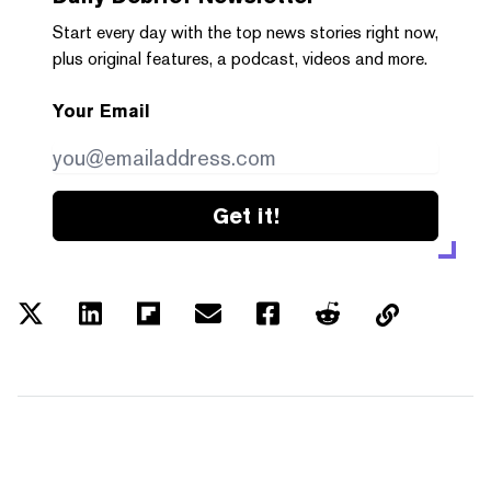
Start every day with the top news stories right now,
plus original features, a podcast, videos and more.
Your Email
Get it!