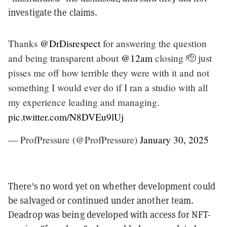
investigate the claims.
Thanks
@DrDisrespect
for answering the question
and being transparent about
@12am
closing 🫡 just
pisses me off how terrible they were with it and not
something I would ever do if I ran a studio with all
my experience leading and managing.
pic.twitter.com/N8DVEu9lUj
— ProfPressure (@ProfPressure)
January 30, 2025
There's no word yet on whether development could
be salvaged or continued under another team.
Deadrop was being developed with access for NFT-