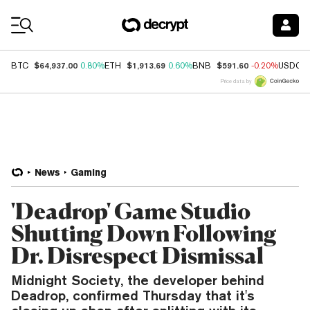
Coin Prices
$64,937.00
$1,913.69
$591.60
BTC
0.80%
ETH
0.60%
BNB
-0.20%
USDC
Price data by
News
Gaming
'Deadrop' Game Studio
Shutting Down Following
Dr. Disrespect Dismissal
Midnight Society, the developer behind
Deadrop, confirmed Thursday that it's