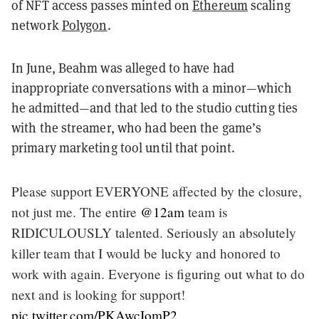
of NFT access passes minted on
Ethereum
scaling
network
Polygon
.
In June, Beahm was alleged to have had
inappropriate conversations with a minor—which
he admitted—and that led to the studio cutting ties
with the streamer, who had been the game’s
primary marketing tool until that point.
Please support EVERYONE affected by the closure,
not just me. The entire
@12am
team is
RIDICULOUSLY talented. Seriously an absolutely
killer team that I would be lucky and honored to
work with again. Everyone is figuring out what to do
next and is looking for support!
pic.twitter.com/PKAwcIomP2