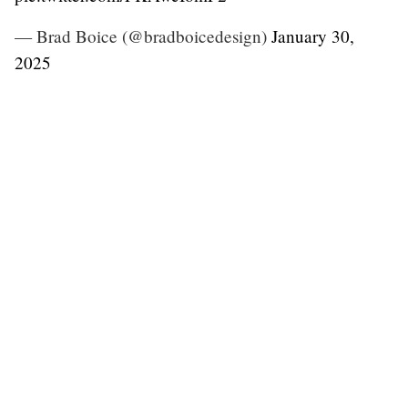
— Brad Boice (@bradboicedesign)
January 30,
2025