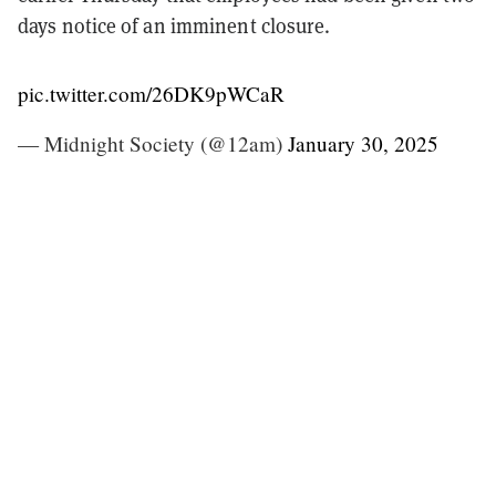
days notice of an imminent closure.
pic.twitter.com/26DK9pWCaR
— Midnight Society (@12am)
January 30, 2025