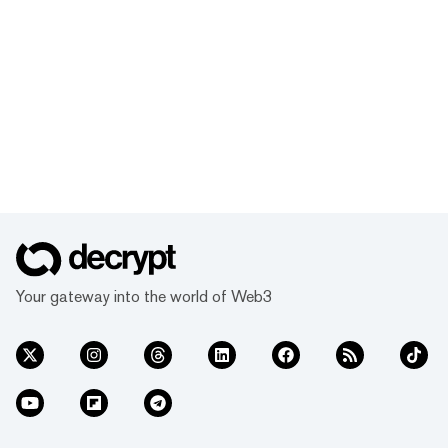
Your gateway into the world of Web3