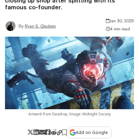
closing up shop after splitting with its
famous co-founder.
Jan 30, 2025
By
Ryan S. Gladwin
4 min read
Artwork from Deadrop. Image: Midnight Society
Add on Google