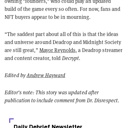
owning "founders," who could play an updated
build of the game every so often. For now, fans and
NFT buyers appear to be in mourning.
“The saddest part about all of this is that the ideas
and universe around Deadrop and Midnight Society
are still great,”
Mayor Reynolds
, a Deadrop streamer
and content creator, told
Decrypt
.
Edited by
Andrew Hayward
Editor's note: This story was updated after
publication to include comment from Dr. Disrespect.
Daily Debrief
Newsletter