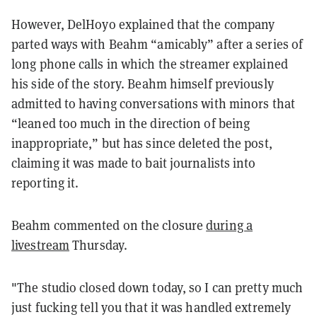
However, DelHoyo explained that the company
parted ways with Beahm “amicably” after a series of
long phone calls in which the streamer explained
his side of the story. Beahm himself previously
admitted to having conversations with minors that
“leaned too much in the direction of being
inappropriate,” but has since deleted the post,
claiming it was made to bait journalists into
reporting it.
Beahm commented on the closure
during a
livestream
Thursday.
"The studio closed down today, so I can pretty much
just fucking tell you that it was handled extremely