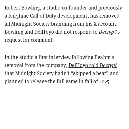
Robert Bowling, a studio co-founder and previously
a longtime Call of Duty development, has removed
all Midnight Society branding from his X
account
.
Bowling and DelHoyo did not respond to
Decrypt
’s
request for comment.
In the studio’s first interview following Beahm’s
removal from the company,
DelHoyo told
Decrypt
that Midnight Society hadn’t “skipped a beat” and
planned to release the full game in fall of 2025.