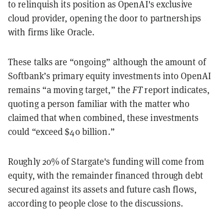
to relinquish its position as OpenAI's exclusive
cloud provider, opening the door to partnerships
with firms like Oracle.
These talks are “ongoing” although the amount of
Softbank’s primary equity investments into OpenAI
remains “a moving target,” the
FT
report indicates,
quoting a person familiar with the matter who
claimed that when combined, these investments
could “exceed $40 billion.”
Roughly 20% of Stargate's funding will come from
equity, with the remainder financed through debt
secured against its assets and future cash flows,
according to people close to the discussions.