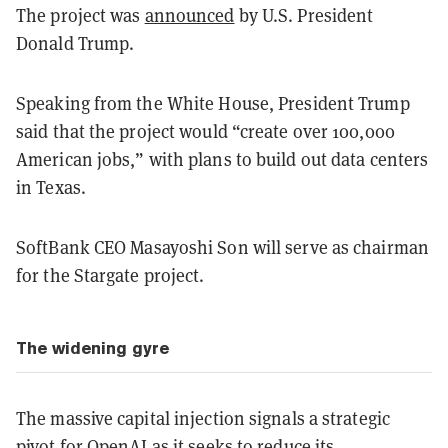
The project was
announced
by U.S. President
Donald Trump.
Speaking from the White House, President Trump
said that the project would “create over 100,000
American jobs,” with plans to build out data centers
in Texas.
SoftBank CEO Masayoshi Son will serve as chairman
for the Stargate project.
The widening gyre
The massive capital injection signals a strategic
pivot for OpenAI as it seeks to reduce its