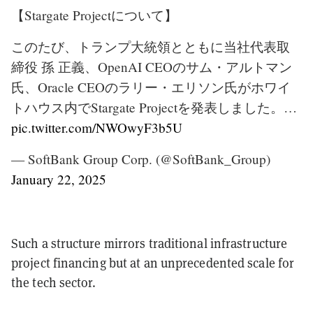
【Stargate Projectについて】
このたび、トランプ大統領とともに当社代表取
締役 孫 正義、OpenAI CEOのサム・アルトマン
氏、Oracle CEOのラリー・エリソン氏がホワイ
トハウス内でStargate Projectを発表しました。…
pic.twitter.com/NWOwyF3b5U
— SoftBank Group Corp. (@SoftBank_Group)
January 22, 2025
Such a structure mirrors traditional infrastructure
project financing but at an unprecedented scale for
the tech sector.