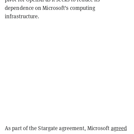
dependence on Microsoft's computing
infrastructure.
As part of the Stargate agreement, Microsoft
agreed