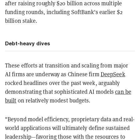
after raising roughly $20 billion across multiple
funding rounds, including SoftBank's earlier $2
billion stake.
Debt-heavy dives
These efforts at transition and scaling from major
AI firms are underway as Chinese firm
DeepSeek
rocked headlines over the past week, arguably
demonstrating that sophisticated AI models
can be
built
on relatively modest budgets.
"Beyond model efficiency, proprietary data and real-
world applications will ultimately define sustained
leadership—favoring those with the resources to