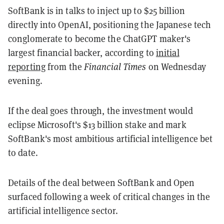
SoftBank is in talks to inject up to $25 billion
directly into OpenAI, positioning the Japanese tech
conglomerate to become the ChatGPT maker's
largest financial backer, according to
initial
reporting
from the
Financial Times
on Wednesday
evening.
If the deal goes through, the investment would
eclipse Microsoft's $13 billion stake and mark
SoftBank's most ambitious artificial intelligence bet
to date.
Details of the deal between SoftBank and Open
surfaced following a week of critical changes in the
artificial intelligence sector.