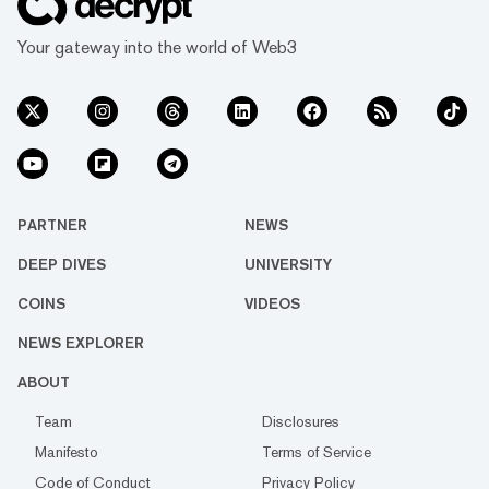
Your gateway into the world of Web3
PARTNER
NEWS
DEEP DIVES
UNIVERSITY
COINS
VIDEOS
NEWS EXPLORER
ABOUT
Team
Disclosures
Manifesto
Terms of Service
Code of Conduct
Privacy Policy