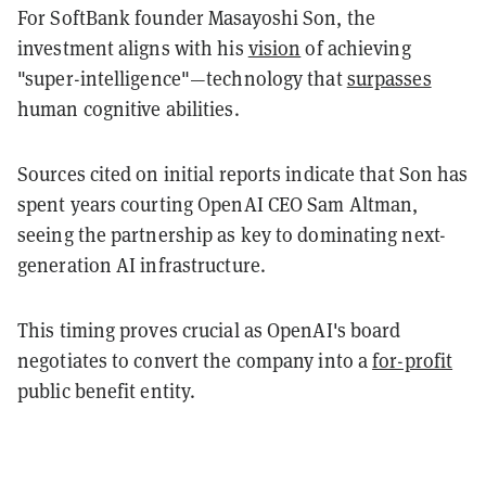
For SoftBank founder Masayoshi Son, the
investment aligns with his
vision
of achieving
"super-intelligence"—technology that
surpasses
human cognitive abilities.
Sources cited on initial reports indicate that Son has
spent years courting OpenAI CEO Sam Altman,
seeing the partnership as key to dominating next-
generation AI infrastructure.
This timing proves crucial as OpenAI's board
negotiates to convert the company into a
for-profit
public benefit entity.