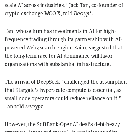
scale AI across industries," Jack Tan, co-founder of
crypto exchange WOO X, told
Decrypt
.
Tan, whose firm has investments in AI for high-
frequency trading through its partnership with AI-
powered Web3 search engine Kaito, suggested that
the long-term race for AI dominance will favor
organizations with substantial infrastructure.
The arrival of DeepSeek “challenged the assumption
that Stargate’s hyperscale compute is essential, as
small node operators could reduce reliance on it,”
Tan told
Decrypt
.
However, the SoftBank-OpenAI deal’s debt-heavy