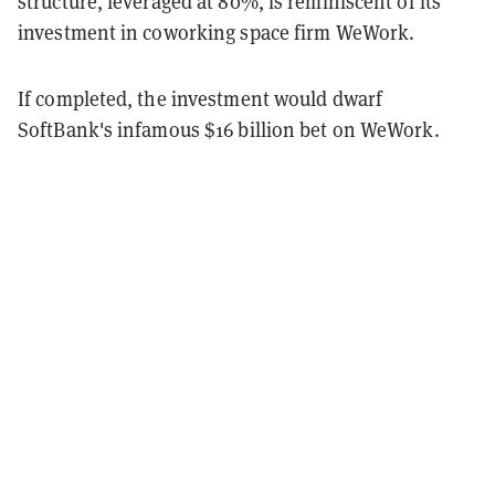
structure, leveraged at 80%, is reminiscent of its
investment in coworking space firm WeWork.
If completed, the investment would dwarf
SoftBank's infamous $16 billion bet on WeWork.