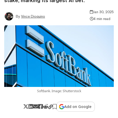
stake, marking its largest AI bet.
Jan 30, 2025
By
Vince Dioquino
4 min read
Softbank. Image: Shutterstock
Add on Google