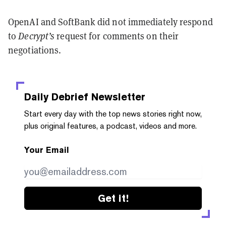
OpenAI and SoftBank did not immediately respond
to
Decrypt’s
request for comments on their
negotiations.
Daily Debrief
Newsletter
Start every day with the top news stories right now,
plus original features, a podcast, videos and more.
Your Email
Get it!