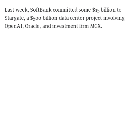
Last week, SoftBank committed some $15 billion to
Stargate, a $500 billion data center project involving
OpenAI, Oracle, and investment firm MGX.