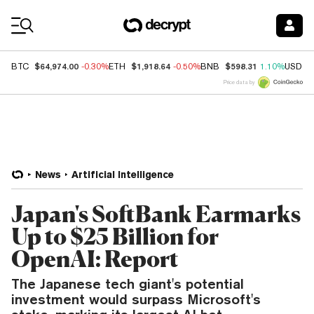
Coin Prices
$64,974.00
$1,918.64
$598.31
BTC
-0.30%
ETH
-0.50%
BNB
1.10%
USDC
Price data by
News
Artificial Intelligence
Japan's SoftBank Earmarks
Up to $25 Billion for
OpenAI: Report
The Japanese tech giant's potential
investment would surpass Microsoft's