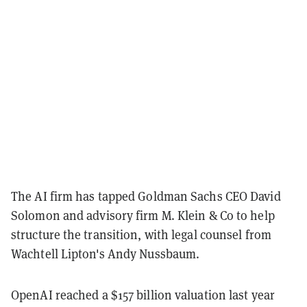
The AI firm has tapped Goldman Sachs CEO David
Solomon and advisory firm M. Klein & Co to help
structure the transition, with legal counsel from
Wachtell Lipton's Andy Nussbaum.
OpenAI reached a $157 billion valuation last year