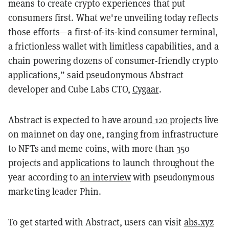
means to create crypto experiences that put
consumers first. What we're unveiling today reflects
those efforts—a first-of-its-kind consumer terminal,
a frictionless wallet with limitless capabilities, and a
chain powering dozens of consumer-friendly crypto
applications,” said pseudonymous Abstract
developer and Cube Labs CTO,
Cygaar
.
Abstract is expected to have
around 120 projects
live
on mainnet on day one, ranging from infrastructure
to NFTs and meme coins, with more than 350
projects and applications to launch throughout the
year according to
an interview
with pseudonymous
marketing leader Phin.
To get started with Abstract, users can visit
abs.xyz