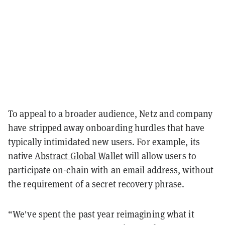
To appeal to a broader audience, Netz and company
have stripped away onboarding hurdles that have
typically intimidated new users. For example, its
native
Abstract Global Wallet
will allow users to
participate on-chain with an email address, without
the requirement of a secret recovery phrase.
“We've spent the past year reimagining what it