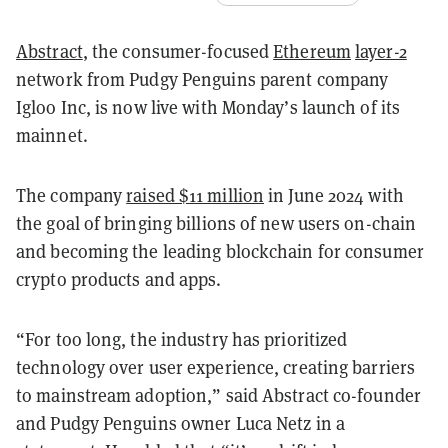
Abstract
, the consumer-focused
Ethereum
layer-2
network from Pudgy Penguins parent company
Igloo Inc, is now live with Monday’s launch of its
mainnet.
The company
raised $11 million
in June 2024 with
the goal of bringing billions of new users on-chain
and becoming the leading blockchain for consumer
crypto products and apps.
“For too long, the industry has prioritized
technology over user experience, creating barriers
to mainstream adoption,” said Abstract co-founder
and Pudgy Penguins owner Luca Netz in a