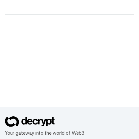
Your gateway into the world of Web3