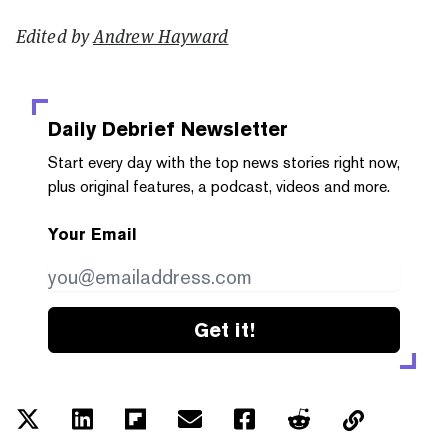
Edited by
Andrew Hayward
Daily Debrief
Newsletter
Start every day with the top news stories right now,
plus original features, a podcast, videos and more.
Your Email
Get it!