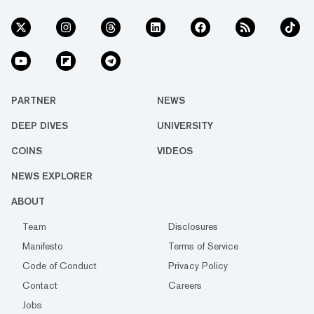
PARTNER
NEWS
DEEP DIVES
UNIVERSITY
COINS
VIDEOS
NEWS EXPLORER
ABOUT
Team
Disclosures
Manifesto
Terms of Service
Code of Conduct
Privacy Policy
Contact
Careers
Jobs