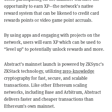
opportunity to earn XP—the network’s native
reward system that can be likened to credit card
rewards points or video game point accruals.
By using apps and engaging with projects on the
network, users will earn XP which can be used to
“level up” to potentially unlock rewards and more.
Abstract’s mainnet launch is powered by ZKSync’s
ZKStack technology, utilizing
zero-knowledge
cryptography for fast, secure, and scalable
transactions. Like other Ethereum scaling
networks, including Base and Arbitrum, Abstract
delivers faster and cheaper transactions than
Ethereum’s own mainnet.