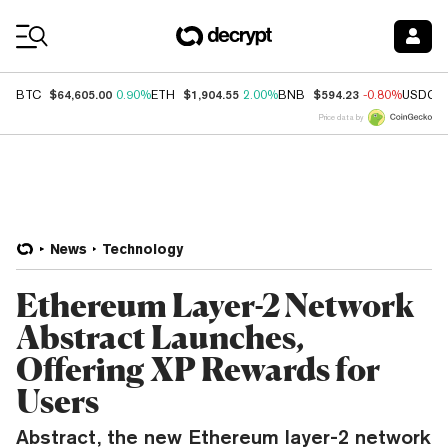
Coin Prices
$64,605.00
$1,904.55
$594.23
BTC
0.90%
ETH
2.00%
BNB
-0.80%
USDC
Price data by
News
Technology
Ethereum Layer-2 Network
Abstract Launches,
Offering XP Rewards for
Users
Abstract, the new Ethereum layer-2 network