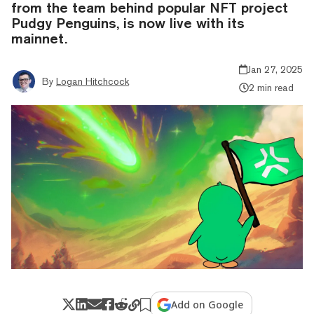
from the team behind popular NFT project
Pudgy Penguins, is now live with its
mainnet.
Jan 27, 2025
By
Logan Hitchcock
2 min read
Add on Google