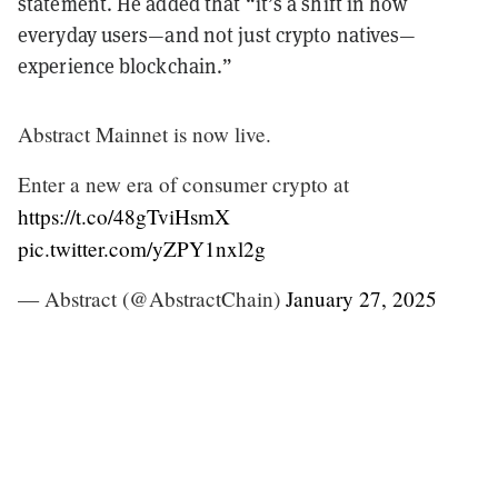
statement. He added that “it’s a shift in how
everyday users—and not just crypto natives—
experience blockchain.”
Abstract Mainnet is now live.
Enter a new era of consumer crypto at
https://t.co/48gTviHsmX
pic.twitter.com/yZPY1nxl2g
— Abstract (@AbstractChain)
January 27, 2025