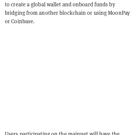
to create a global wallet and onboard funds by
bridging from another blockchain or using MoonPay
or Coinbase.
Users participating on the mainnet will have the