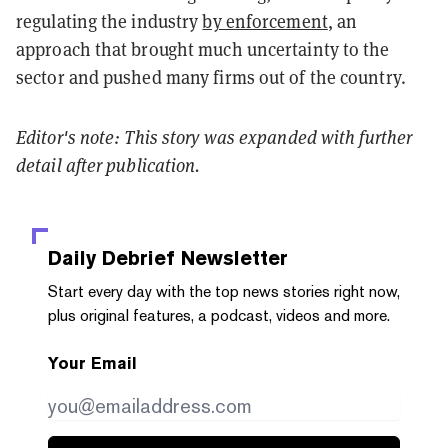
regulating the industry
by enforcement
, an
approach that brought much uncertainty to the
sector and pushed many firms out of the country.
Editor's note: This story was expanded with further
detail after publication.
Daily Debrief
Newsletter
Start every day with the top news stories right now,
plus original features, a podcast, videos and more.
Your Email