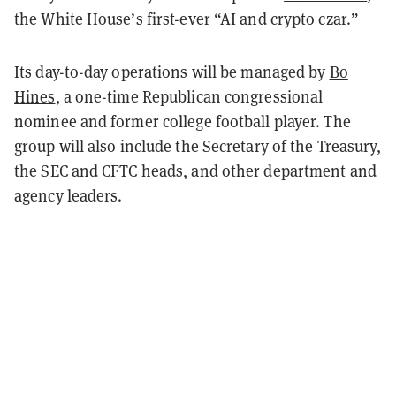
the White House’s first-ever “AI and crypto czar.”
Its day-to-day operations will be managed by
Bo
Hines
, a one-time Republican congressional
nominee and former college football player. The
group will also include the Secretary of the Treasury,
the SEC and CFTC heads, and other department and
agency leaders.