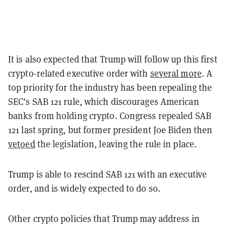
It is also expected that Trump will follow up this first
crypto-related executive order with
several more
. A
top priority for the industry has been repealing the
SEC’s SAB 121 rule, which discourages American
banks from holding crypto. Congress repealed SAB
121 last spring, but former president Joe Biden then
vetoed
the legislation, leaving the rule in place.
Trump is able to rescind SAB 121 with an executive
order, and is widely expected to do so.
Other crypto policies that Trump may address in