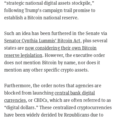
“strategic national digital assets stockpile,”
following Trump’s campaign trail promise to
establish a Bitcoin national reserve.
Such an idea has been furthered in the Senate via
Senator Cynthia Lummis’ Bitcoin Act
, plus several
states are
now considering their own Bitcoin
reserve legislation
. However, the executive order
does not mention Bitcoin by name, nor does it
mention any other specific crypto assets.
Furthermore, the order notes that agencies are
blocked from launching
central bank digital
currencies
, or CBDCs, which are often referred to as
“digital dollars.” These centralized cryptocurrencies
have been widely derided by Republicans due to