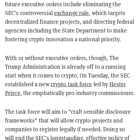
future executive orders include eliminating the
SEC’s controversial
exchange rule
, which targets
decentralized finance projects, and directing federal
agencies including the State Department to make
fostering crypto innovation a national priority.
With or without executive orders, though, The
Trump Administration is already off to a running
start when it comes to crypto. On Tuesday, the SEC
established a new
crypto task force
led by
Hester
Peirce
, the emphatically pro-industry commissioner.
The task force will aim to “craft sensible disclosure
frameworks” that will allow crypto projects and
companies to register legally if needed. Doing so
will end the SEC’s longstanding, effective policy of