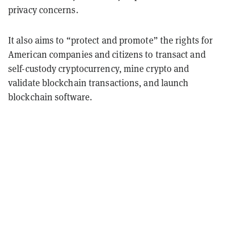
privacy concerns.
It also aims to “protect and promote” the rights for
American companies and citizens to transact and
self-custody cryptocurrency, mine crypto and
validate blockchain transactions, and launch
blockchain software.