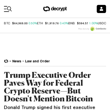
Coin Prices
$64,969.00
$1,919.76
$594.57
$
BTC
0.50%
ETH
0.40%
BNB
1.00%
USDC
Price data by
News
Law and Order
Trump Executive Order
Paves Way for Federal
Crypto Reserve—But
Doesn't Mention Bitcoin
Donald Trump signed his first executive