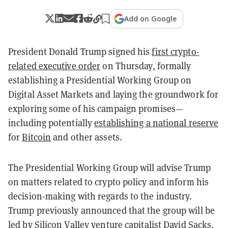
Add on Google
President Donald Trump signed his
first crypto-
related executive order
on Thursday, formally
establishing a Presidential Working Group on
Digital Asset Markets and laying the groundwork for
exploring some of his campaign promises—
including potentially
establishing a national reserve
for
Bitcoin
and other assets.
The Presidential Working Group will advise Trump
on matters related to crypto policy and inform his
decision-making with regards to the industry.
Trump previously announced that the group will be
led by Silicon Valley venture capitalist
David Sacks
,