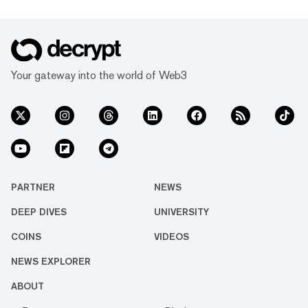
Your gateway into the world of Web3
PARTNER
NEWS
DEEP DIVES
UNIVERSITY
COINS
VIDEOS
NEWS EXPLORER
ABOUT