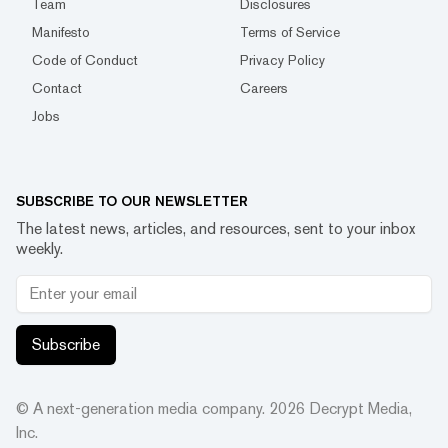
Team
Disclosures
Manifesto
Terms of Service
Code of Conduct
Privacy Policy
Contact
Careers
Jobs
SUBSCRIBE TO OUR NEWSLETTER
The latest news, articles, and resources, sent to your inbox
weekly.
Subscribe
© A next-generation media company.
2026
Decrypt Media,
Inc.