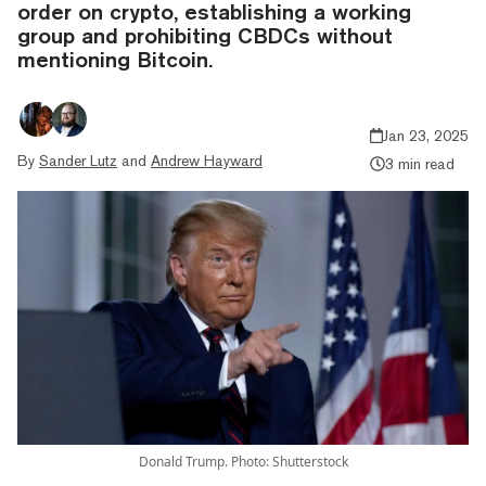
order on crypto, establishing a working
group and prohibiting CBDCs without
mentioning Bitcoin.
Jan 23, 2025
By
Sander Lutz
and
Andrew Hayward
3 min read
Donald Trump. Photo: Shutterstock