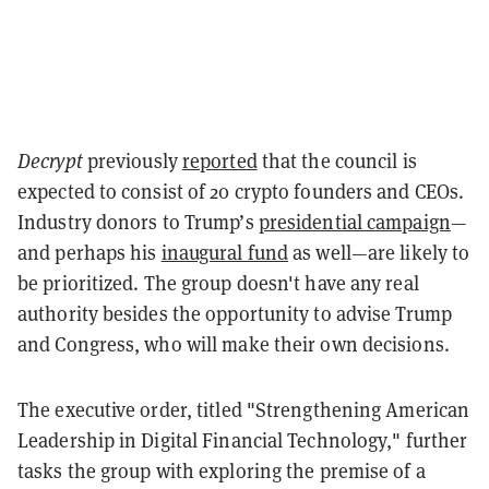
Decrypt
previously
reported
that the council is
expected to consist of 20 crypto founders and CEOs.
Industry donors to Trump’s
presidential campaign
—
and perhaps his
inaugural fund
as well—are likely to
be prioritized. The group doesn't have any real
authority besides the opportunity to advise Trump
and Congress, who will make their own decisions.
The executive order, titled "Strengthening American
Leadership in Digital Financial Technology," further
tasks the group with exploring the premise of a