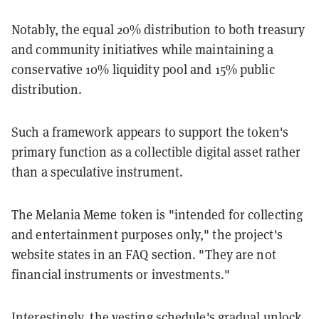
Notably, the equal 20% distribution to both treasury
and community initiatives while maintaining a
conservative 10% liquidity pool and 15% public
distribution.
Such a framework appears to support the token's
primary function as a collectible digital asset rather
than a speculative instrument.
The Melania Meme token is "intended for collecting
and entertainment purposes only," the project's
website states in an FAQ section. "They are not
financial instruments or investments."
Interestingly, the vesting schedule's gradual unlock