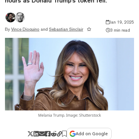
hours as Donald Trump's token fell.
Jan 19, 2025
By
Vince Dioquino
and
Sebastian Sinclair
3 min read
Melania Trump. Image: Shutterstock
Add on Google