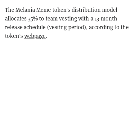
The Melania Meme token's distribution model
allocates 35% to team vesting with a 13-month
release schedule (vesting period), according to the
token's
webpage
.