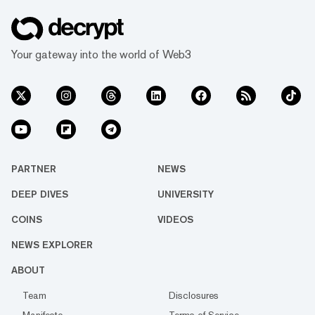
Your gateway into the world of Web3
PARTNER
NEWS
DEEP DIVES
UNIVERSITY
COINS
VIDEOS
NEWS EXPLORER
ABOUT
Team
Disclosures