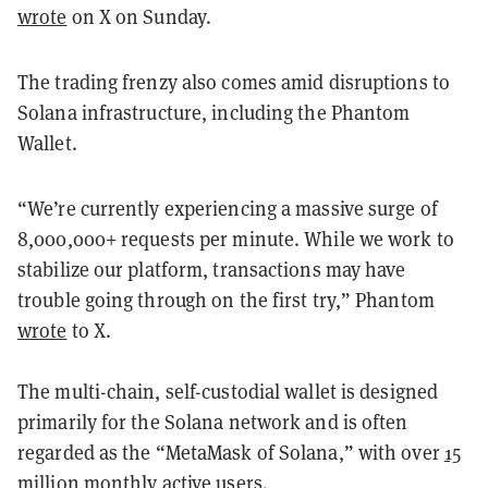
wrote
on X on Sunday.
The trading frenzy also comes amid disruptions to
Solana infrastructure, including the Phantom
Wallet.
“We’re currently experiencing a massive surge of
8,000,000+ requests per minute. While we work to
stabilize our platform, transactions may have
trouble going through on the first try,” Phantom
wrote
to X.
The multi-chain, self-custodial wallet is designed
primarily for the Solana network and is often
regarded as the “MetaMask of Solana,” with over
15
million
monthly active users.