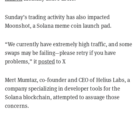
Sunday’s trading activity has also impacted
Moonshot, a Solana meme coin launch pad.
“We currently have extremely high traffic, and some
swaps may be failing—please retry if you have
problems,” it
posted
to X
Mert Mumtaz, co-founder and CEO of Helius Labs, a
company specializing in developer tools for the
Solana blockchain, attempted to assuage those
concerns.