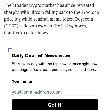
The broader crypto market has since retreated
sharply, with Bitcoin falling back to the $100,000
price tag while seminal meme token Dogecoin
(DOGE) is down 11% over the last 24 hours,
CoinGecko data shows.
Daily Debrief
Newsletter
Start every day with the top news stories right now,
plus original features, a podcast, videos and more.
Your Email
Get it!