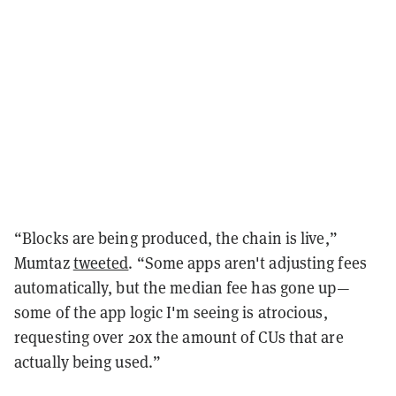
“Blocks are being produced, the chain is live,”
Mumtaz
tweeted
. “Some apps aren't adjusting fees
automatically, but the median fee has gone up—
some of the app logic I'm seeing is atrocious,
requesting over 20x the amount of CUs that are
actually being used.”