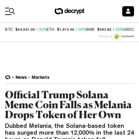
Coin Prices
$64,941.00
$1,915.46
$593.82
$
BTC
1.20%
ETH
1.00%
BNB
1.00%
USDC
Price data by
News
Markets
Official Trump Solana
Meme Coin Falls as Melania
Drops Token of Her Own
Dubbed Melania, the Solana-based token
has surged more than 12,000% in the last 24