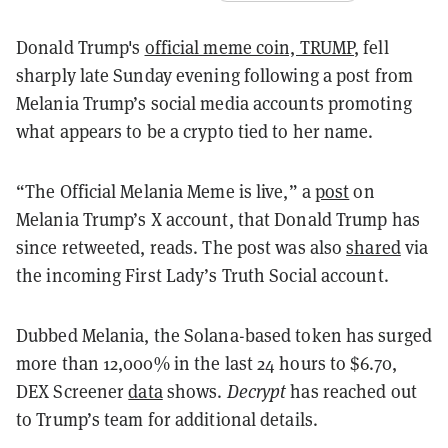
Donald Trump's
official meme coin, TRUMP
, fell
sharply late Sunday evening following a post from
Melania Trump’s social media accounts promoting
what appears to be a crypto tied to her name.
“The Official Melania Meme is live,” a
post
on
Melania Trump’s X account, that Donald Trump has
since retweeted, reads. The post was also
shared
via
the incoming First Lady’s Truth Social account.
Dubbed Melania, the Solana-based token has surged
more than 12,000% in the last 24 hours to $6.70,
DEX Screener
data
shows.
Decrypt
has reached out
to Trump’s team for additional details.