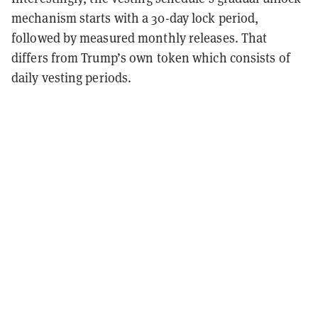
mechanism starts with a 30-day lock period,
followed by measured monthly releases. That
differs from Trump’s own token which consists of
daily vesting periods.