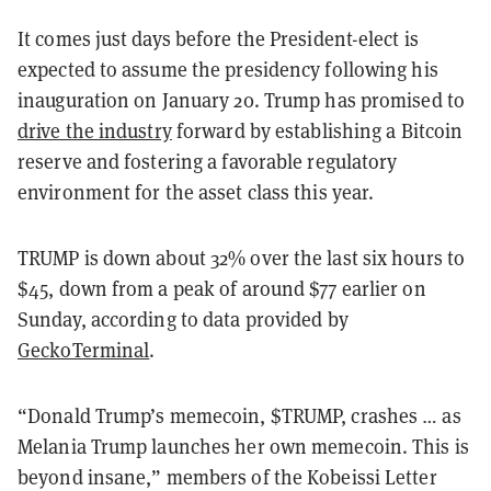
It comes just days before the President-elect is
expected to assume the presidency following his
inauguration on January 20. Trump has promised to
drive the industry
forward by establishing a Bitcoin
reserve and fostering a favorable regulatory
environment for the asset class this year.
TRUMP is down about 32% over the last six hours to
$45, down from a peak of around $77 earlier on
Sunday, according to data provided by
GeckoTerminal
.
“Donald Trump’s memecoin, $TRUMP, crashes … as
Melania Trump launches her own memecoin. This is
beyond insane,” members of the Kobeissi Letter