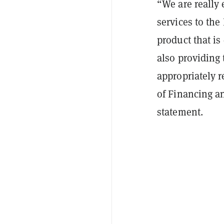
“We are really 
services to the
product that is
also providing 
appropriately r
of Financing a
statement.