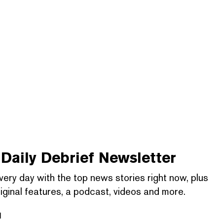
Daily Debrief
Newsletter
very day with the top news stories right now, plus
iginal features, a podcast, videos and more.
l