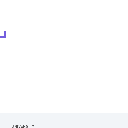
UNIVERSITY