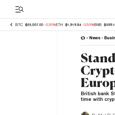
Coin Prices
BTC
$65,007.00
-0.30%
ETH
$1,919.84
-0.50%
BNB
$599.
News
Busi
Stand
Crypt
Euro
British bank S
time with cryp