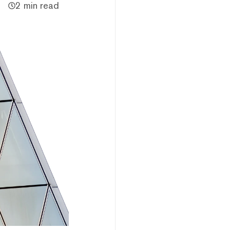
2 min read