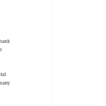
 bank
t
ital
 many