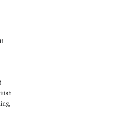
it
t
itish
ding,