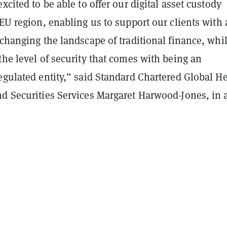
excited to be able to offer our digital asset custody
 EU region, enabling us to support our clients with 
 changing the landscape of traditional finance, whil
the level of security that comes with being an
egulated entity,” said Standard Chartered Global H
nd Securities Services Margaret Harwood-Jones, in 