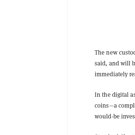
The new custod
said, and will
immediately r
In the digital a
coins—a comple
would-be inves