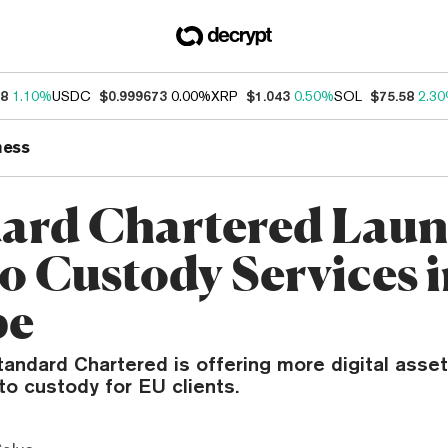
18
1.10%
USDC
$0.999673
0.00%
XRP
$1.043
0.50%
SOL
$75.58
2.3
ness
ard Chartered Laun
o Custody Services 
pe
tandard Chartered is offering more digital asset
to custody for EU clients.