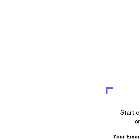
Start e
or
Your Emai