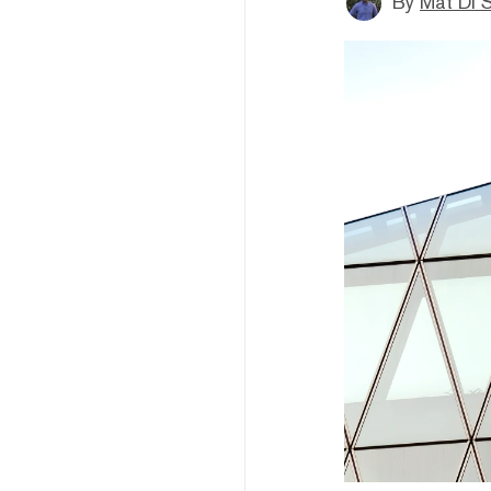
By
Mat Di 