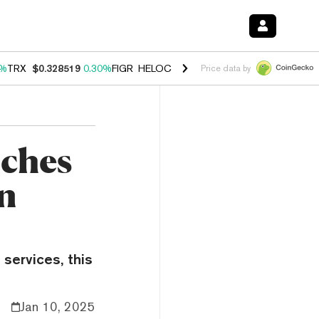
0%
TRX
$0.328519
0.30%
FIGR_HELOC
$1.007
-2.70%
HYPE
$54.39
-
Price data by
ches
in
 services, this
Jan 10, 2025