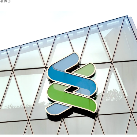
Salvo