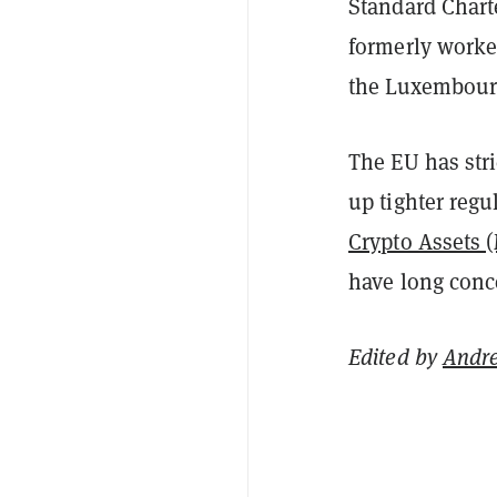
Standard Chart
formerly worke
the Luxembourg
The EU has stri
up tighter regu
Crypto Assets 
have long con
Edited by
Andr