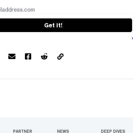
Get it!
PARTNER
NEWS
DEEP DIVES