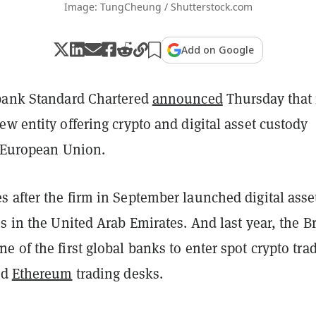
Image: TungCheung / Shutterstock.com
Add on Google
bank Standard Chartered
announced
Thursday that 
w entity offering crypto and digital asset custody
e European Union.
 after the firm in September launched digital asse
s in the United Arab Emirates. And last year, the Br
ne of the first global banks to enter spot crypto tra
nd
Ethereum
trading desks.