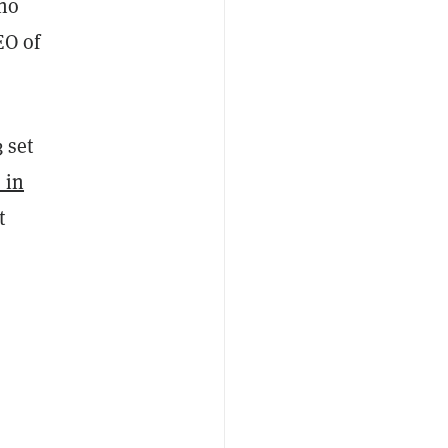
who
EO of
 set
 in
t