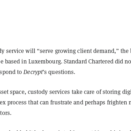
y service will “serve growing client demand,” the
 be based in Luxembourg. Standard Chartered did no
espond to
Decrypt
’s questions.
sset space, custody services take care of storing dig
x process that can frustrate and perhaps frighten
tors.