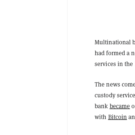
Multinational 
had formed a ne
services in th
The news comes
custody service
bank
became
o
with
Bitcoin
a