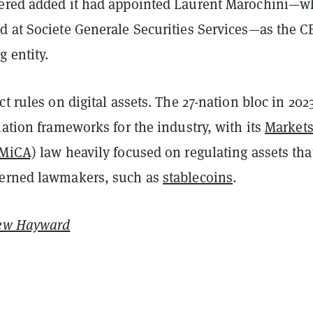
ered added it had appointed Laurent Marochini—
d at Societe Generale Securities Services—as the C
 entity.
ct rules on digital assets. The 27-nation bloc in 2023
lation frameworks for the industry, with its
Markets
(MiCA)
law heavily focused on regulating assets tha
cerned lawmakers, such as
stablecoins
.
ew Hayward