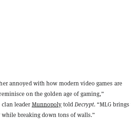
ther annoyed with how modern video games are
reminisce on the golden age of gaming,”
clan leader
Munnopoly
told
Decrypt
. “MLG brings 
ty while breaking down tons of walls.”