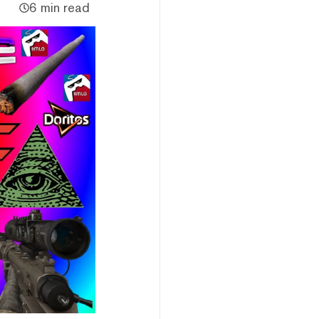
6 min read