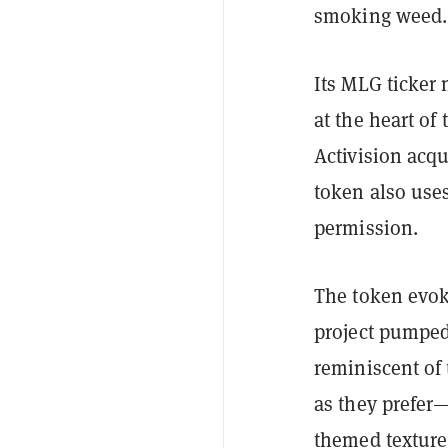
smoking weed.
Its MLG ticker
at the heart of
Activision acqu
token also uses
permission.
The token evoke
project pumped
reminiscent of 
as they prefer
themed texture