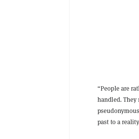
“People are ra
handled. They 
pseudonymous 
past to a reali