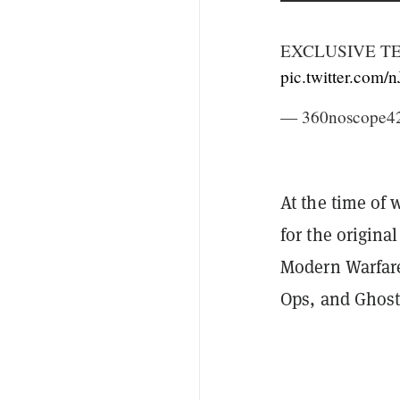
EXCLUSIVE T
pic.twitter.com
— 360noscope42
At the time of 
for the origina
Modern Warfare
Ops, and Ghosts