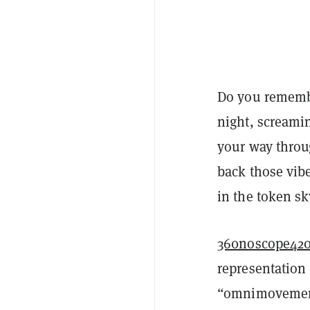
Do you rememb
night, screami
your way throu
back those vibe
in the token sk
360noscope420
representation
“omnimovement”