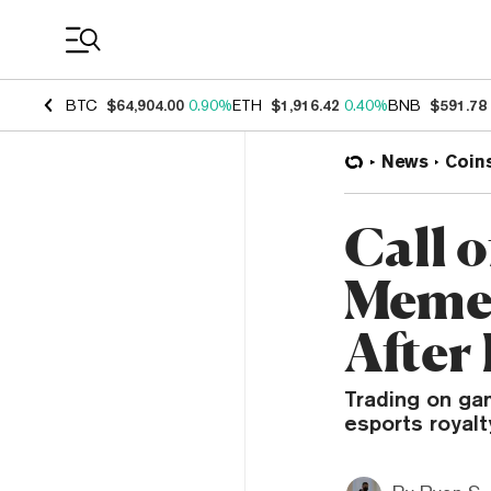
Coin Prices
BTC
$64,904.00
0.90%
ETH
$1,916.42
0.40%
BNB
$591.78
News
Coin
Call 
Meme 
After
Trading on ga
esports royal