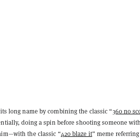
 its long name by combining the classic “
360 no sc
entially, doing a spin before shooting someone wit
aim—with the classic “
420 blaze it
” meme referring