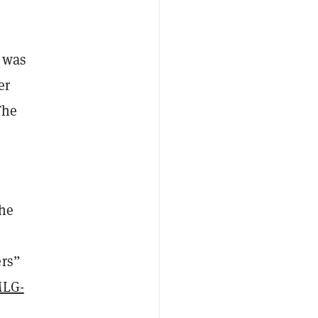
t was
er
The
the
ers”
LG-