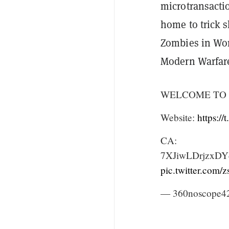
microtransact
home to trick 
Zombies in Worl
Modern Warfar
WELCOME TO 
Website:
https:/
CA:
7XJiwLDrjzxD
pic.twitter.com
— 360noscope42