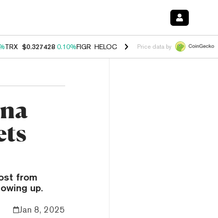
0%
TRX
$0.327428
0.10%
FIGR_HELOC
$1.038
1.40%
HYPE
$55.71
1.
Price data by
ana
ets
ost from
owing up.
Jan 8, 2025