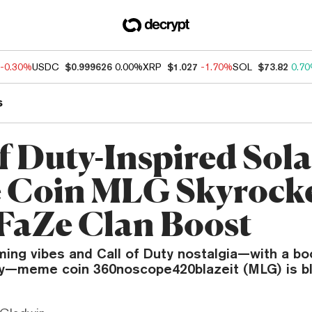
-0.30%
USDC
$0.999626
0.00%
XRP
$1.027
-1.70%
SOL
$73.82
0.7
s
of Duty-Inspired Sol
Coin MLG Skyrock
 FaZe Clan Boost
ming vibes and Call of Duty nostalgia—with a bo
ty—meme coin 360noscope420blazeit (MLG) is bl