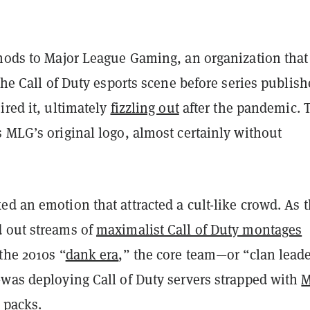
 nods to Major League Gaming, an organization tha
 the Call of Duty esports scene before series publish
ired it, ultimately
fizzling out
after the pandemic. 
 MLG’s original logo, almost certainly without
d an emotion that attracted a cult-like crowd. As 
 out streams of
maximalist Call of Duty montages
the 2010s “
dank era
,” the core team—or “clan lead
—was deploying Call of Duty servers strapped with
M
 packs
.