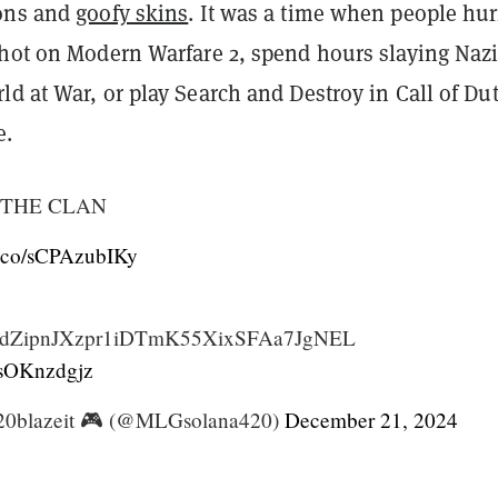
ions and
goofy skins
. It was a time when people hur
shot on Modern Warfare 2, spend hours slaying Naz
d at War, or play Search and Destroy in Call of Dut
e.
THE CLAN
/t.co/sCPAzubIKy
YdZipnJXzpr1iDTmK55XixSFAa7JgNEL
/zsOKnzdgjz
0blazeit 🎮 (@MLGsolana420)
December 21, 2024