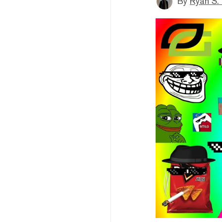
By
Ryan S.