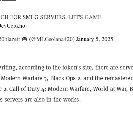
ECH FOR
$MLG
SERVERS, LET'S GAME
/nJevCc5kho
0blazeit 🎮 (@MLGsolana420)
January 5, 2025
writing, according to the
token's site
, there are serv
l Modern Warfare 3, Black Ops 2, and the remastere
 2. Call of Duty 4: Modern Warfare, World at War, 
 servers are also in the works.