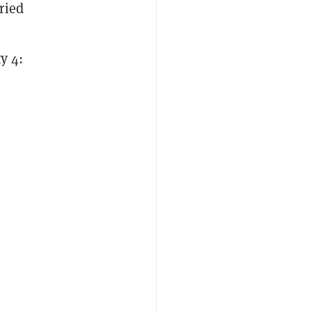
ried
i
y 4: