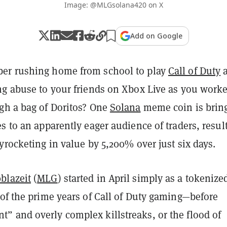
Image: @MLGsolana420 on X
Add on Google
er rushing home from school to play
Call of Duty
a
ng abuse to your friends on Xbox Live as you work
gh a bag of Doritos?
One
Solana
meme coin is brin
s to an apparently eager audience of traders, resul
yrocketing in value by 5,200% over just six days.
blazeit
(
MLG
) started in April simply as a tokenize
 of the prime years of Call of Duty gaming—before
 and overly complex killstreaks, or the flood of