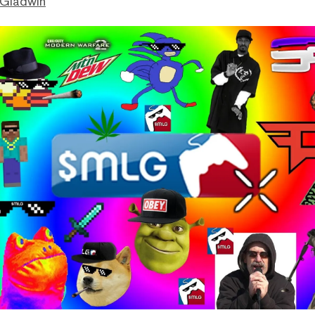
 Gladwin