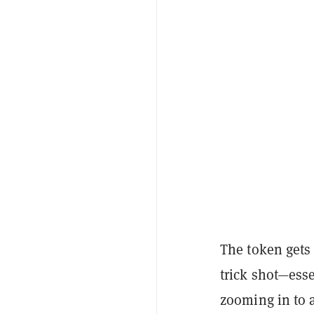
The token gets
trick shot—ess
zooming in to 