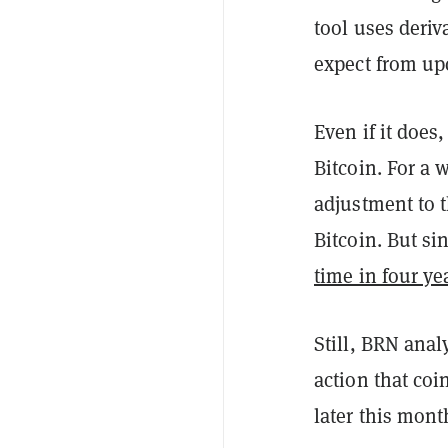
tool uses deriv
expect from u
Even if it does
Bitcoin. For a
adjustment to t
Bitcoin. But si
time in four ye
Still, BRN anal
action that co
later this mont