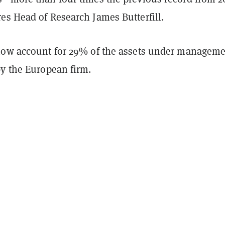
es Head of Research James Butterfill.
now account for 29% of the assets under managem
by the European firm.