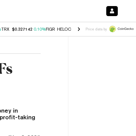
%
TRX
$0.327142
0.10%
FIGR_HELOC
$1.029
0.80%
HYPE
$54.26
-3.
Price data by
Fs
ney in
profit-taking