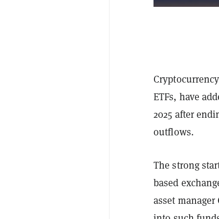
Cryptocurrency
ETFs, have adde
2025 after endi
outflows.
The strong star
based exchange
asset manager C
into such fund