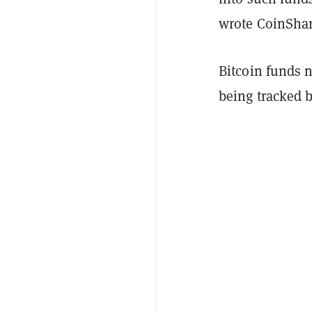
wrote CoinShar
Bitcoin funds 
being tracked 