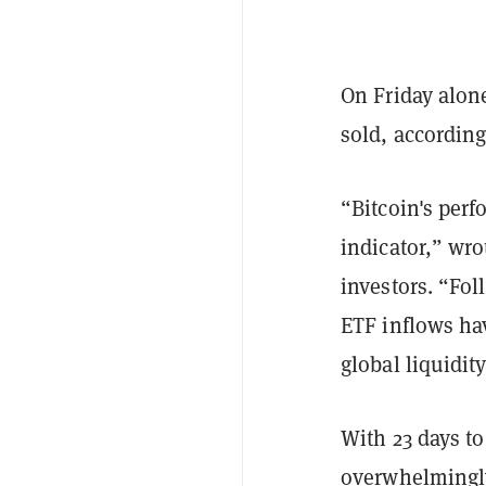
On Friday alon
sold, accordin
“Bitcoin's perf
indicator,” wr
investors. “Fo
ETF inflows ha
global liquidit
With 23 days to
overwhelmingly