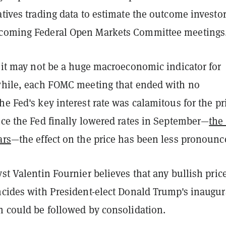
atives trading data to estimate the outcome investo
pcoming Federal Open Markets Committee meetings
, it may not be a huge macroeconomic indicator for
 while, each FOMC meeting that ended with no
he Fed's key interest rate was calamitous for the pr
nce the Fed finally lowered rates in September—
the 
ars
—the effect on the price has been less pronounc
yst Valentin Fournier believes that any bullish pric
incides with President-elect Donald Trump's inaugur
h could be followed by consolidation.