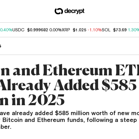
0.40%
USDC
$0.999682
0.00%
XRP
$1.025
-1.10%
SOL
$73.69
1.30
s
in and Ethereum ET
Already Added $585
on in 2025
ave already added $585 million worth of new mo
y Bitcoin and Ethereum funds, following a steep 
ber.