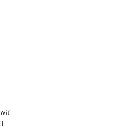
 With
il