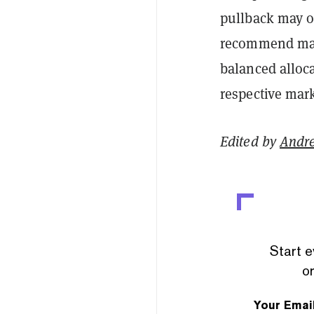
pullback may o
recommend main
balanced alloc
respective mark
Edited by
Andr
Start e
or
Your Emai