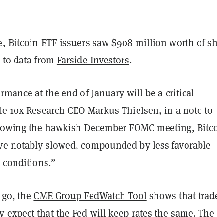
e, Bitcoin ETF issuers saw $908 million worth of s
g to data from
Farside Investors
.
ormance at the end of January will be a critical
ote 10x Research CEO Markus Thielsen, in a note to
llowing the hawkish December FOMC meeting, Bitc
ve notably slowed, compounded by less favorable
y conditions.”
 go, the
CME Group FedWatch Tool
shows that trad
 expect that the Fed will keep rates the same. Th