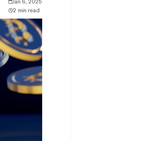
Jan 6, 2025
2 min read