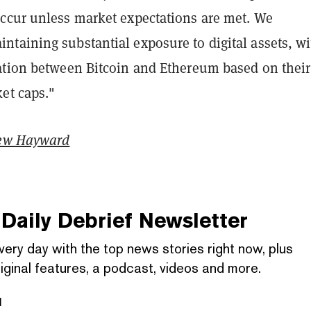
ccur unless market expectations are met. We
taining substantial exposure to digital assets, wi
ation between Bitcoin and Ethereum based on their
et caps."
ew Hayward
Daily Debrief
Newsletter
very day with the top news stories right now, plus
iginal features, a podcast, videos and more.
l