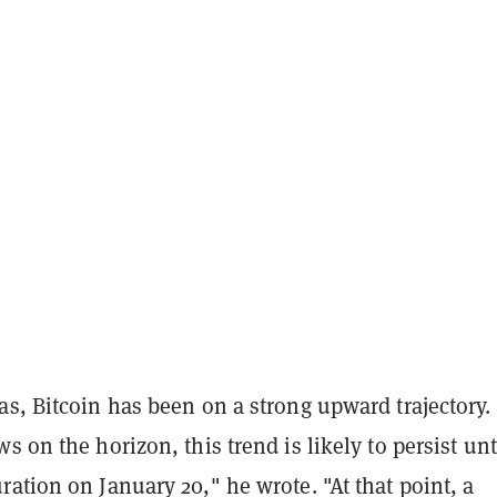
s, Bitcoin has been on a strong upward trajectory.
s on the horizon, this trend is likely to persist unt
ation on January 20," he wrote. "At that point, a