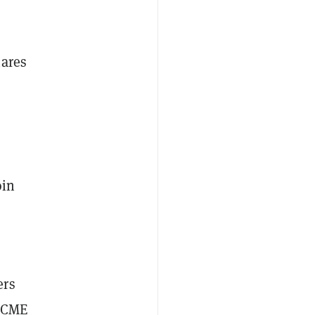
hares
oin
ers
e CME