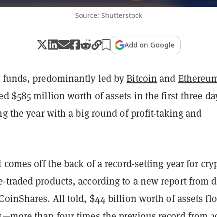
Source: Shutterstock
Add on Google
 funds, predominantly led by
Bitcoin
and
Ethereu
d $585 million worth of assets in the first three da
ng the year with a big round of profit-taking and
t comes off the back of a record-setting year for cry
-traded products, according to a new report from di
oinShares. All told, $44 billion worth of assets f
s—more than four times the previous record from 2