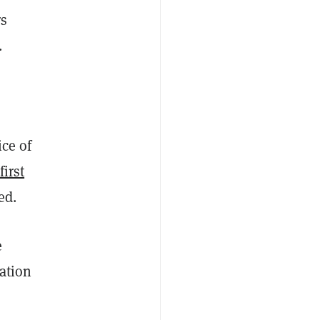
rs
.
ice of
first
ed.
e
ation