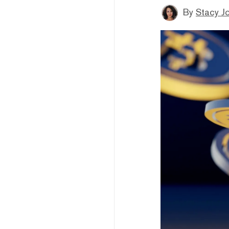
By
Stacy J