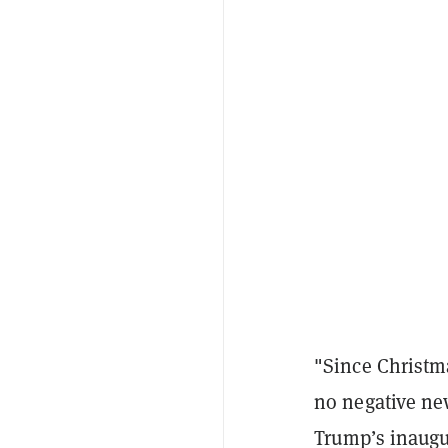
"Since Christma
no negative new
Trump’s inaugur