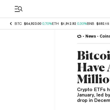
Coin Prices
BTC
$64,923.00
0.70%
ETH
$1,912.92
0.30%
BNB
$592.15
News
Coin
Bitco
Have 
Milli
Crypto ETFs h
January, led b
drop in Decem