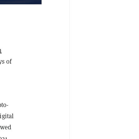
m
ys of
pto-
gital
lowed
021,