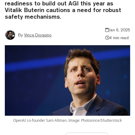
readiness to build out AGI this year as
Vitalik Buterin cautions a need for robust
safety mechanisms.
Jan 6, 2025
By
Vince Dioquino
4 min read
OpenAI co-founder Sam Altman. Image: Photosince/Shutterstock