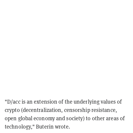
"D/acc is an extension of the underlying values of
crypto (decentralization, censorship resistance,
open global economy and society) to other areas of
technology," Buterin wrote.