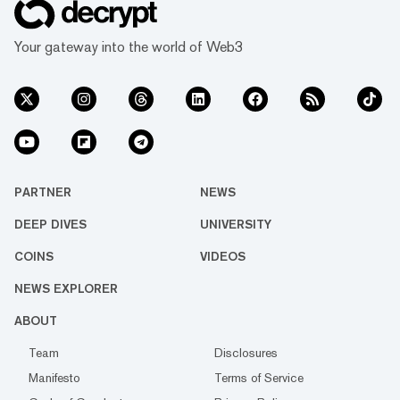
Your gateway into the world of Web3
PARTNER
NEWS
DEEP DIVES
UNIVERSITY
COINS
VIDEOS
NEWS EXPLORER
ABOUT
Team
Disclosures
Manifesto
Terms of Service