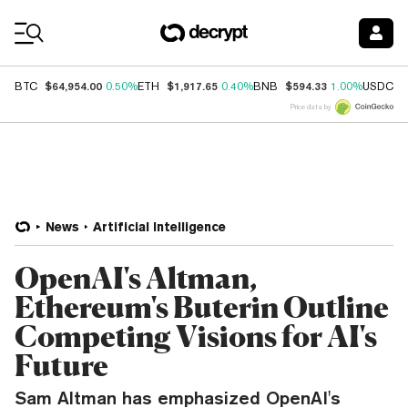
Coin Prices
$64,954.00
$1,917.65
$594.33
$
BTC
0.50%
ETH
0.40%
BNB
1.00%
USDC
Price data by
News
Artificial Intelligence
OpenAI's Altman,
Ethereum's Buterin Outline
Competing Visions for AI's
Future
Sam Altman has emphasized OpenAI's