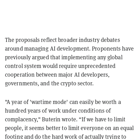
The proposals reflect broader industry debates
around managing AI development. Proponents have
previously argued that implementing any global
control system would require unprecedented
cooperation between major AI developers,
governments, and the crypto sector.
"A year of 'wartime mode' can easily be worth a
hundred years of work under conditions of
complacency," Buterin wrote. “If we have to limit
people, it seems better to limit everyone on an equal
footing and do the hard work of actually trying to