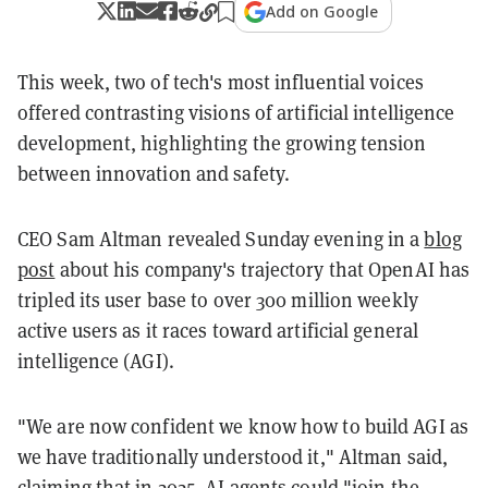
Add on Google
This week, two of tech's most influential voices
offered contrasting visions of artificial intelligence
development, highlighting the growing tension
between innovation and safety.
CEO Sam Altman revealed Sunday evening in a
blog
post
about his company's trajectory that OpenAI has
tripled its user base to over 300 million weekly
active users as it races toward artificial general
intelligence (AGI).
"We are now confident we know how to build AGI as
we have traditionally understood it," Altman said,
claiming that in 2025, AI agents could "join the