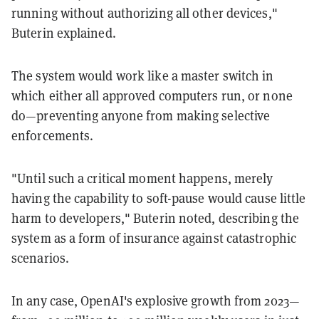
running without authorizing all other devices,"
Buterin explained.
The system would work like a master switch in
which either all approved computers run, or none
do—preventing anyone from making selective
enforcements.
"Until such a critical moment happens, merely
having the capability to soft-pause would cause little
harm to developers," Buterin noted, describing the
system as a form of insurance against catastrophic
scenarios.
In any case, OpenAI's explosive growth from 2023—