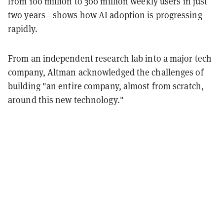
from 100 million to 300 million weekly users in just
two years—shows how AI adoption is progressing
rapidly.
From an independent research lab into a major tech
company, Altman acknowledged the challenges of
building "an entire company, almost from scratch,
around this new technology."