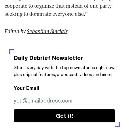
cooperate to organize that instead of one party
seeking to dominate everyone else.”
Edited by
Sebastian Sinclair
Daily Debrief
Newsletter
Start every day with the top news stories right now,
plus original features, a podcast, videos and more.
Your Email
Get it!