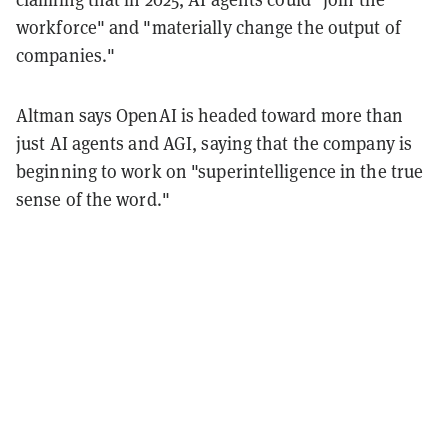
workforce" and "materially change the output of
companies."
Altman says OpenAI is headed toward more than
just AI agents and AGI, saying that the company is
beginning to work on "superintelligence in the true
sense of the word."