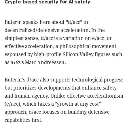
Crypto-based security for AI safety
Buterin speaks here about "d/acc" or
decentralized/defensive acceleration. In the
simplest sense, d/acc is a variation on e/acc, or
effective acceleration, a philosophical movement
espoused by high-profile Silicon Valley figures such
as a16z's Marc Andreessen.
Buterin’s d/acc also supports technological progress
but prioritizes developments that enhance safety
and human agency. Unlike effective accelerationism
(e/acc), which takes a "growth at any cost"
approach, d/acc focuses on building defensive
capabilities first.