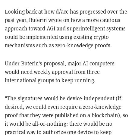
Looking back at how d/acc has progressed over the
past year, Buterin wrote on how a more cautious
approach toward AGI and superintelligent systems
could be implemented using existing crypto
mechanisms such as zero-knowledge proofs.
Under Buterin's proposal, major AI computers
would need weekly approval from three
international groups to keep running.
"The signatures would be device-independent (if
desired, we could even require a zero-knowledge
proof that they were published on a blockchain), so
it would be all-or-nothing: there would be no
practical way to authorize one device to keep