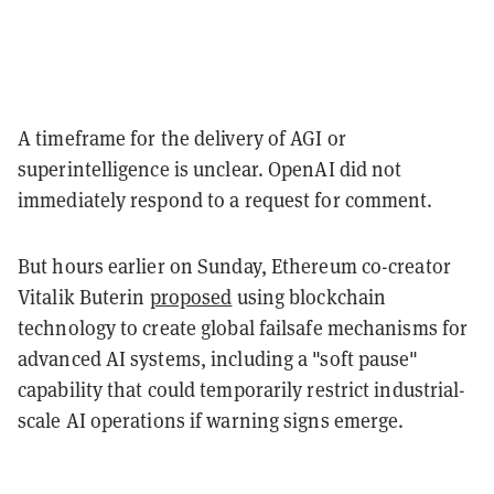
A timeframe for the delivery of AGI or
superintelligence is unclear. OpenAI did not
immediately respond to a request for comment.
But hours earlier on Sunday, Ethereum co-creator
Vitalik Buterin
proposed
using blockchain
technology to create global failsafe mechanisms for
advanced AI systems, including a "soft pause"
capability that could temporarily restrict industrial-
scale AI operations if warning signs emerge.