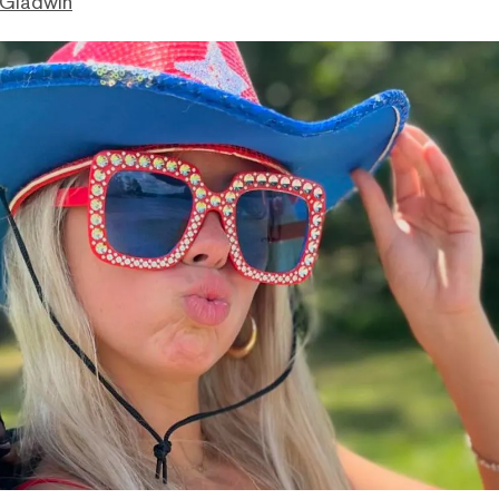
 Gladwin