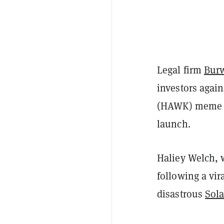
Legal firm
Bur
investors again
(HAWK) meme coi
launch.
Haliey Welch, 
following a vir
disastrous
Sol