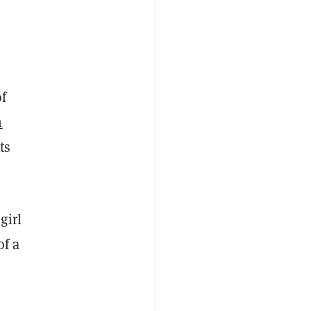
of
h
ts
girl
of a