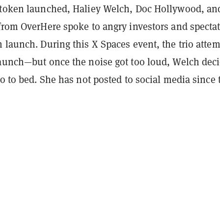
 token launched, Haliey Welch, Doc Hollywood, an
 from OverHere spoke to angry investors and specta
 launch. During this X Spaces event, the trio atte
launch—but once the noise got too loud, Welch dec
go to bed. She has not posted to social media since 