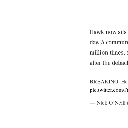
Hawk now sits 
day. A commun
million times, 
after the debac
BREAKING: Hawk 
pic.twitter.com
— Nick O’Neill 