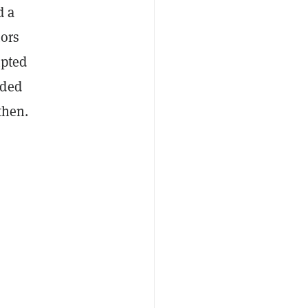
d a
tors
mpted
ided
then.