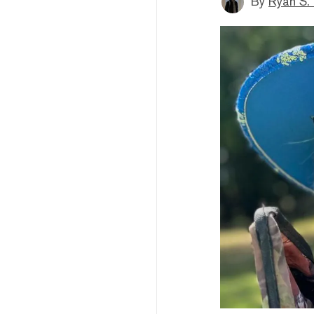
By
Ryan S.