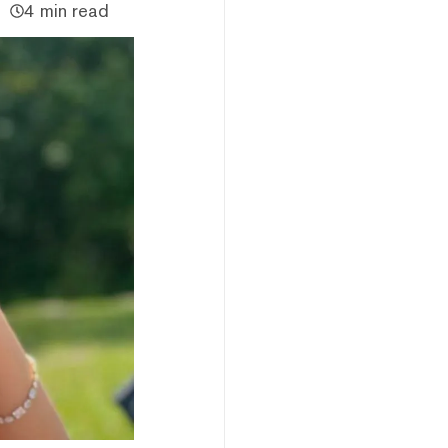
4 min read