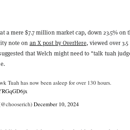
at a mere $7.7 million market cap, down 23.5% on 
ity note on
an X post by OverHere
, viewed over 3.5
suggested that Welch might need to "talk tuah judg
le.
Tuah has now been asleep for over 130 hours.
/lYRGqGD6jx
(@chooserich)
December 10, 2024