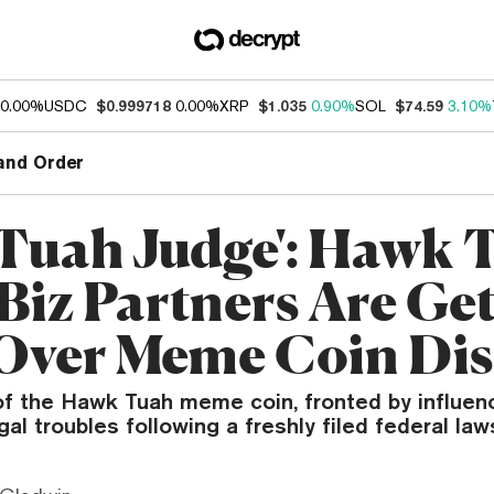
0.00%
USDC
$0.999718
0.00%
XRP
$1.035
0.90%
SOL
$74.59
3.10%
and Order
 Tuah Judge': Hawk 
 Biz Partners Are Ge
Over Meme Coin Dis
of the Hawk Tuah meme coin, fronted by influen
gal troubles following a freshly filed federal law