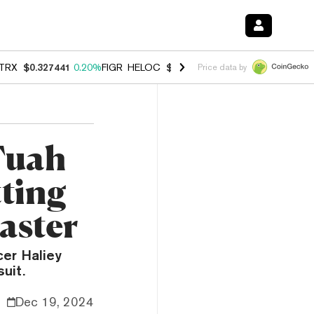
TRX
$0.327441
0.20%
FIGR_HELOC
$1.023
-1.20%
HYPE
$54.33
-2.
Price data by
Tuah
tting
aster
cer Haliey
suit.
Dec 19, 2024