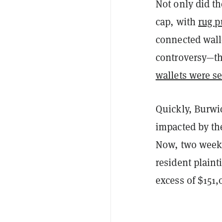
Not only did t
cap, with
rug p
connected wall
controversy—th
wallets were se
Quickly, Burwi
impacted by the
Now, two weeks
resident plaint
excess of $151,