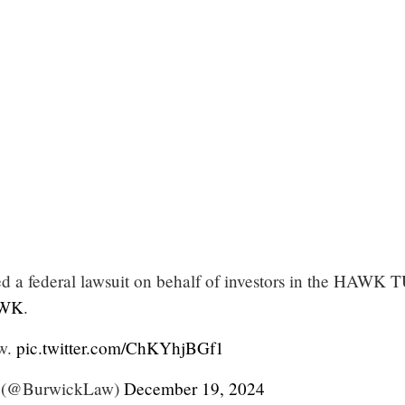
d a federal lawsuit on behalf of investors in the HAWK
WK
.
ow.
pic.twitter.com/ChKYhjBGf1
 (@BurwickLaw)
December 19, 2024