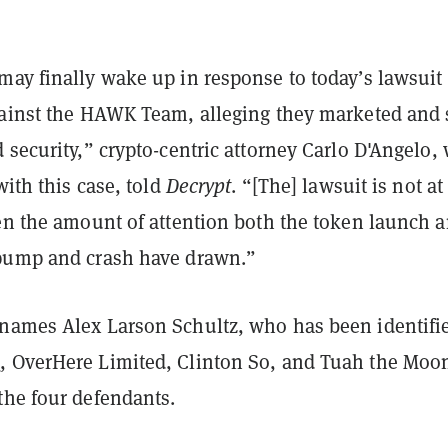
ay finally wake up in response to today’s lawsuit 
gainst the HAWK Team, alleging they marketed and 
 security,” crypto-centric attorney Carlo D'Angelo,
with this case, told
Decrypt
. “[The] lawsuit is not at 
ven the amount of attention both the token launch 
pump and crash have drawn.”
names Alex Larson Schultz, who has been identifi
d
, OverHere Limited, Clinton So, and Tuah the Moo
the four defendants.