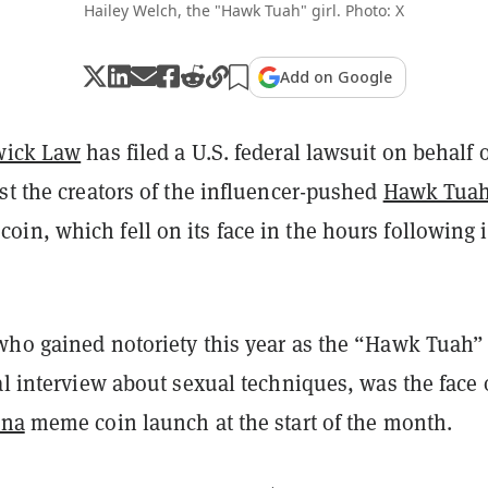
Hailey Welch, the "Hawk Tuah" girl. Photo: X
Add on Google
wick Law
has filed a U.S. federal lawsuit on behalf 
st the creators of the influencer-pushed
Hawk Tua
n, which fell on its face in the hours following i
who gained notoriety this year as the “Hawk Tuah” 
al interview about sexual techniques, was the face 
ana
meme coin launch at the start of the month.