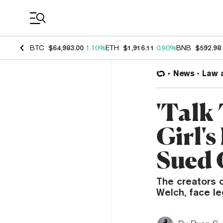
Coin Prices
BTC
$64,983.00
1.10%
ETH
$1,916.11
0.90%
BNB
$592.98
News
Law 
'Talk
Girl's
Sued 
The creators 
Welch, face le