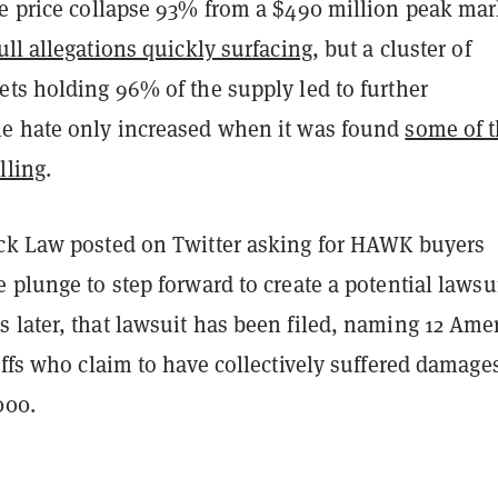
he price collapse 93% from a $490 million peak mar
ull allegations quickly surfacing
, but a cluster of
ets holding 96% of the supply led to further
e hate only increased when it was found
some of 
lling
.
ck Law posted on Twitter asking for HAWK buyers
 plunge to step forward to create a potential lawsui
 later, that lawsuit has been filed, naming 12 Ame
iffs who claim to have collectively suffered damage
000.