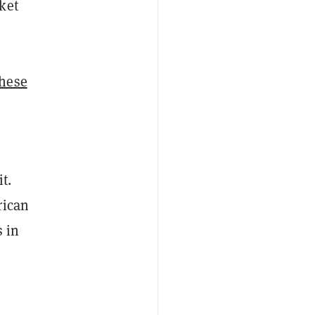
ket
these
t.
rican
s in