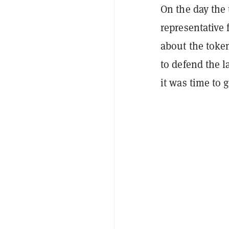
On the day the
representative
about the token
to defend the 
it was time to 