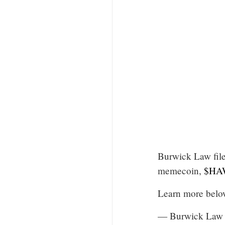
Burwick Law file
memecoin,
$HA
Learn more bel
— Burwick Law