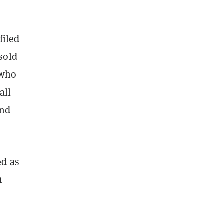
filed
sold
 who
all
and
ed as
n