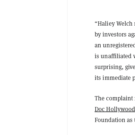
“Haliey Welch m
by investors a
an unregistered
is unaffiliated 
surprising, gi
its immediate 
The complaint 
Doc Hollywoo
Foundation as 