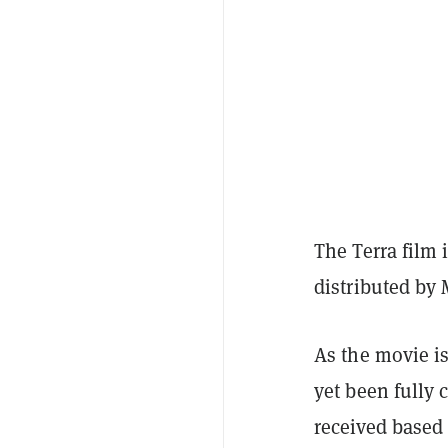
The Terra film i
distributed by
As the movie i
yet been fully 
received based 