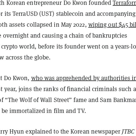
th Korean entrepreneur Do Kwon founded
Terrafor
or its TerraUSD (UST) stablecoin and accompanying
th assets collapsed in May 2022,
wiping out $45 bi
e overnight and causing a chain of bankruptcies
crypto world, before its founder went on a years-l
w across the globe.
at Do Kwon,
who was apprehended by authorities i
t year, joins the ranks of financial criminals such 
 of “The Wolf of Wall Street” fame and Sam Bankma
 be immortalized in film and TV.
arry Hyun explained to the Korean newspaper
JTB