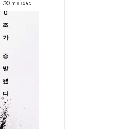
3 min read