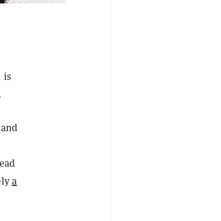
 is
.
 and
dead
ely
a