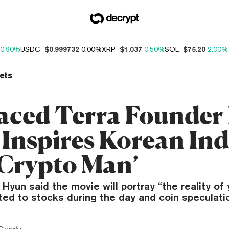
0.90%
USDC
$0.999732
0.00%
XRP
$1.037
0.50%
SOL
$75.20
2.00%
ets
aced Terra Founder
Inspires Korean Ind
‘Crypto Man’
 Hyun said the movie will portray “the reality o
ed to stocks during the day and coin speculatio