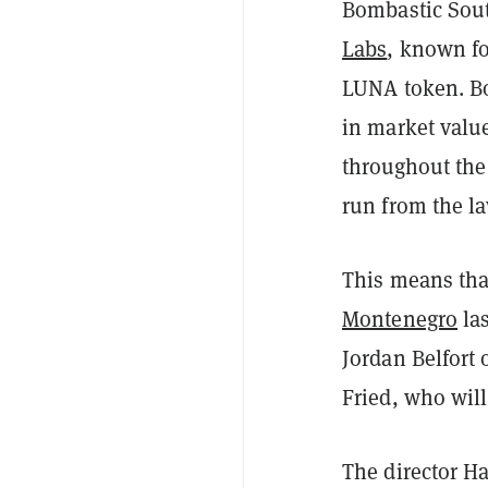
Bombastic Sou
Labs
, known f
LUNA token. Bo
in market valu
throughout the 
run from the la
This means th
Montenegro
las
Jordan Belfort
Fried, who will
The director H