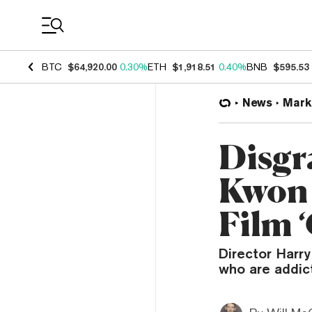
Coin Prices
BTC
$64,920.00
0.30%
ETH
$1,918.51
0.40%
BNB
$595.53
News
Mark
Disgr
Kwon 
Film 
Director Harry
who are addict