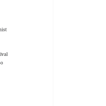
nist
ival
so