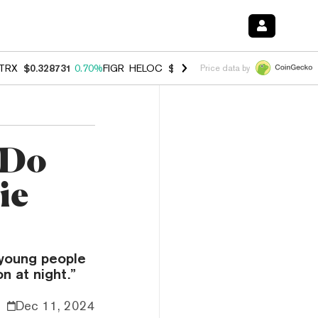
TRX
$0.328731
0.70%
FIGR_HELOC
$1.007
-2.70%
HYPE
$54.54
-3.
Price data by
 Do
ie
f young people
n at night.”
Dec 11, 2024