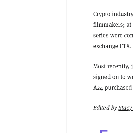
Crypto industry
filmmakers; at
series were con
exchange FTX.
Most recently,
signed on to wr
A24 purchased t
Edited by
Stacy 