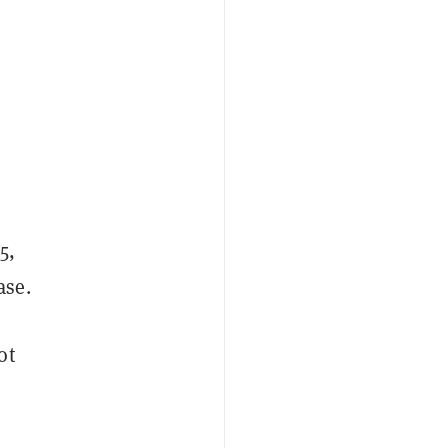
5,
ase.
ot