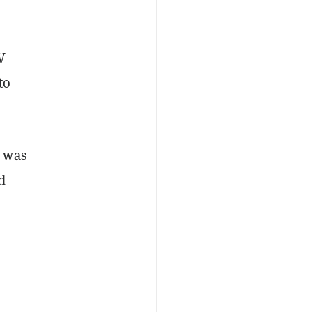
V
to
 was
d