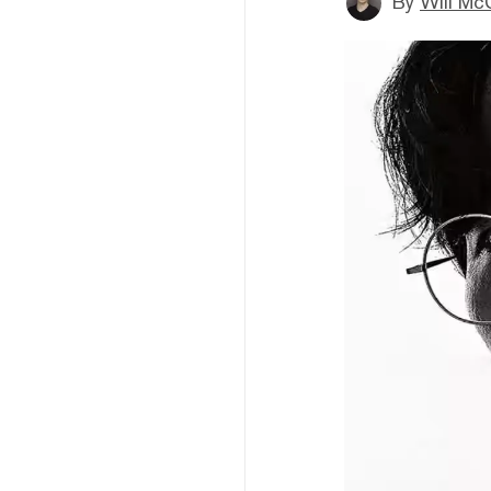
By
Will Mc