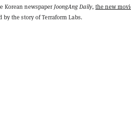
the Korean newspaper
JoongAng Daily
,
the new movi
d by the story of Terraform Labs.