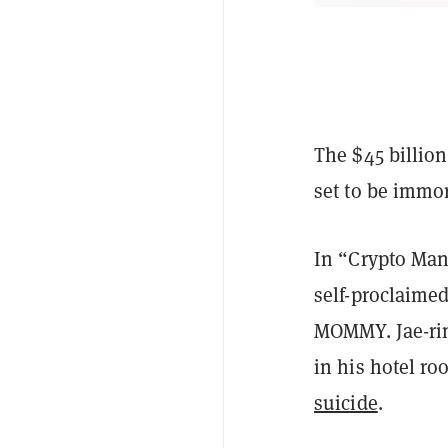
The $45 billio
set to be immo
In “Crypto Man,
self-proclaime
MOMMY. Jae-rim
in his hotel r
suicide
.