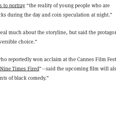
 to portray
“the reality of young people who are
cks during the day and coin speculation at night.”
eal much about the storyline, but said the protago
versible choice.”
ho reportedly won acclaim at the Cannes Film Fest
Nine Times Fired
”—said the upcoming film will al
nts of black comedy.”