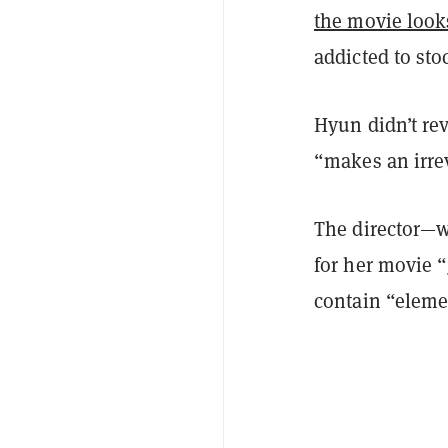
the movie looks
addicted to sto
Hyun didn’t rev
“makes an irre
The director—w
for her movie “
contain “eleme