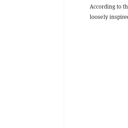
According to 
loosely inspire