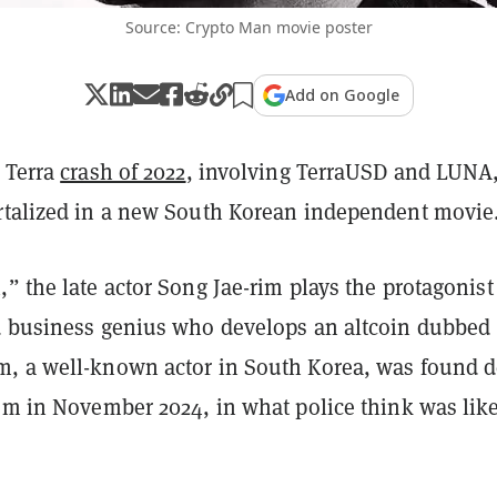
Source: Crypto Man movie poster
Add on Google
n Terra
crash of 2022
, involving TerraUSD and LUNA,
rtalized in a new South Korean independent movie
” the late actor Song Jae-rim plays the protagonist
d business genius who develops an altcoin dubbed
, a well-known actor in South Korea, was found 
oom in November 2024, in what police think was lik