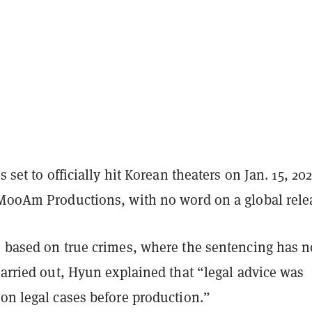
s set to officially hit Korean theaters on Jan. 15, 202
 MooAm Productions, with no word on a global rele
s based on true crimes, where the sentencing has n
carried out, Hyun explained that “legal advice was
on legal cases before production.”