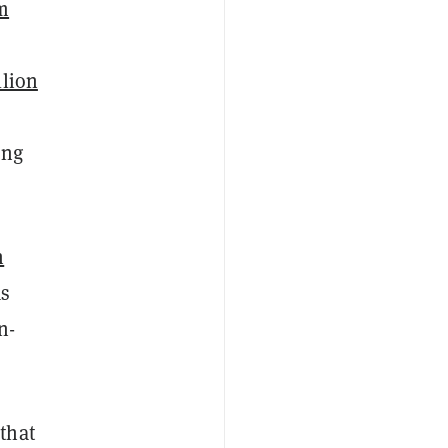
m
llion
ong
n
as
n-
C
that