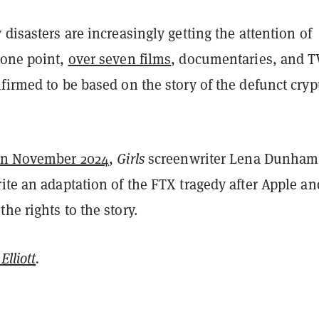
 disasters are increasingly getting the attention of
 one point,
over seven films
, documentaries, and T
firmed to be based on the story of the defunct cryp
in November 2024
,
Girls
screenwriter Lena Dunham
ite an adaptation of the FTX tragedy after Apple an
he rights to the story.
Elliott
.