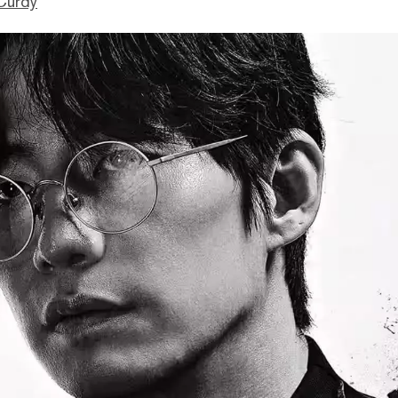
Curdy