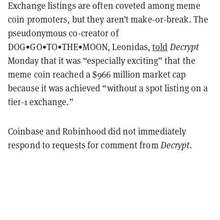
Exchange listings are often coveted among meme
coin promoters, but they aren’t make-or-break. The
pseudonymous co-creator of
DOG•GO•TO•THE•MOON, Leonidas,
told
Decrypt
Monday that it was “especially exciting” that the
meme coin reached a $966 million market cap
because it was achieved “without a spot listing on a
tier-1 exchange.”
Coinbase and Robinhood did not immediately
respond to requests for comment from
Decrypt
.