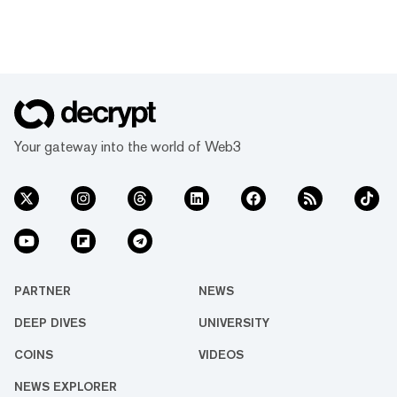
Your gateway into the world of Web3
PARTNER
NEWS
DEEP DIVES
UNIVERSITY
COINS
VIDEOS
NEWS EXPLORER