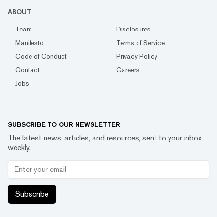
ABOUT
Team
Disclosures
Manifesto
Terms of Service
Code of Conduct
Privacy Policy
Contact
Careers
Jobs
SUBSCRIBE TO OUR NEWSLETTER
The latest news, articles, and resources, sent to your inbox
weekly.
Subscribe