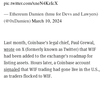
pic.twitter.com/xneN4KzIcX
— Ethereum Damien (hmu for Devs and Lawyers)
(@0xDamien)
March 10, 2024
Last month, Coinbase’s legal chief, Paul Grewal,
wrote
on X (formerly known as Twitter) that WIF
had been added to the exchange’s roadmap for
listing assets. Hours later, a Coinbase account
signaled
that WIF trading had gone live in the U.S.,
as traders flocked to WIF.