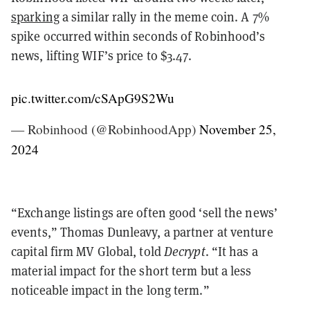
sparking
a similar rally in the meme coin. A 7%
spike occurred within seconds of Robinhood’s
news, lifting WIF’s price to $3.47.
pic.twitter.com/cSApG9S2Wu
— Robinhood (@RobinhoodApp)
November 25,
2024
“Exchange listings are often good ‘sell the news’
events,” Thomas Dunleavy, a partner at venture
capital firm MV Global, told
Decrypt
. “It has a
material impact for the short term but a less
noticeable impact in the long term.”