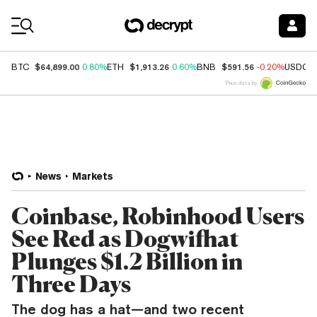
Coin Prices
$64,899.00
$1,913.26
$591.56
BTC
0.80%
ETH
0.60%
BNB
-0.20%
USDC
Price data by
News
Markets
Coinbase, Robinhood Users
See Red as Dogwifhat
Plunges $1.2 Billion in
Three Days
The dog has a hat—and two recent