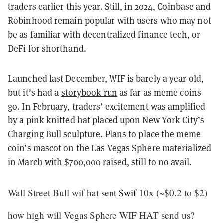
traders earlier this year. Still, in 2024, Coinbase and
Robinhood remain popular with users who may not
be as familiar with decentralized finance tech, or
DeFi for shorthand.
Launched last December, WIF is barely a year old,
but it’s had a
storybook run
as far as meme coins
go. In February, traders’ excitement was amplified
by a pink knitted hat placed upon New York City’s
Charging Bull sculpture. Plans to place the meme
coin’s mascot on the Las Vegas Sphere materialized
in March with $700,000 raised,
still to no avail
.
Wall Street Bull wif hat sent
$wif
10x (~$0.2 to $2)
how high will Vegas Sphere WIF HAT send us?