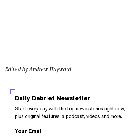
Edited by
Andrew Hayward
Daily Debrief
Newsletter
Start every day with the top news stories right now,
plus original features, a podcast, videos and more.
Your Email