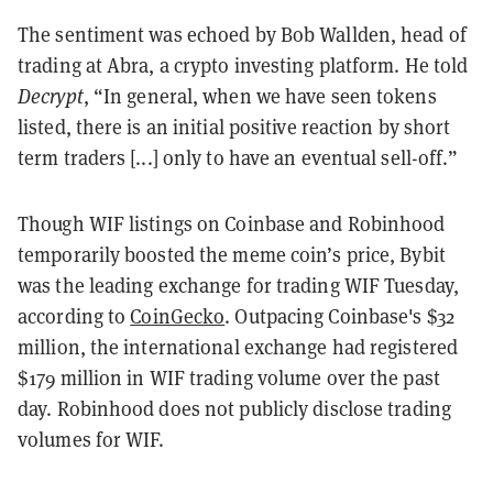
The sentiment was echoed by Bob Wallden, head of
trading at Abra, a crypto investing platform. He told
Decrypt
, “In general, when we have seen tokens
listed, there is an initial positive reaction by short
term traders [...] only to have an eventual sell-off.”
Though WIF listings on Coinbase and Robinhood
temporarily boosted the meme coin’s price, Bybit
was the leading exchange for trading WIF Tuesday,
according to
CoinGecko
. Outpacing Coinbase's $32
million, the international exchange had registered
$179 million in WIF trading volume over the past
day. Robinhood does not publicly disclose trading
volumes for WIF.