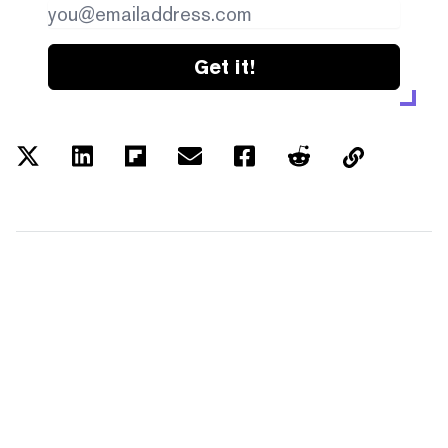
Get it!