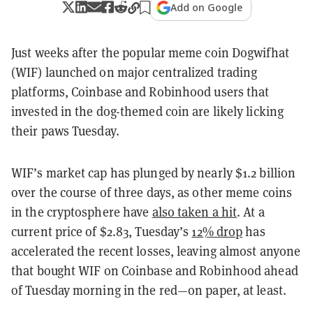
Add on Google
Just weeks after the popular meme coin Dogwifhat
(WIF) launched on major centralized trading
platforms, Coinbase and Robinhood users that
invested in the dog-themed coin are likely licking
their paws Tuesday.
WIF’s market cap has plunged by nearly $1.2 billion
over the course of three days, as other meme coins
in the cryptosphere have
also taken a hit
. At a
current price of $2.83, Tuesday’s
12% drop
has
accelerated the recent losses, leaving almost anyone
that bought WIF on Coinbase and Robinhood ahead
of Tuesday morning in the red—on paper, at least.