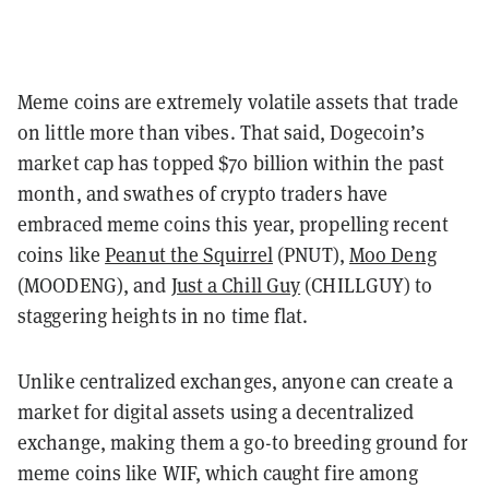
Meme coins are extremely volatile assets that trade
on little more than vibes. That said, Dogecoin’s
market cap has topped $70 billion within the past
month, and swathes of crypto traders have
embraced meme coins this year, propelling recent
coins like
Peanut the Squirrel
(PNUT),
Moo Deng
(MOODENG), and
Just a Chill Guy
(CHILLGUY) to
staggering heights in no time flat.
Unlike centralized exchanges, anyone can create a
market for digital assets using a decentralized
exchange, making them a go-to breeding ground for
meme coins like WIF, which caught fire among