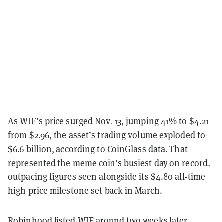
As WIF’s price surged Nov. 13, jumping 41% to $4.21
from $2.96, the asset’s trading volume exploded to
$6.6 billion, according to CoinGlass
data
. That
represented the meme coin’s busiest day on record,
outpacing figures seen alongside its $4.80 all-time
high price milestone set back in March.
Robinhood listed WIF around two weeks later,