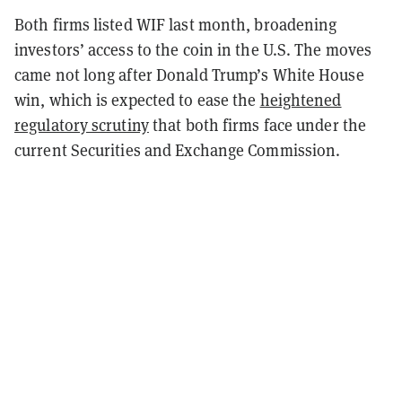
Both firms listed WIF last month, broadening
investors’ access to the coin in the U.S. The moves
came not long after Donald Trump’s White House
win, which is expected to ease the
heightened
regulatory scrutiny
that both firms face under the
current Securities and Exchange Commission.