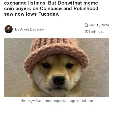
exchange listings. But Dogwifhat meme
coin buyers on Coinbase and Robinhood
saw new lows Tuesday.
Dec 10, 2024
By
André Beganski
4 min read
The Dogwifhat meme (cropped). Image: Foundation