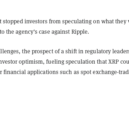
n’t stopped investors from speculating on what they
 to the agency’s case against Ripple.
llenges, the prospect of a shift in regulatory leade
investor optimism, fueling speculation that XRP co
or financial applications such as spot exchange-tra