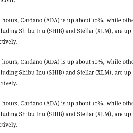
24 hours, Cardano (ADA) is up about 10%, while oth
ncluding Shibu Inu (SHIB) and Stellar (XLM), are u
tively.
24 hours, Cardano (ADA) is up about 10%, while oth
ncluding Shibu Inu (SHIB) and Stellar (XLM), are u
tively.
24 hours, Cardano (ADA) is up about 10%, while oth
ncluding Shibu Inu (SHIB) and Stellar (XLM), are u
tively.