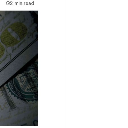
2 min read