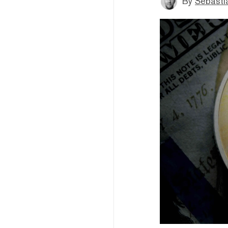
By
Sebastia