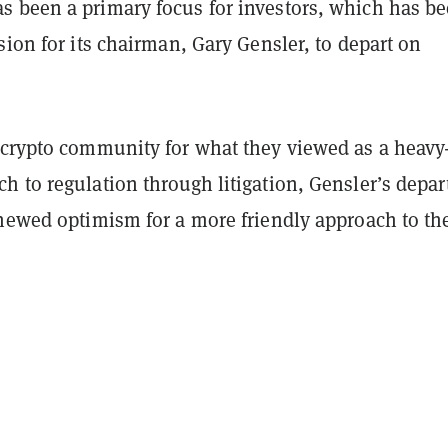
 been a primary focus for investors, which has b
sion for its chairman, Gary Gensler, to depart on
 crypto community for what they viewed as a heavy
 to regulation through litigation, Gensler’s depar
enewed optimism for a more friendly approach to th