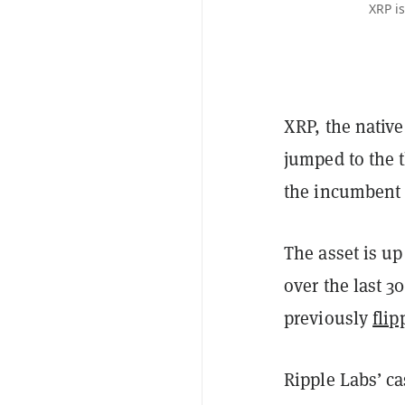
XRP i
XRP, the nativ
jumped to the t
the incumbent 
The asset is u
over the last 3
previously
fli
Ripple Labs’ ca