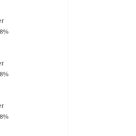
er
p 8%
er
p 8%
er
p 8%