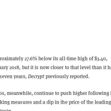
proximately 27.6% below its all-time high of $3.40,
ary 2018, but it is now closer to that level than it 
 seven years,
Decrypt
previously reported.
tos, meanwhile, continue to push higher following 
aking measures and a dip in the price of the leading
itcoin.