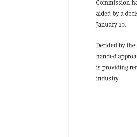
Commission has
aided by a deci
January 20.
Derided by the
handed approach
is providing r
industry.