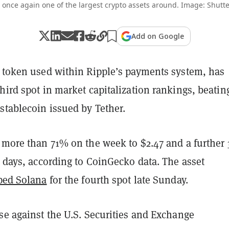
s once again one of the largest crypto assets around. Image: Shutte
Add on Google
e token used within Ripple’s payments system, has
hird spot in market capitalization rankings, beatin
stablecoin issued by Tether.
p more than 71% on the week to $2.47 and a further
0 days, according to CoinGecko data. The asset
pped Solana
for the fourth spot late Sunday.
se against the U.S. Securities and Exchange