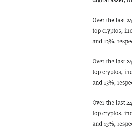
Over the last 
top cryptos, i
and 13%, respec
Over the last 
top cryptos, i
and 13%, respec
Over the last 
top cryptos, i
and 13%, respec