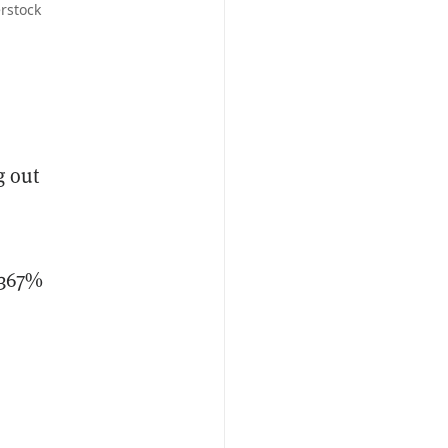
rstock
g out
 367%