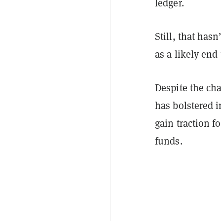
ledger.
Still, that has
as a likely end
Despite the cha
has bolstered 
gain traction f
funds.