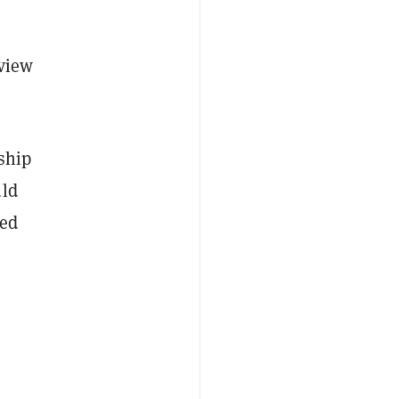
 view
rship
uld
ded