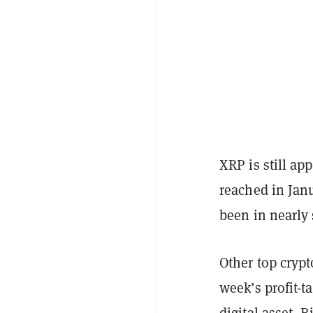
XRP is still ap
reached in Janu
been in nearly
Other top cryp
week’s profit-t
digital asset, B