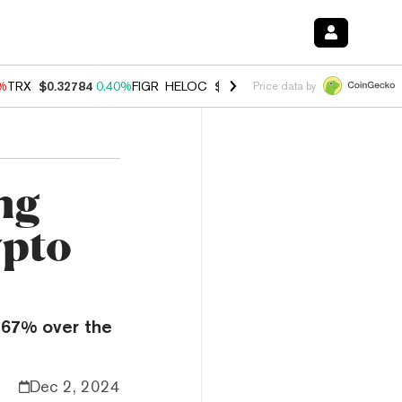
0%
TRX
$0.32784
0.40%
FIGR_HELOC
$1.033
3.00%
HYPE
$56.07
1.3
Price data by
ng
ypto
367% over the
Dec 2, 2024