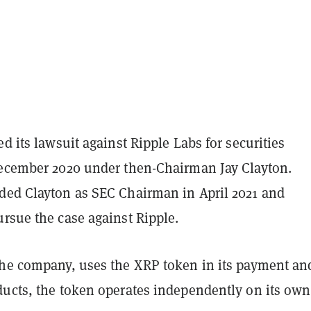
ed its lawsuit against Ripple Labs for securities
December 2020 under then-Chairman Jay Clayton.
ded Clayton as SEC Chairman in April 2021 and
rsue the case against Ripple.
the company, uses the XRP token in its payment an
ducts, the token operates independently on its own