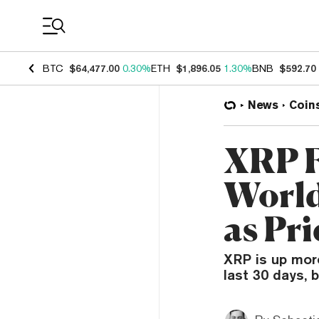
Coin Prices
BTC
$64,477.00
0.30%
ETH
$1,896.05
1.30%
BNB
$592.70
News
Coin
XRP F
World
as Pri
XRP is up mor
last 30 days, 