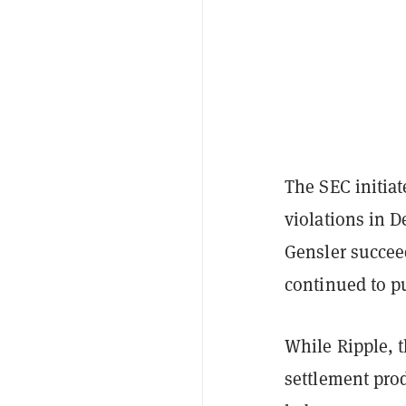
The SEC initiat
violations in 
Gensler succee
continued to pu
While Ripple, 
settlement pro