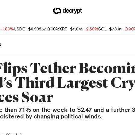
-1.80%
USDC
$0.99957
0.00%
XRP
$1.045
-2.50%
SOL
$73.41
-0.9
s
lips Tether Becomi
’s Third Largest Cr
ces Soar
e than 71% on the week to $2.47 and a further 
bolstered by changing political winds.