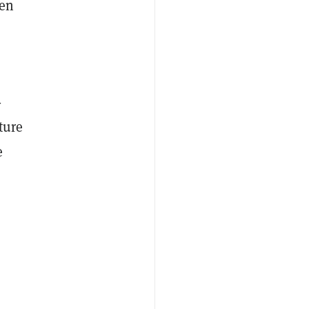
een
-
ture
e