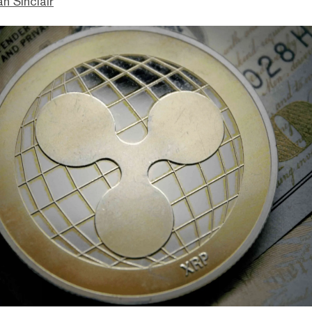
n Sinclair