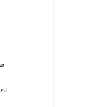
has
last