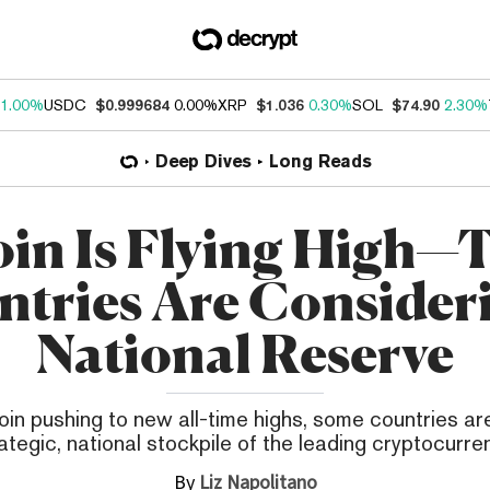
1.00%
USDC
$0.999684
0.00%
XRP
$1.036
0.30%
SOL
$74.90
2.30%
Deep Dives
Long Reads
oin Is Flying High—
tries Are Consider
National Reserve
oin pushing to new all-time highs, some countries are
ategic, national stockpile of the leading cryptocurre
By
Liz Napolitano