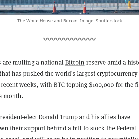
The White House and Bitcoin. Image: Shutterstock
 are mulling a national
Bitcoin
reserve amid a hist
that has pushed the world’s largest cryptocurrency 
recent weeks, with BTC topping $100,000 for the fi
is month.
President-elect Donald Trump and his allies have
wn their support behind a bill to stock the Federal