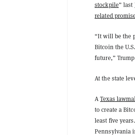
stockpile
” last
related promis
“It will be the
Bitcoin the U.S
future,” Trump 
At the state lev
A
Texas lawmake
to create a Bit
least five year
Pennsylvania 