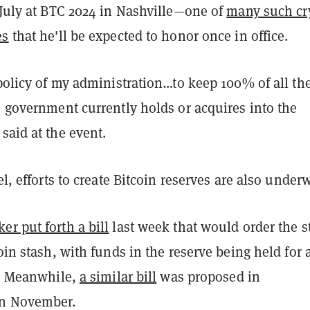
 July at BTC 2024 in Nashville—one of
many such cr
es
that he'll be expected to honor once in office.
 policy of my administration…to keep 100% of all th
. government currently holds or acquires into the
said at the event.
el, efforts to create Bitcoin reserves are also under
r put forth a bill
last week that would order the s
coin stash, with funds in the reserve being held for 
s. Meanwhile,
a similar bill
was proposed in
in November.