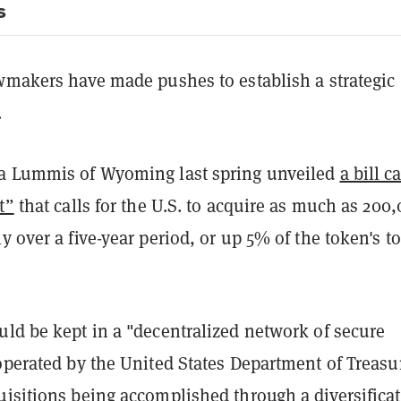
s
awmakers have made pushes to establish a strategic
e.
a Lummis of Wyoming last spring unveiled
a bill c
t”
that calls for the U.S. to acquire as much as 200
y over a five-year period, or up 5% of the token's to
uld be kept in a "decentralized network of secure
operated by the United States Department of Treasu
uisitions being accomplished through a diversifica