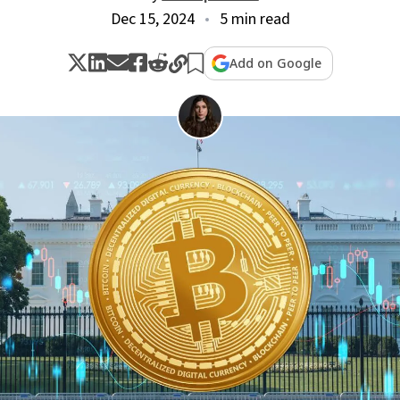
Dec 15, 2024
5 min read
Add on Google