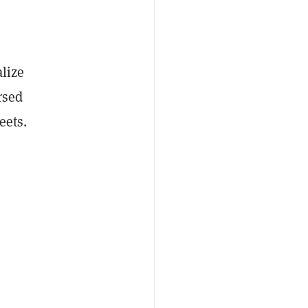
alize
rsed
eets.