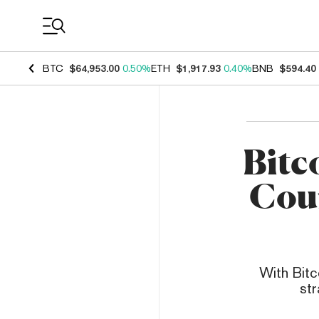
Coin Prices
BTC
$64,953.00
0.50%
ETH
$1,917.93
0.40%
BNB
$594.40
Bitc
Coun
With Bitc
str