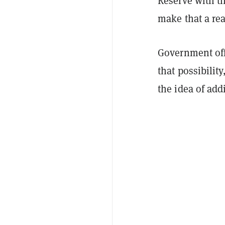
Reserve with th
make that a real
Government offi
that possibilit
the idea of add