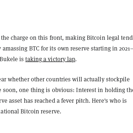
 the charge on this front, making Bitcoin legal tend
y amassing BTC for its own reserve starting in 202
Bukele is
taking a victory lap
.
ear whether other countries will actually stockpile
 soon, one thing is obvious: Interest in holding th
rve asset has reached a fever pitch. Here's who is
ational Bitcoin reserve.