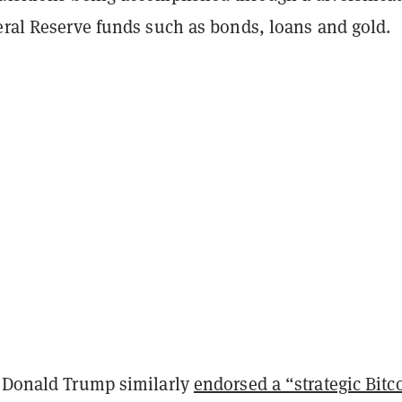
eral Reserve funds such as bonds, loans and gold.
t Donald Trump similarly
endorsed a “strategic Bitc