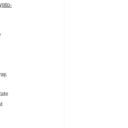
ypto-
e
way.
tate
at