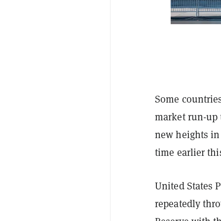
Some countries
market run-up 
new heights in 
time earlier th
United States 
repeatedly thro