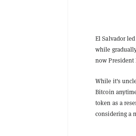
El Salvador led
while graduall
now President 
While it's uncl
Bitcoin anytime
token as a rese
considering a n