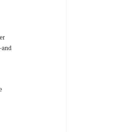
er
1—and
e