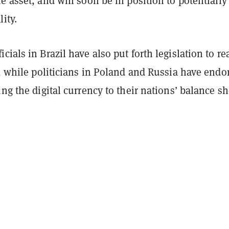
e asset, and will soon be in position to potentially
ity.
cials in Brazil have also put forth legislation to re
y, while
politicians in Poland and Russia have endo
ing the digital currency to their nations’ balance sh