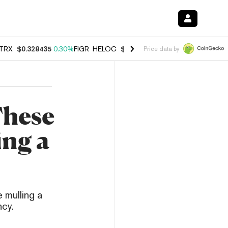
TRX
$0.328435
0.30%
FIGR_HELOC
$1.007
-2.70%
HYPE
$54.68
-3.
Price data by
These
ing a
 mulling a
ncy.