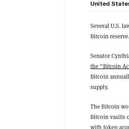
United State
Several U.S. l
Bitcoin reserv
Senator Cynthi
the “Bitcoin Ac
Bitcoin annuall
supply.
The Bitcoin wo
Bitcoin vaults 
with token acq