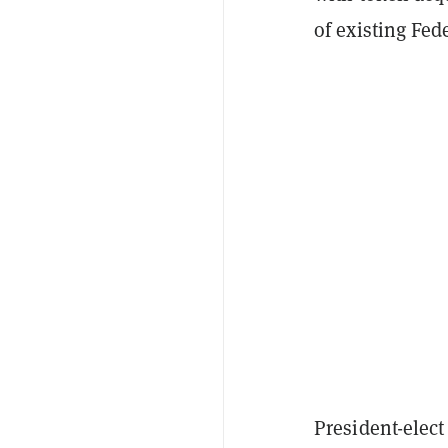
of existing Fed
President-elec