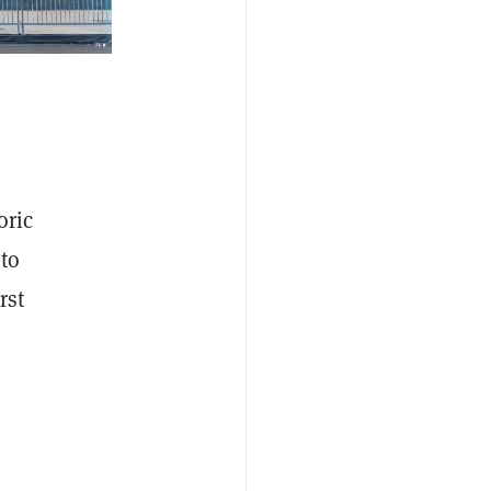
oric
to
rst