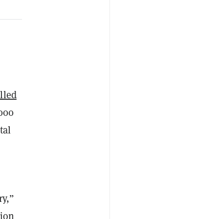
alled
,000
tal
ry,”
tion