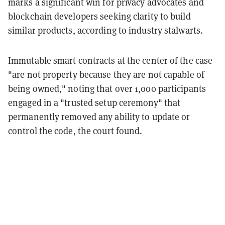
marks a significant win for privacy advocates and
blockchain developers seeking clarity to build
similar products, according to industry stalwarts.
Immutable smart contracts at the center of the case
"are not property because they are not capable of
being owned," noting that over 1,000 participants
engaged in a "trusted setup ceremony" that
permanently removed any ability to update or
control the code, the court found.