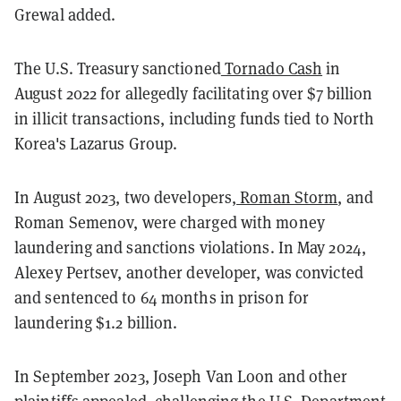
Grewal added.
The U.S. Treasury sanctioned
Tornado Cash
in
August 2022 for allegedly facilitating over $7 billion
in illicit transactions, including funds tied to North
Korea's Lazarus Group.
In August 2023, two developers,
Roman Storm
, and
Roman Semenov, were charged with money
laundering and sanctions violations. In May 2024,
Alexey Pertsev, another developer, was convicted
and sentenced to 64 months in prison for
laundering $1.2 billion.
In September 2023, Joseph Van Loon and other
plaintiffs appealed, challenging the U.S. Department