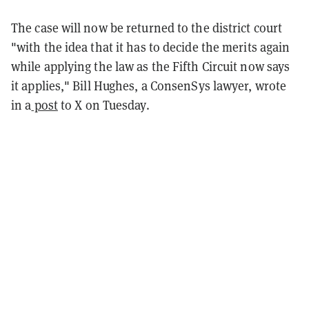
The case will now be returned to the district court
"with the idea that it has to decide the merits again
while applying the law as the Fifth Circuit now says
it applies," Bill Hughes, a ConsenSys lawyer, wrote
in a
post
to X on Tuesday.