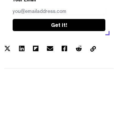
Get it!