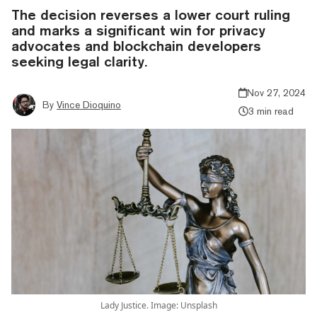
The decision reverses a lower court ruling
and marks a significant win for privacy
advocates and blockchain developers
seeking legal clarity.
Nov 27, 2024
By
Vince Dioquino
3 min read
Lady Justice. Image: Unsplash