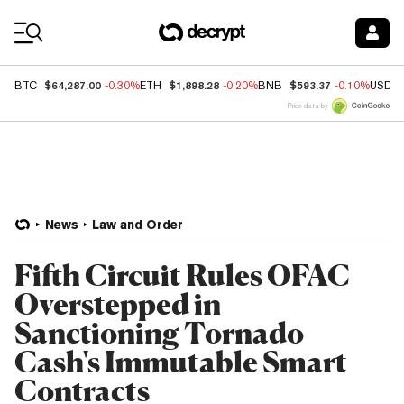
Coin Prices
$64,287.00
$1,898.28
$593.37
BTC
-0.30%
ETH
-0.20%
BNB
-0.10%
USDC
Price data by
News
Law and Order
Fifth Circuit Rules OFAC
Overstepped in
Sanctioning Tornado
Cash's Immutable Smart
Contracts