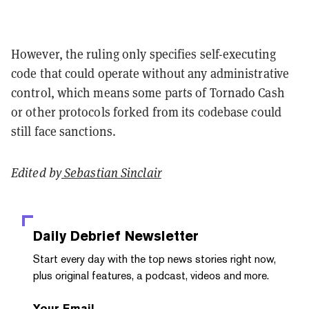
However, the ruling only specifies self-executing
code that could operate without any administrative
control, which means some parts of Tornado Cash
or other protocols forked from its codebase could
still face sanctions.
Edited by
Sebastian Sinclair
Daily Debrief
Newsletter
Start every day with the top news stories right now,
plus original features, a podcast, videos and more.
Your Email