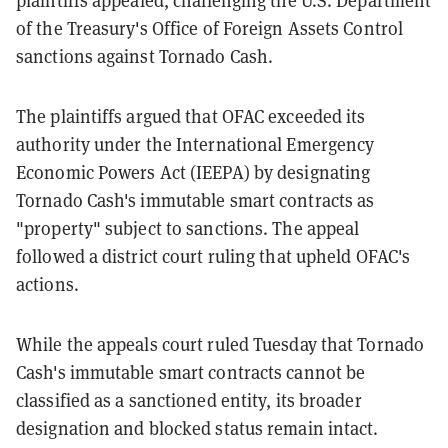
of the Treasury's Office of Foreign Assets Control
sanctions against Tornado Cash.
The plaintiffs argued that OFAC exceeded its
authority under the International Emergency
Economic Powers Act (IEEPA) by designating
Tornado Cash's immutable smart contracts as
"property" subject to sanctions. The appeal
followed a district court ruling that upheld OFAC's
actions.
While the appeals court ruled Tuesday that Tornado
Cash's immutable smart contracts cannot be
classified as a sanctioned entity, its broader
designation and blocked status remain intact.