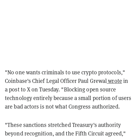
"No one wants criminals to use crypto protocols,"
Coinbase's Chief Legal Officer Paul Grewal
wrote
in
a post to X on Tuesday. "Blocking open source
technology entirely because a small portion of users
are bad actors is not what Congress authorized.
"These sanctions stretched Treasury's authority
beyond recognition, and the Fifth Circuit agreed,"