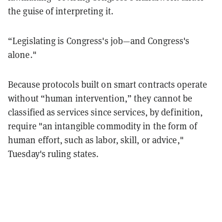
the guise of interpreting it.
“Legislating is Congress's job—and Congress's
alone."
Because protocols built on smart contracts operate
without “human intervention,” they cannot be
classified as services since services, by definition,
require "an intangible commodity in the form of
human effort, such as labor, skill, or advice,"
Tuesday's ruling states.