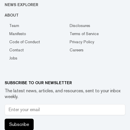
NEWS EXPLORER
ABOUT
Team
Disclosures
Manifesto
Terms of Service
Code of Conduct
Privacy Policy
Contact
Careers
Jobs
SUBSCRIBE TO OUR NEWSLETTER
The latest news, articles, and resources, sent to your inbox
weekly.
Subscribe