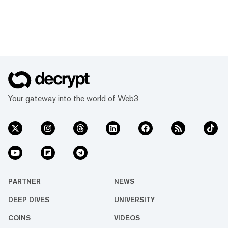
Your gateway into the world of Web3
PARTNER
NEWS
DEEP DIVES
UNIVERSITY
COINS
VIDEOS