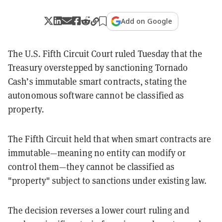
Add on Google
The U.S. Fifth Circuit Court ruled Tuesday that the
Treasury overstepped by sanctioning Tornado
Cash’s immutable smart contracts, stating the
autonomous software cannot be classified as
property.
The Fifth Circuit held that when smart contracts are
immutable—meaning no entity can modify or
control them—they cannot be classified as
"property" subject to sanctions under existing law.
The decision reverses a lower court ruling and