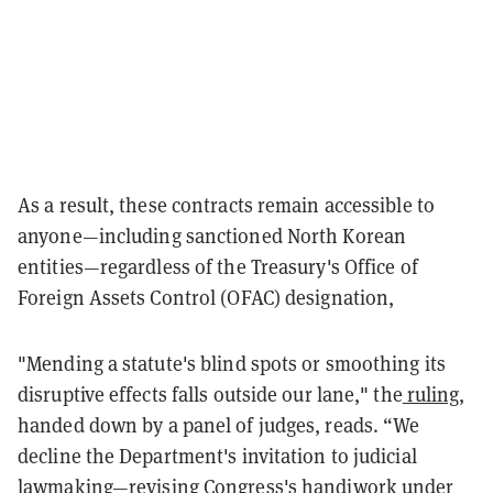
As a result, these contracts remain accessible to
anyone—including sanctioned North Korean
entities—regardless of the Treasury's Office of
Foreign Assets Control (OFAC) designation,
"Mending a statute's blind spots or smoothing its
disruptive effects falls outside our lane," the
ruling
,
handed down by a panel of judges, reads. “We
decline the Department's invitation to judicial
lawmaking—revising Congress's handiwork under