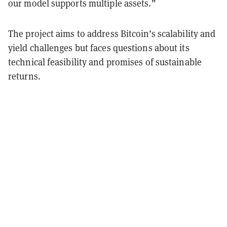
our model supports multiple assets.”
The project aims to address Bitcoin’s scalability and
yield challenges but faces questions about its
technical feasibility and promises of sustainable
returns.