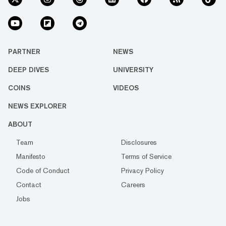
PARTNER
NEWS
DEEP DIVES
UNIVERSITY
COINS
VIDEOS
NEWS EXPLORER
ABOUT
Team
Disclosures
Manifesto
Terms of Service
Code of Conduct
Privacy Policy
Contact
Careers
Jobs