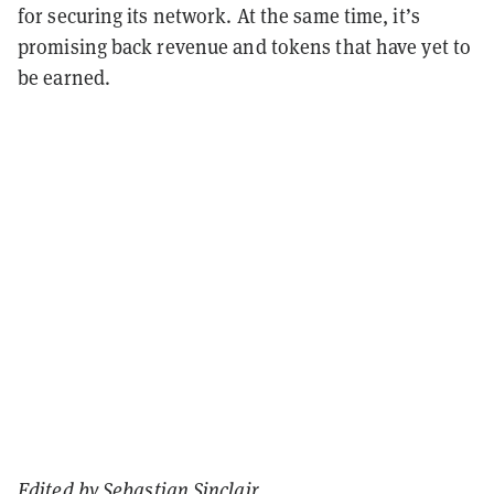
for securing its network. At the same time, it’s
promising back revenue and tokens that have yet to
be earned.
Edited by
Sebastian Sinclair