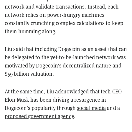
network and validate transactions. Instead, each
network relies on power-hungry machines
constantly crunching complex calculations to keep
them humming along.
Liu said that including Dogecoin as an asset that can
be delegated to the yet-to-be-launched network was
motivated by Dogecoin’s decentralized nature and
$59 billion valuation.
At the same time, Liu acknowledged that tech CEO
Elon Musk has been driving a resurgence in
Dogecoin’s popularity through
social media
and a
proposed government agency
.