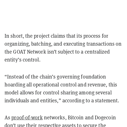
In short, the project claims that its process for
organizing, batching, and executing transactions on
the GOAT Network isn’t subject to a centralized
entity’s control.
“Instead of the chain’s governing foundation
hoarding all operational control and revenue, this
model allows for control sharing among several
individuals and entities,” according to a statement.
As
proof-of-work
networks, Bitcoin and Dogecoin
don’t use their respective assets to secure the