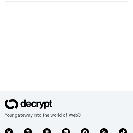
Your gateway into the world of Web3