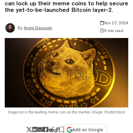
can lock up their meme coins to help secure
the yet-to-be-launched Bitcoin layer-2.
Nov 27, 2024
By
André Beganski
3 min read
Dogecoin is the leading meme coin on the market. Image: Shutterstock
Add on Google