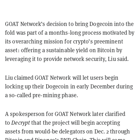
GOAT Network’s decision to bring Dogecoin into the
fold was part of a months-long process motivated by
its overarching mission for crypto’s preeminent
asset: offering a sustainable yield on Bitcoin by
leveraging it to provide network security, Liu said.
Liu claimed GOAT Network will let users begin
locking up their Dogecoin in early December during
a so-called pre-mining phase.
A spokesperson for GOAT Network later clarified
to
Decrypt
that the project will begin accepting
assets from would-be delegators on Dec. 2 through
Bitcoin and Binance’s BNB Chain. This will come