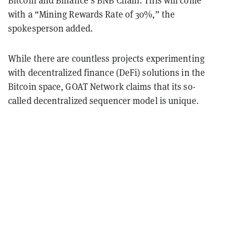
with a “Mining Rewards Rate of 30%,” the
spokesperson added.
While there are countless projects experimenting
with decentralized finance (DeFi) solutions in the
Bitcoin space, GOAT Network claims that its so-
called decentralized sequencer model is unique.