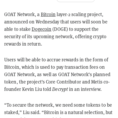
GOAT Network, a
Bitcoin
layer-2 scaling project,
announced on Wednesday that users will soon be
able to stake
Dogecoin
(DOGE) to support the
security of its upcoming network, offering crypto
rewards in return.
Users will be able to accrue rewards in the form of
Bitcoin, which is used to pay transaction fees on
GOAT Network, as well as GOAT Network’s planned
token, the project's Core Contributor and Metis co-
founder Kevin Liu told
Decrypt
in an interview.
“To secure the network, we need some tokens to be
staked,” Liu said. “Bitcoin is a natural selection, but