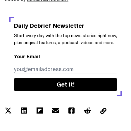
Daily Debrief
Newsletter
Start every day with the top news stories right now,
plus original features, a podcast, videos and more.
Your Email
Get it!