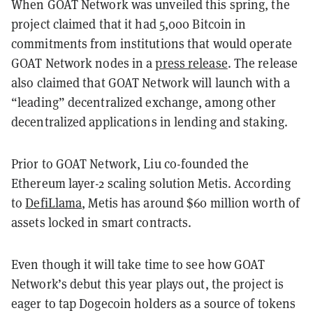
When GOAT Network was unveiled this spring, the
project claimed that it had 5,000 Bitcoin in
commitments from institutions that would operate
GOAT Network nodes in a
press release
. The release
also claimed that GOAT Network will launch with a
“leading” decentralized exchange, among other
decentralized applications in lending and staking.
Prior to GOAT Network, Liu co-founded the
Ethereum layer-2 scaling solution Metis. According
to
DefiLlama
, Metis has around $60 million worth of
assets locked in smart contracts.
Even though it will take time to see how GOAT
Network’s debut this year plays out, the project is
eager to tap Dogecoin holders as a source of tokens