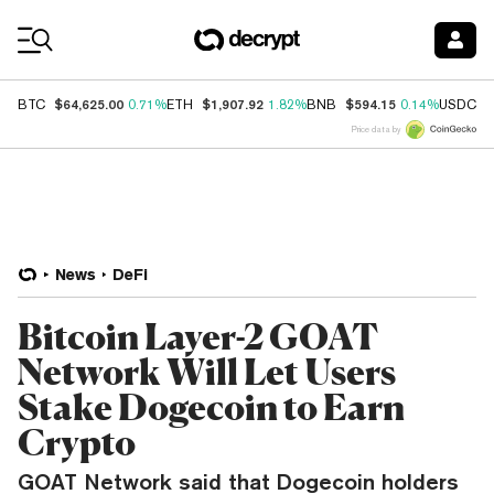
Coin Prices
$64,625.00
$1,907.92
$594.15
$
BTC
0.71%
ETH
1.82%
BNB
0.14%
USDC
Price data by
News
DeFi
Bitcoin Layer-2 GOAT
Network Will Let Users
Stake Dogecoin to Earn
Crypto
GOAT Network said that Dogecoin holders