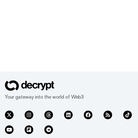
Your gateway into the world of Web3