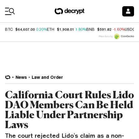
Coin Prices
$64,607.00
$1,908.01
$591.82
BTC
0.20%
ETH
1.80%
BNB
-1.60%
USDC
Price data by
News
Law and Order
California Court Rules Lido
DAO Members Can Be Held
Liable Under Partnership
Laws
The court rejected Lido's claim as a non-