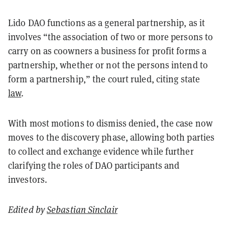
Lido DAO functions as a general partnership, as it
involves “the association of two or more persons to
carry on as coowners a business for profit forms a
partnership, whether or not the persons intend to
form a partnership,” the court ruled, citing state
law
.
With most motions to dismiss denied, the case now
moves to the discovery phase, allowing both parties
to collect and exchange evidence while further
clarifying the roles of DAO participants and
investors.
Edited by
Sebastian Sinclair