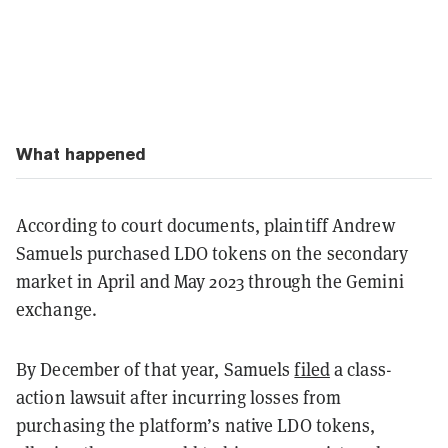
What happened
According to court documents, plaintiff Andrew
Samuels purchased LDO tokens on the secondary
market in April and May 2023 through the Gemini
exchange.
By December of that year, Samuels
filed
a class-
action lawsuit after incurring losses from
purchasing the platform’s native LDO tokens,