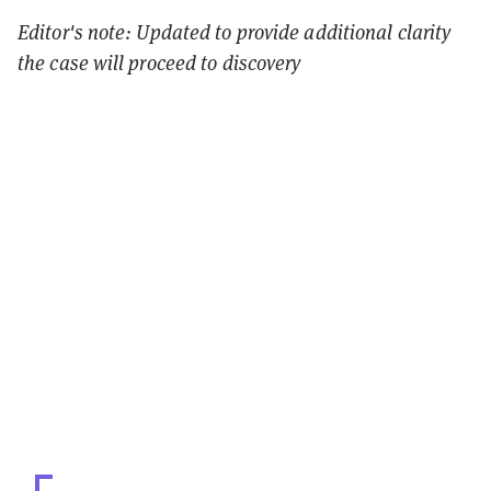
Editor's note: Updated to provide additional clarity
the case will proceed to discovery