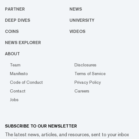
PARTNER
NEWS
DEEP DIVES
UNIVERSITY
COINS
VIDEOS
NEWS EXPLORER
ABOUT
Team
Disclosures
Manifesto
Terms of Service
Code of Conduct
Privacy Policy
Contact
Careers
Jobs
SUBSCRIBE TO OUR NEWSLETTER
The latest news, articles, and resources, sent to your inbox