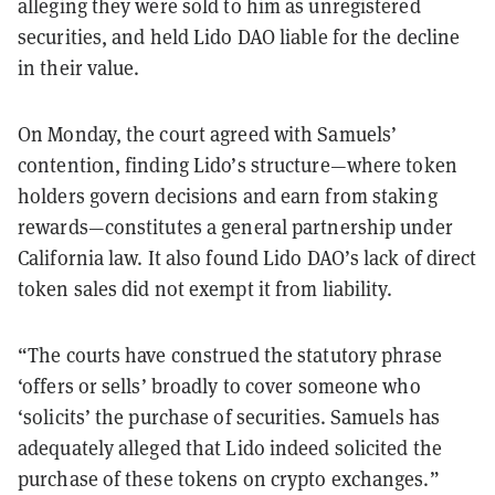
alleging they were sold to him as unregistered
securities, and held Lido DAO liable for the decline
in their value.
On Monday, the court agreed with Samuels’
contention, finding Lido’s structure—where token
holders govern decisions and earn from staking
rewards—constitutes a general partnership under
California law. It also found Lido DAO’s lack of direct
token sales did not exempt it from liability.
“The courts have construed the statutory phrase
‘offers or sells’ broadly to cover someone who
‘solicits’ the purchase of securities. Samuels has
adequately alleged that Lido indeed solicited the
purchase of these tokens on crypto exchanges.”