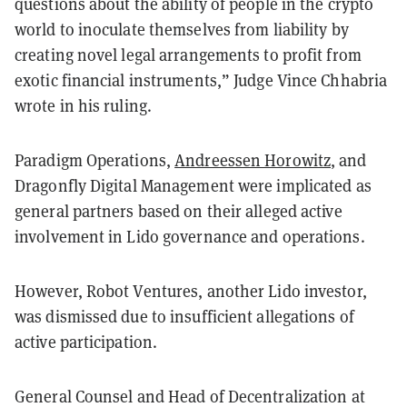
questions about the ability of people in the crypto
world to inoculate themselves from liability by
creating novel legal arrangements to profit from
exotic financial instruments,” Judge Vince Chhabria
wrote in his ruling.
Paradigm Operations,
Andreessen Horowitz
, and
Dragonfly Digital Management were implicated as
general partners based on their alleged active
involvement in Lido governance and operations.
However, Robot Ventures, another Lido investor,
was dismissed due to insufficient allegations of
active participation.
General Counsel and Head of Decentralization at