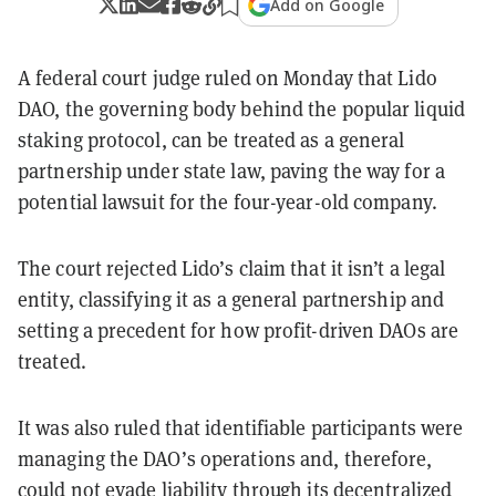
Add on Google
A federal court judge ruled on Monday that Lido
DAO, the governing body behind the popular liquid
staking protocol, can be treated as a general
partnership under state law, paving the way for a
potential lawsuit for the four-year-old company.
The court rejected Lido’s claim that it isn’t a legal
entity, classifying it as a general partnership and
setting a precedent for how profit-driven DAOs are
treated.
It was also ruled that identifiable participants were
managing the DAO’s operations and, therefore,
could not evade liability through its decentralized