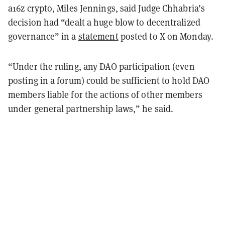
a16z crypto, Miles Jennings, said Judge Chhabria’s
decision had “dealt a huge blow to decentralized
governance” in a
statement
posted to X on Monday.
“Under the ruling, any DAO participation (even
posting in a forum) could be sufficient to hold DAO
members liable for the actions of other members
under general partnership laws,” he said.