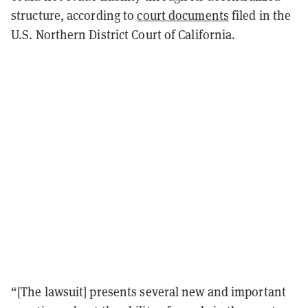
structure, according to
court documents
filed in the
U.S. Northern District Court of California.
“[The lawsuit] presents several new and important