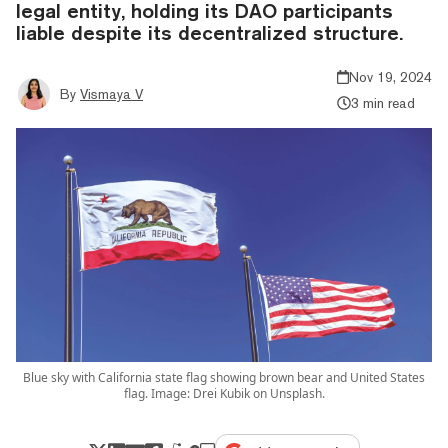
legal entity, holding its DAO participants
liable despite its decentralized structure.
Nov 19, 2024
By
Vismaya V
3 min read
Blue sky with California state flag showing brown bear and United States
flag. Image: Drei Kubik on Unsplash.