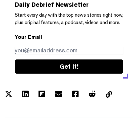
Daily Debrief
Newsletter
Start every day with the top news stories right now,
plus original features, a podcast, videos and more.
Your Email
Get it!