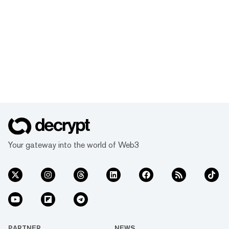
Your gateway into the world of Web3
PARTNER
NEWS