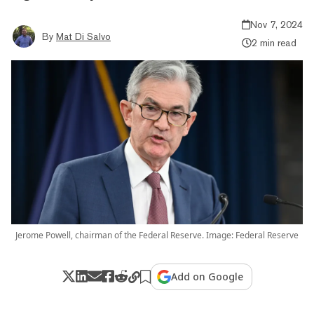
Nov 7, 2024
By
Mat Di Salvo
2 min read
Jerome Powell, chairman of the Federal Reserve. Image: Federal Reserve
Add on Google