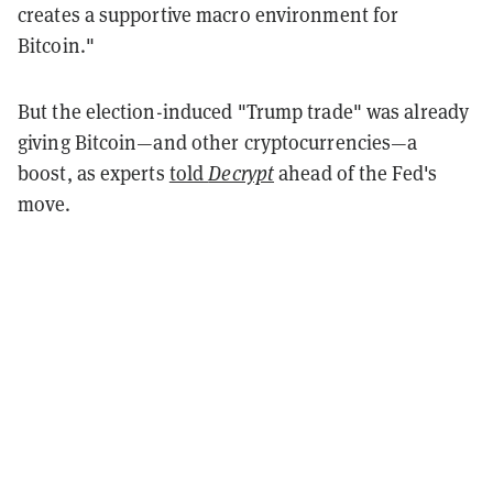
creates a supportive macro environment for
Bitcoin."
But the election-induced "Trump trade" was already
giving Bitcoin—and other cryptocurrencies—a
boost, as experts
told
Decrypt
ahead of the Fed's
move.