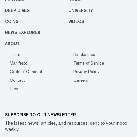
DEEP DIVES
UNIVERSITY
COINS
VIDEOS
NEWS EXPLORER
ABOUT
Team
Disclosures
Manifesto
Terms of Service
Code of Conduct
Privacy Policy
Contact
Careers
Jobs
SUBSCRIBE TO OUR NEWSLETTER
The latest news, articles, and resources, sent to your inbox
weekly.