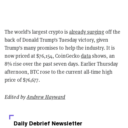
The world's largest crypto is
already surging
off the
back of Donald Trump's Tuesday victory, given
Trump's many promises to help the industry. It is
now priced at $76,154, CoinGecko
data
shows, an
8% rise over the past seven days. Earlier Thursday
afternoon, BTC rose to the current all-time high
price of $76,677.
Edited by
Andrew Hayward
Daily Debrief
Newsletter