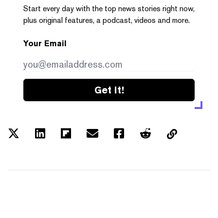
Start every day with the top news stories right now,
plus original features, a podcast, videos and more.
Your Email
Get it!