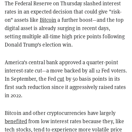
The Federal Reserve on Thursday slashed interest
rates in an expected decision that could give "risk-
on" assets like
Bitcoin
a further boost—and the top
digital asset is already surging in recent days,
setting multiple all-time high price points following
Donald Trump's election win.
America's central bank approved a quarter-point
interest-rate cut—a move backed by all 12 Fed voters.
In September, the Fed
cut
by 50 basis points in its
first such reduction since it aggressively raised rates
in 2022.
Bitcoin and other cryptocurrencies have largely
benefited
from low interest rates because they, like
tech stocks, tend to experience more volatile price