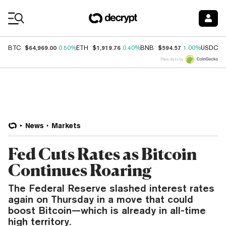
Coin Prices
$64,969.00
$1,919.76
$594.57
$
BTC
0.50%
ETH
0.40%
BNB
1.00%
USDC
Price data by
News
Markets
Fed Cuts Rates as Bitcoin
Continues Roaring
The Federal Reserve slashed interest rates
again on Thursday in a move that could
boost Bitcoin—which is already in all-time
high territory.