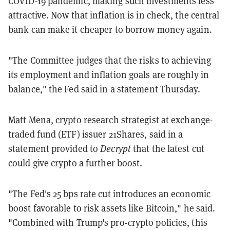
COVID-19 pandemic, making such investments less
attractive. Now that inflation is in check, the central
bank can make it cheaper to borrow money again.
"The Committee judges that the risks to achieving
its employment and inflation goals are roughly in
balance," the Fed said in a statement Thursday.
Matt Mena, crypto research strategist at exchange-
traded fund (ETF) issuer 21Shares, said in a
statement provided to
Decrypt
that the latest cut
could give crypto a further boost.
"The Fed's 25 bps rate cut introduces an economic
boost favorable to risk assets like Bitcoin," he said.
"Combined with Trump's pro-crypto policies, this