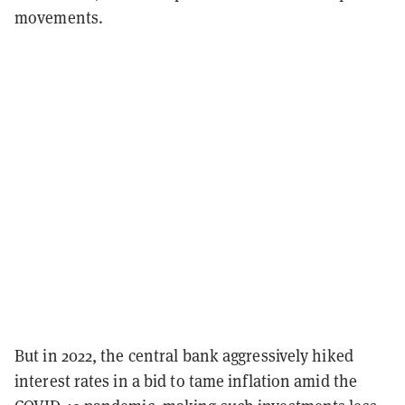
movements.
But in 2022, the central bank aggressively hiked
interest rates in a bid to tame inflation amid the